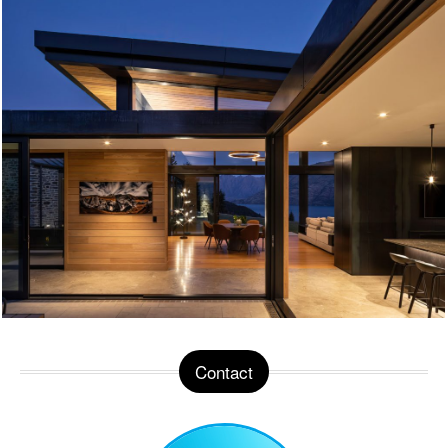
Contact