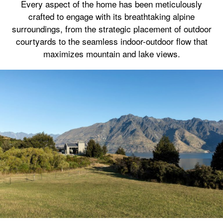
Every aspect of the home has been meticulously
crafted to engage with its breathtaking alpine
surroundings, from the strategic placement of outdoor
courtyards to the seamless indoor-outdoor flow that
maximizes mountain and lake views.