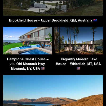
Brookfield House – Upper Brookfield, Qld, Australia
Hamptons Guest House –
Dragonfly Modern Lake
230 Old Montauk Hwy,
House – Whitefish, MT, USA
Montauk, NY, USA