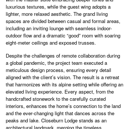
luxurious textures, while the guest wing adopts a
lighter, more relaxed aesthetic. The grand living
spaces are divided between casual and formal areas,
including an inviting lounge with seamless indoor-
outdoor flow and a dramatic “good” room with soaring
eight-meter ceilings and exposed trusses.
Despite the challenges of remote collaboration during
a global pandemic, the project team executed a
meticulous design process, ensuring every detail
aligned with the client’s vision. The result is a retreat
that harmonizes with its alpine setting while offering an
elevated living experience. Every aspect, from the
handcrafted stonework to the carefully curated
interiors, enhances the home’s connection to the land
and the ever-changing light that dances across the
peaks and lake. Closeburn Lodge stands as an
architectural landmark, merging the timeless