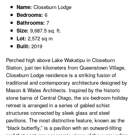
Closeburn Lodge
Name:
6
Bedrooms:
7
Bathrooms:
9,687.5 sq. ft.
Size:
2,572 sq m
Lot:
2019
Built:
Perched high above Lake Wakatipu in Closeburn
Station, just ten kilometers from Queenstown Village,
Closeburn Lodge residence is a striking fusion of
traditional and contemporary architecture designed by
Mason & Wales Architects. Inspired by the historic
stone barns of Central Otago, the six-bedroom holiday
retreat is arranged in a series of gabled schist
structures connected by sleek glass and steel
pavilions. The most distinctive feature, known as the
“black butterfly,” is a pavilion with an outward-tilting