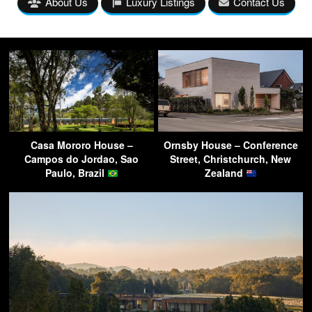
About Us
Luxury Listings
Contact Us
Casa Mororo House –
Ornsby House – Conference
Campos do Jordao, Sao
Street, Christchurch, New
Paulo, Brazil
Zealand