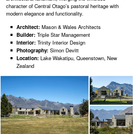
character of Central Otago’s pastoral heritage with
modern elegance and functionality.
Mason & Wales Architects
Architect:
Triple Star Management
Builder:
Trinity Interior Design
Interior:
Simon Devitt
Photography:
Lake Wakatipu, Queenstown, New
Location:
Zealand