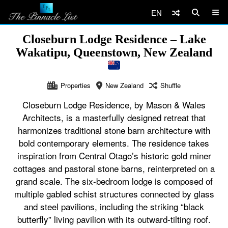
EN
Closeburn Lodge Residence – Lake
Wakatipu, Queenstown, New Zealand
Properties
New Zealand
Shuffle
Closeburn Lodge Residence, by Mason & Wales
Architects, is a masterfully designed retreat that
harmonizes traditional stone barn architecture with
bold contemporary elements. The residence takes
inspiration from Central Otago’s historic gold miner
cottages and pastoral stone barns, reinterpreted on a
grand scale. The six-bedroom lodge is composed of
multiple gabled schist structures connected by glass
and steel pavilions, including the striking “black
butterfly” living pavilion with its outward-tilting roof.