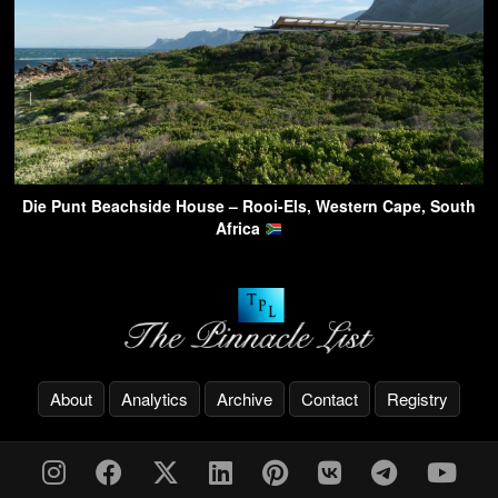
Die Punt Beachside House – Rooi-Els, Western Cape, South
Africa
About
Analytics
Archive
Contact
Registry