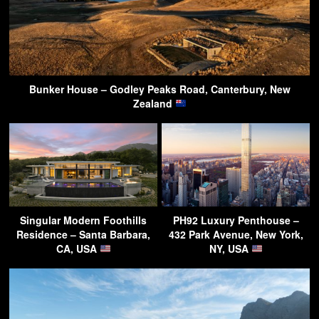
Bunker House – Godley Peaks Road, Canterbury, New
Zealand
Singular Modern Foothills
PH92 Luxury Penthouse –
Residence – Santa Barbara,
432 Park Avenue, New York,
CA, USA
NY, USA