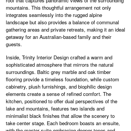
roof that captures panoramic views of the surrounding
mountains. This thoughtful arrangement not only
integrates seamlessly into the rugged alpine
landscape but also provides a balance of communal
gathering areas and private retreats, making it an ideal
getaway for an Australian-based family and their
guests.
Inside, Trinity Interior Design crafted a warm and
sophisticated atmosphere that mirrors the natural
surroundings. Baltic grey marble and oak timber
flooring provide a timeless foundation, while custom
cabinetry, plush furnishings, and biophilic design
elements create a sense of refined comfort. The
kitchen, positioned to offer dual perspectives of the
lake and mountains, features two islands and
minimalist black finishes that allow the scenery to
take center stage. Each bedroom boasts an ensuite,
with the master suite embracing deeper tones and