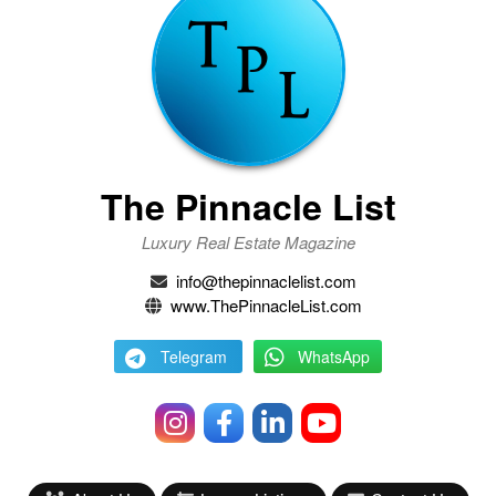
The Pinnacle List
Luxury Real Estate Magazine
info@thepinnaclelist.com
www.ThePinnacleList.com
Telegram
WhatsApp