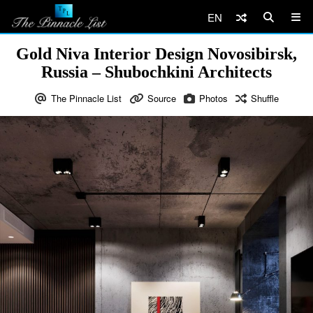
EN
Gold Niva Interior Design Novosibirsk,
Russia – Shubochkini Architects
The Pinnacle List
Source
Photos
Shuffle