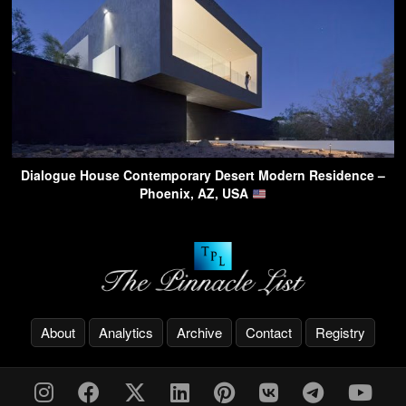
Dialogue House Contemporary Desert Modern Residence –
Phoenix, AZ, USA
About
Analytics
Archive
Contact
Registry