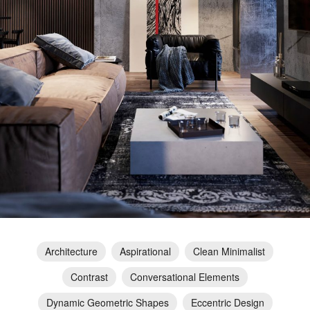
Architecture
Aspirational
Clean Minimalist
Contrast
Conversational Elements
Dynamic Geometric Shapes
Eccentric Design