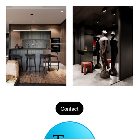
Contact