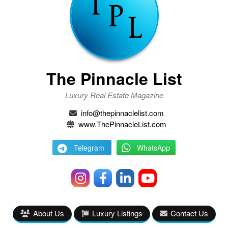
The Pinnacle List
Luxury Real Estate Magazine
info@thepinnaclelist.com
www.ThePinnacleList.com
Telegram
WhatsApp
About Us
Luxury Listings
Contact Us