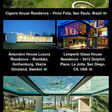
Cigarra House Residence – Porto Feliz, Sao Paulo, Brazil
Amundon House Luxury
Lemperle Glass House
Residence – Brottkärr,
Residence – 5672 Dolphin
Gothenburg, Västra
Place, La Jolla, San Diego,
Götaland, Sweden
CA, USA