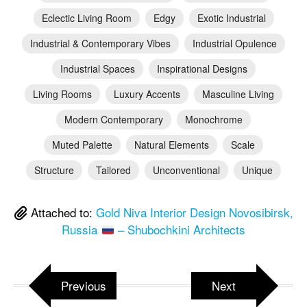
Eclectic Living Room
Edgy
Exotic Industrial
Industrial & Contemporary Vibes
Industrial Opulence
Industrial Spaces
Inspirational Designs
Living Rooms
Luxury Accents
Masculine Living
Modern Contemporary
Monochrome
Muted Palette
Natural Elements
Scale
Structure
Tailored
Unconventional
Unique
Attached to:
Gold Niva Interior Design Novosibirsk,
Russia
– Shubochkini Architects
Previous
Next