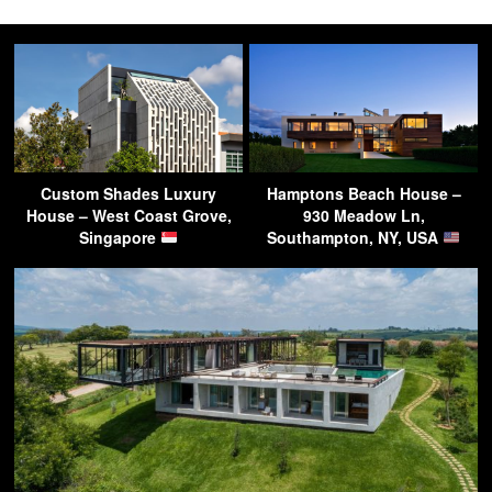
Custom Shades Luxury
Hamptons Beach House –
House – West Coast Grove,
930 Meadow Ln,
Singapore
Southampton, NY, USA