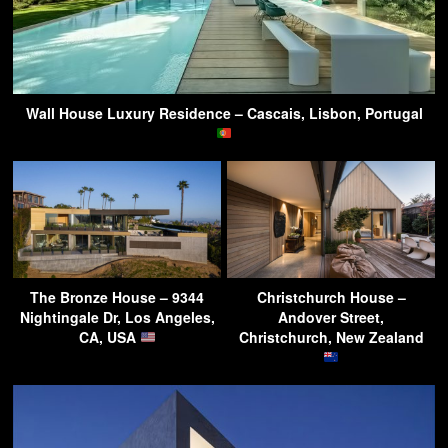
Wall House Luxury Residence – Cascais, Lisbon, Portugal
The Bronze House – 9344
Christchurch House –
Nightingale Dr, Los Angeles,
Andover Street,
CA, USA
Christchurch, New Zealand