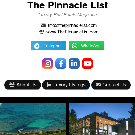
The Pinnacle List
Luxury Real Estate Magazine
info@thepinnaclelist.com
www.ThePinnacleList.com
Telegram
WhatsApp
About Us
Luxury Listings
Contact Us