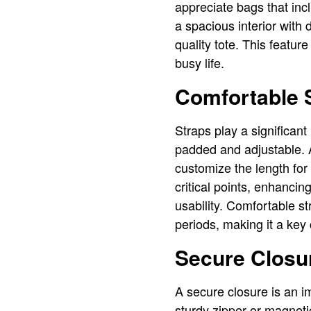
appreciate bags that in
a spacious interior with d
quality tote. This featur
busy life.
Comfortable 
Straps play a significant
padded and adjustable. Ad
customize the length for 
critical points, enhancing
usability. Comfortable st
periods, making it a key
Secure Closu
A secure closure is an im
sturdy zipper or magneti