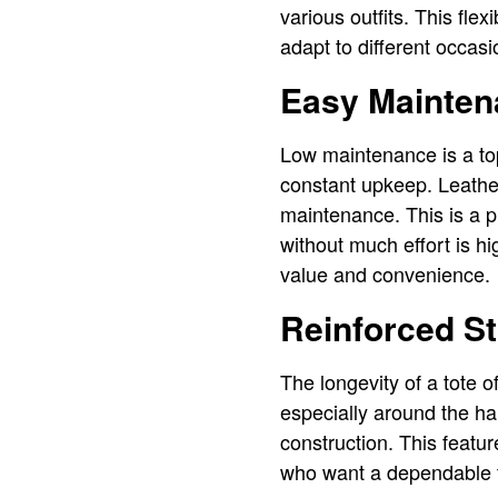
various outfits. This fle
adapt to different occas
Easy Mainten
Low maintenance is a top
constant upkeep. Leather
maintenance. This is a pr
without much effort is hi
value and convenience.
Reinforced St
The longevity of a tote o
especially around the han
construction. This featur
who want a dependable tot