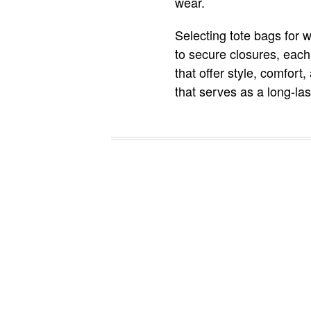
wear.
Selecting tote bags for 
to secure closures, each
that offer style, comfort
that serves as a long-la