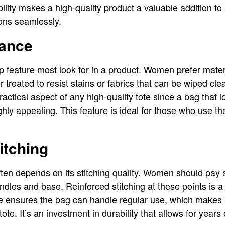
xibility makes a high-quality product a valuable addition t
ions seamlessly.
ance
 feature most look for in a product. Women prefer materi
 treated to resist stains or fabrics that can be wiped cl
actical aspect of any high-quality tote since a bag that 
ghly appealing. This feature is ideal for those who use the
itching
ften depends on its stitching quality. Women should pay at
dles and base. Reinforced stitching at these points is a 
e ensures the bag can handle regular use, which makes it 
e. It’s an investment in durability that allows for years 