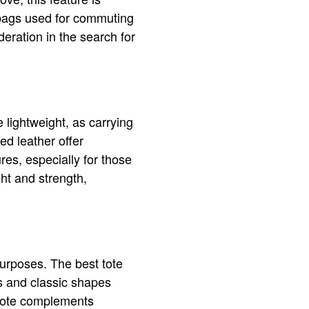
n bags used for commuting
deration in the search for
 lightweight, as carrying
ed leather offer
res, especially for those
ht and strength,
purposes. The best tote
rs and classic shapes
e tote complements