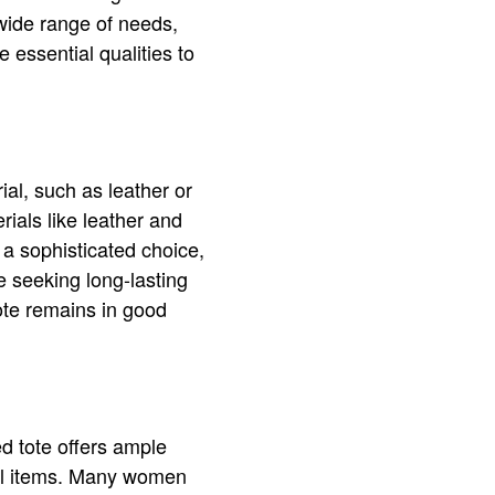
 wide range of needs,
 essential qualities to
ial, such as leather or
rials like leather and
a sophisticated choice,
e seeking long-lasting
tote remains in good
d tote offers ample
nal items. Many women