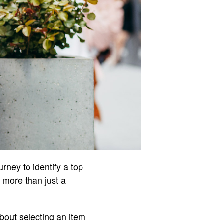
urney to identify a top
s more than just a
bout selecting an item