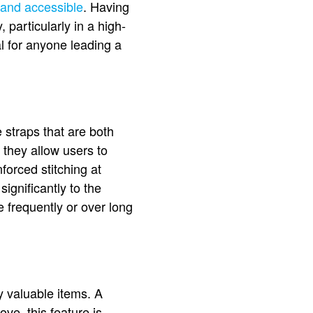
 and accessible
. Having
, particularly in a high-
al for anyone leading a
e straps that are both
 they allow users to
forced stitching at
significantly to the
e frequently or over long
y valuable items. A
e, this feature is