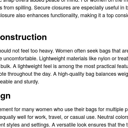
ms from spilling. Secure closures are especially useful i
 closure also enhances functionality, making it a top consi
onstruction
should not feel too heavy. Women often seek bags that are
 uncomfortable. Lightweight materials like nylon or treat
 bulk. A lightweight feel is among the most practical featu
tote throughout the day. A high-quality bag balances weig
eable and sturdy.
ign
uirement for many women who use their bags for multiple 
qually well for work, travel, or casual use. Neutral colo
rent styles and settings. A versatile look ensures that th