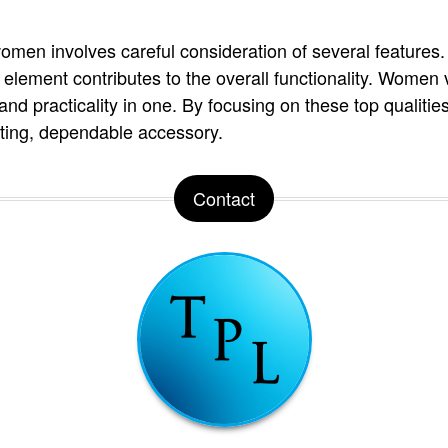
women involves careful consideration of several features
 element contributes to the overall functionality. Women 
, and practicality in one. By focusing on these top qualiti
sting, dependable accessory.
Contact