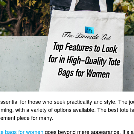
essential for those who seek practicality and style. The jo
ing, with a variety of options available. The best tote i
tatement piece for many.
te bags for women
goes beyond mere appearance. It’s a