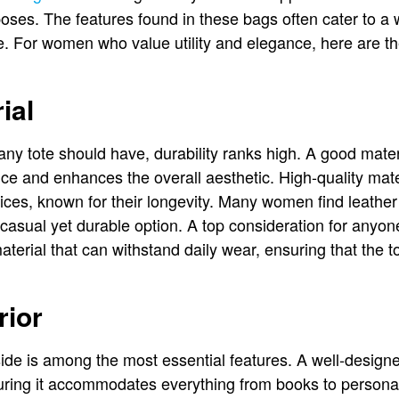
poses. The features found in these bags often cater to a
e. For women who value utility and elegance, here are the
ial
any tote should have, durability ranks high. A good mater
nce and enhances the overall aesthetic. High-quality mate
es, known for their longevity. Many women find leather 
casual yet durable option. A top consideration for anyon
aterial that can withstand daily wear, ensuring that the 
rior
de is among the most essential features. A well-designe
suring it accommodates everything from books to perso