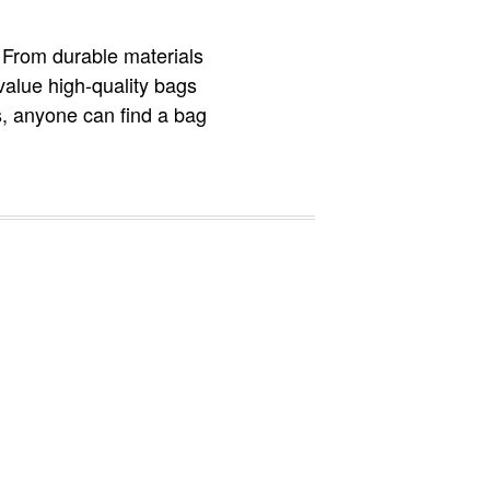
. From durable materials
value high-quality bags
es, anyone can find a bag