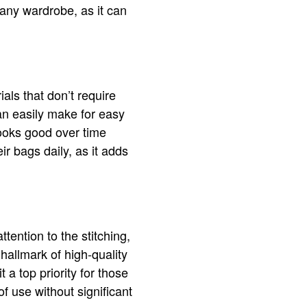
o any wardrobe, as it can
als that don’t require
ean easily make for easy
looks good over time
ir bags daily, as it adds
tention to the stitching,
hallmark of high-quality
a top priority for those
of use without significant