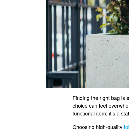
Finding the right bag is 
choice can feel overwhelm
functional item; it’s a s
Choosing high-quality
to