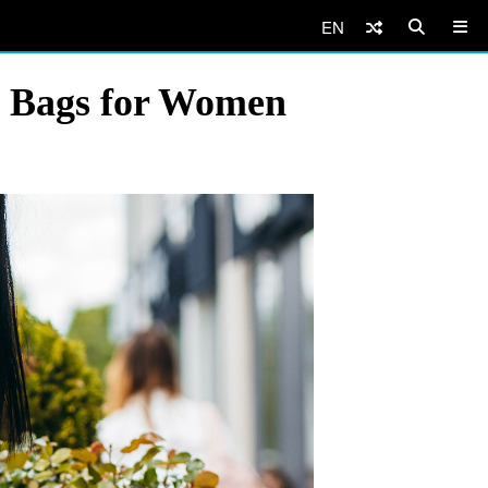
EN
te Bags for Women