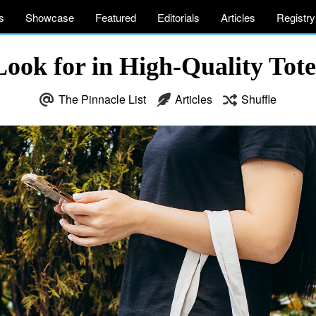
s
Showcase
Featured
Editorials
Articles
Registry
Look for in High-Quality To
The Pinnacle List
Articles
Shuffle