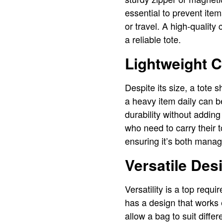
essential to prevent ite
or travel. A high-quality
a reliable tote.
Lightweight C
Despite its size, a tote 
a heavy item daily can be
durability without adding
who need to carry their 
ensuring it’s both manag
Versatile Des
Versatility is a top req
has a design that works e
allow a bag to suit diffe