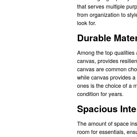
that serves multiple pur
from organization to styl
look for.
Durable Mater
Among the top qualities 
canvas, provides resilie
canvas are common choic
while canvas provides a 
ones is the choice of a m
condition for years.
Spacious Inte
The amount of space insi
room for essentials, en