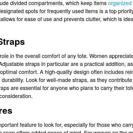
clude divided compartments, which keep items
organized
esignated spots for frequently used items is a top priority
e allows for ease of use and prevents clutter, which is ide
Straps
 role in the overall comfort of any tote. Women appreciat
justable straps in particular are a practical addition, as
optimal comfort. A high-quality design often includes rein
 durability. Look for well-made straps, as they contribute 
raps are essential for anyone who plans to carry their tot
 consideration.
res
portant feature to look for, especially for those who carr
c snap offers added peace of mind. For women on the mov