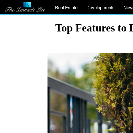
Real Estate
Developments
New
Top Features to 