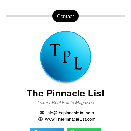
Contact
The Pinnacle List
Luxury Real Estate Magazine
info@thepinnaclelist.com
www.ThePinnacleList.com