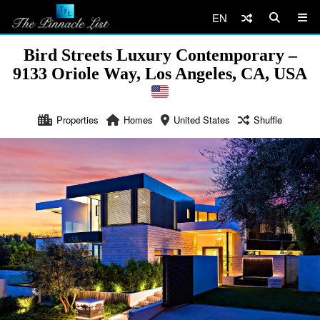
EN
Bird Streets Luxury Contemporary –
9133 Oriole Way, Los Angeles, CA, USA
Properties
Homes
United States
Shuffle