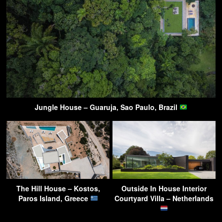
Jungle House – Guaruja, Sao Paulo, Brazil
The Hill House – Kostos,
Outside In House Interior
Paros Island, Greece
Courtyard Villa – Netherlands