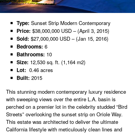
Sunset Strip Modern Contemporary
Type:
$38,000,000 USD – (April 3, 2015)
Price:
$27,000,000 USD – (Jan 15, 2016)
Sold:
6
Bedrooms:
10
Bathrooms:
12,530 sq. ft. (1,164 m2)
Size:
0.46 acres
Lot:
2015
Built:
This stunning modern contemporary luxury residence
with sweeping views over the entire L.A. basin is
perched on a premier lot in the celebrity studded “Bird
Streets” overlooking the sunset strip on Oriole Way.
This estate was architected to deliver the ultimate
California lifestyle with meticulously clean lines and