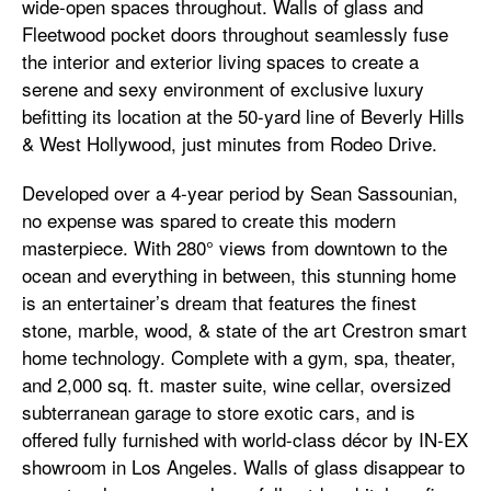
wide-open spaces throughout. Walls of glass and
Fleetwood pocket doors throughout seamlessly fuse
the interior and exterior living spaces to create a
serene and sexy environment of exclusive luxury
befitting its location at the 50-yard line of Beverly Hills
& West Hollywood, just minutes from Rodeo Drive.
Developed over a 4-year period by Sean Sassounian,
no expense was spared to create this modern
masterpiece. With 280° views from downtown to the
ocean and everything in between, this stunning home
is an entertainer’s dream that features the finest
stone, marble, wood, & state of the art Crestron smart
home technology. Complete with a gym, spa, theater,
and 2,000 sq. ft. master suite, wine cellar, oversized
subterranean garage to store exotic cars, and is
offered fully furnished with world-class décor by IN-EX
showroom in Los Angeles. Walls of glass disappear to