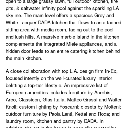
open to a large grassy lawn, full outdoor kitchen, fire
pits, & saltwater infinity pool against the sparkling LA
skyline. The main level offers a spacious Grey and
White Lacquer DADA kitchen that flows to an attached
sitting area with media room, facing out to the pool
and lush hills. A massive marble island in the kitchen
complements the integrated Miele appliances, and a
hidden door leads to an entire catering kitchen behind
the main kitchen.
A close collaboration with top L.A. design firm In-Ex,
focused intently on the well-curated luxury interior
befitting a top-tier lifestyle. An impressive list of
European amenities includes furniture by Acerbis,
Arco, Classicon, Glas Italia, Matteo Grassi and Walter
Knoll; custom lighting by Foscarni; closets by Molteni;
outdoor furniture by Paola Lenti, Kettal and Roda; and
laundry room, kitchen and pantry by DADA. In
addition, the art in the house is specially curated by