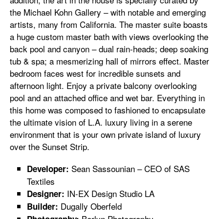
the Michael Kohn Gallery ­– with notable and emerging
artists, many from California. The master suite boasts
a huge custom master bath with views overlooking the
back pool and canyon – dual rain-heads; deep soaking
tub & spa; a mesmerizing hall of mirrors effect. Master
bedroom faces west for incredible sunsets and
afternoon light. Enjoy a private balcony overlooking
pool and an attached office and wet bar. Everything in
this home was composed to fashioned to encapsulate
the ultimate vision of L.A. luxury living in a serene
environment that is your own private island of luxury
over the Sunset Strip.
Sean Sassounian – CEO of SAS
Developer:
Textiles
IN-EX Design Studio LA
Designer:
Dugally Oberfeld
Builder:
Berlyn Photography