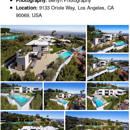
Photography:
9133 Oriole Way, Los Angeles, CA
Location:
90069, USA