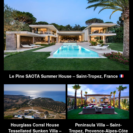
Le Pine SAOTA Summer House – Saint-Tropez, France
Hourglass Corral House
Peninsula Villa – Saint-
Tessellated Sunken Villa –
Tropez, Provence-Alpes-Côte