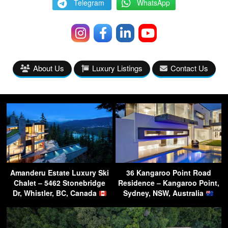
Telegram
WhatsApp
About Us
Luxury Listings
Contact Us
Amanderu Estate Luxury Ski
36 Kangaroo Point Road
Chalet – 5462 Stonebridge
Residence – Kangaroo Point,
Dr, Whistler, BC, Canada
Sydney, NSW, Australia