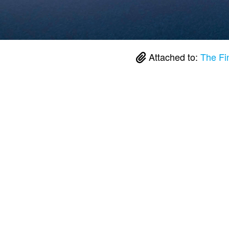
Attached to:
The Fi