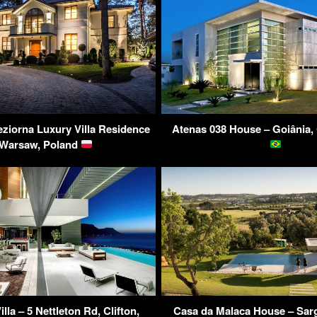
eziorna Luxury Villa Residence
Atenas 038 House – Goiânia, 
 Warsaw, Poland
lla – 5 Nettleton Rd, Clifton,
Casa da Malaca House – Sarg