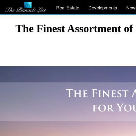
Real Estate
Developments
New
The Finest Assortment of