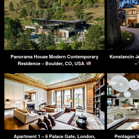
Panorama House Modern Contemporary
Konstancin J
Residence – Boulder, CO, USA
–
Apartment 1 – 6 Palace Gate, London,
Pentagon Vi