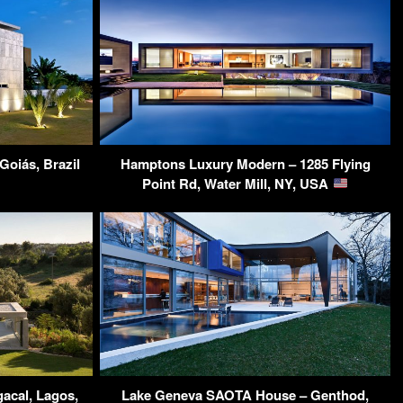
Goiás, Brazil
Hamptons Luxury Modern – 1285 Flying
Point Rd, Water Mill, NY, USA
acal, Lagos,
Lake Geneva SAOTA House – Genthod,