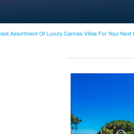
nest Assortment Of Luxury Cannes Villas For Your Next