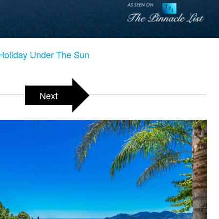
 Holiday Under The Sun
Next