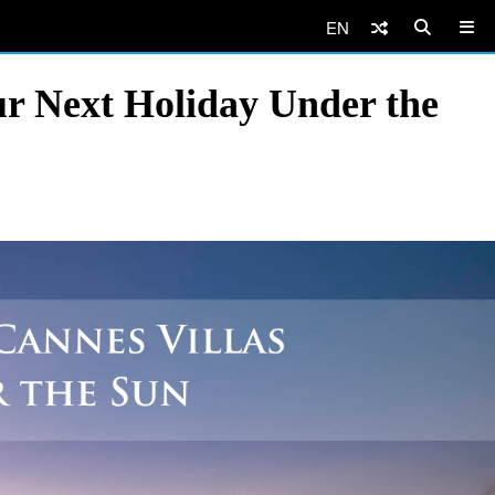
EN
ur Next Holiday Under the