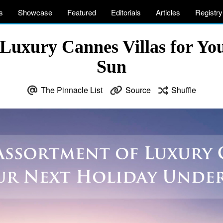
s
Showcase
Featured
Editorials
Articles
Registry
 Luxury Cannes Villas for Yo
Sun
The Pinnacle List
Source
Shuffle