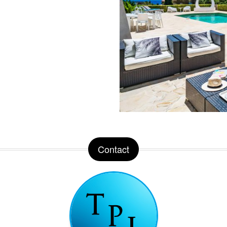
Contact