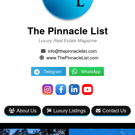
The Pinnacle List
Luxury Real Estate Magazine
info@thepinnaclelist.com
www.ThePinnacleList.com
Telegram
WhatsApp
About Us
Luxury Listings
Contact Us