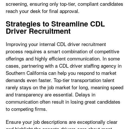
screening, ensuring only top-tier, compliant candidates
reach your desk for final approval.
Strategies to Streamline CDL
Driver Recruitment
Improving your internal CDL driver recruitment
process requires a smart combination of competitive
offerings and highly efficient communication. In some
cases, partnering with a CDL driver staffing agency in
Southern California can help you respond to market
demands even faster. Top-tier transportation talent
rarely stays on the job market for long, meaning speed
and transparency are essential. Delays in
communication often result in losing great candidates
to competing firms.
Ensure your job descriptions are exceptionally clear
and highlight the aspects drivers care about most.