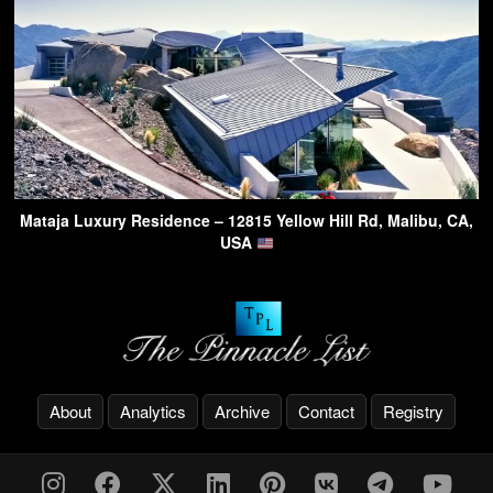
Mataja Luxury Residence – 12815 Yellow Hill Rd, Malibu, CA,
USA
About
Analytics
Archive
Contact
Registry