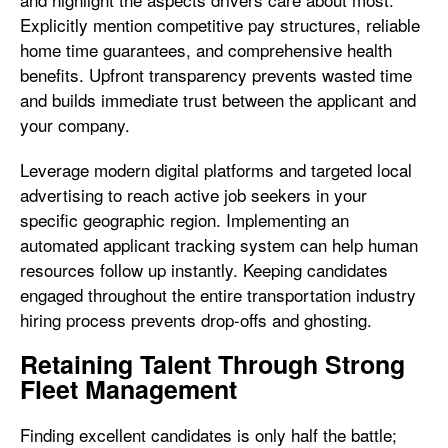
Explicitly mention competitive pay structures, reliable
home time guarantees, and comprehensive health
benefits. Upfront transparency prevents wasted time
and builds immediate trust between the applicant and
your company.
Leverage modern digital platforms and targeted local
advertising to reach active job seekers in your
specific geographic region. Implementing an
automated applicant tracking system can help human
resources follow up instantly. Keeping candidates
engaged throughout the entire transportation industry
hiring process prevents drop-offs and ghosting.
Retaining Talent Through Strong
Fleet Management
Finding excellent candidates is only half the battle;