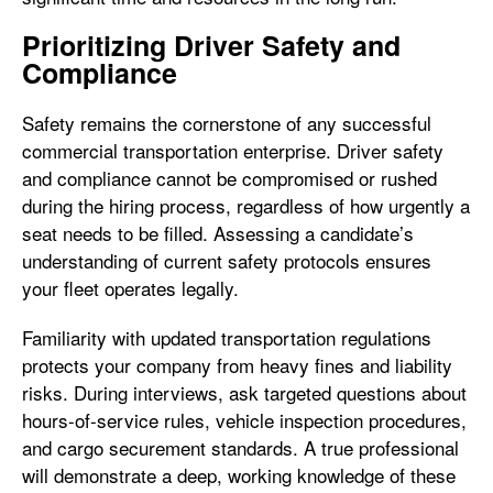
Prioritizing Driver Safety and
Compliance
Safety remains the cornerstone of any successful
commercial transportation enterprise. Driver safety
and compliance cannot be compromised or rushed
during the hiring process, regardless of how urgently a
seat needs to be filled. Assessing a candidate’s
understanding of current safety protocols ensures
your fleet operates legally.
Familiarity with updated transportation regulations
protects your company from heavy fines and liability
risks. During interviews, ask targeted questions about
hours-of-service rules, vehicle inspection procedures,
and cargo securement standards. A true professional
will demonstrate a deep, working knowledge of these