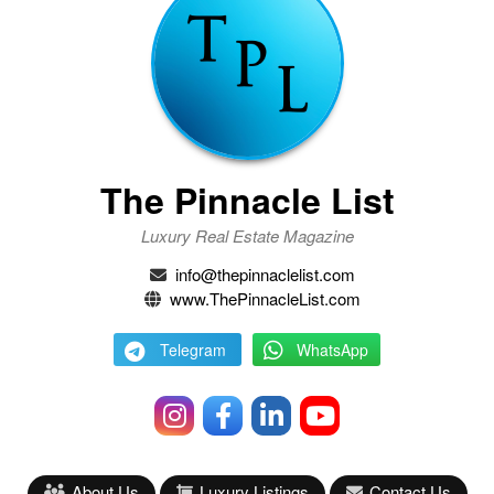
The Pinnacle List
Luxury Real Estate Magazine
info@thepinnaclelist.com
www.ThePinnacleList.com
Telegram
WhatsApp
About Us
Luxury Listings
Contact Us