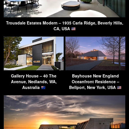
Trousdale Estates Modern – 1935 Carla Ridge, Beverly Hills,
CA, USA
Gallery House – 40 The
Bayhouse New England
Avenue, Nedlands, WA,
Oceanfront Residence –
Australia
Bellport, New York, USA