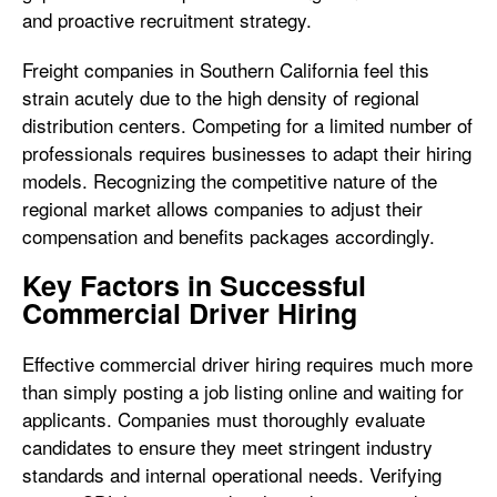
and proactive recruitment strategy.
Freight companies in Southern California feel this
strain acutely due to the high density of regional
distribution centers. Competing for a limited number of
professionals requires businesses to adapt their hiring
models. Recognizing the competitive nature of the
regional market allows companies to adjust their
compensation and benefits packages accordingly.
Key Factors in Successful
Commercial Driver Hiring
Effective commercial driver hiring requires much more
than simply posting a job listing online and waiting for
applicants. Companies must thoroughly evaluate
candidates to ensure they meet stringent industry
standards and internal operational needs. Verifying