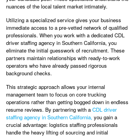
nuances of the local talent market intimately.
Utilizing a specialized service gives your business
immediate access to a pre-vetted network of qualified
professionals. When you work with a dedicated CDL
driver staffing agency in Southern California, you
eliminate the initial guesswork of recruitment. These
partners maintain relationships with ready-to-work
operators who have already passed rigorous
background checks.
This strategic approach allows your internal
management team to focus on core trucking
operations rather than getting bogged down in endless
resume reviews. By partnering with a
CDL driver
staffing agency in Southern California,
you gain a
crucial advantage: logistics staffing professionals
handle the heavy lifting of sourcing and initial