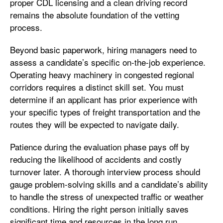
proper CDL licensing and a clean driving record
remains the absolute foundation of the vetting
process.
Beyond basic paperwork, hiring managers need to
assess a candidate’s specific on-the-job experience.
Operating heavy machinery in congested regional
corridors requires a distinct skill set. You must
determine if an applicant has prior experience with
your specific types of freight transportation and the
routes they will be expected to navigate daily.
Patience during the evaluation phase pays off by
reducing the likelihood of accidents and costly
turnover later. A thorough interview process should
gauge problem-solving skills and a candidate’s ability
to handle the stress of unexpected traffic or weather
conditions. Hiring the right person initially saves
significant time and resources in the long run.