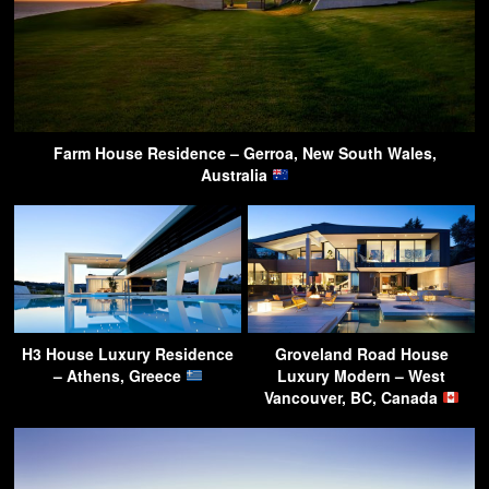
Farm House Residence – Gerroa, New South Wales,
Australia
H3 House Luxury Residence
Groveland Road House
– Athens, Greece
Luxury Modern – West
Vancouver, BC, Canada