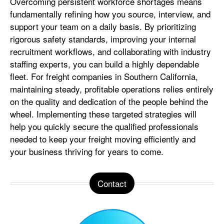
Overcoming persistent workforce shortages means
fundamentally refining how you source, interview, and
support your team on a daily basis. By prioritizing
rigorous safety standards, improving your internal
recruitment workflows, and collaborating with industry
staffing experts, you can build a highly dependable
fleet. For freight companies in Southern California,
maintaining steady, profitable operations relies entirely
on the quality and dedication of the people behind the
wheel. Implementing these targeted strategies will
help you quickly secure the qualified professionals
needed to keep your freight moving efficiently and
your business thriving for years to come.
Contact