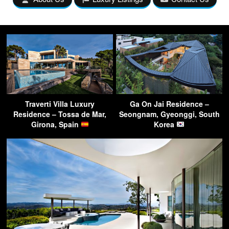
Traverti Villa Luxury
Ga On Jai Residence –
Residence – Tossa de Mar,
Seongnam, Gyeonggi, South
Girona, Spain
Korea