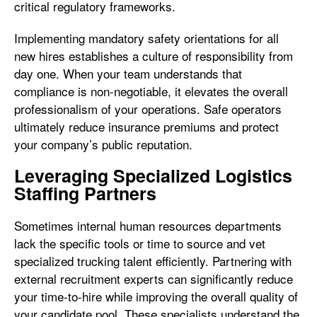
critical regulatory frameworks.
Implementing mandatory safety orientations for all
new hires establishes a culture of responsibility from
day one. When your team understands that
compliance is non-negotiable, it elevates the overall
professionalism of your operations. Safe operators
ultimately reduce insurance premiums and protect
your company’s public reputation.
Leveraging Specialized Logistics
Staffing Partners
Sometimes internal human resources departments
lack the specific tools or time to source and vet
specialized trucking talent efficiently. Partnering with
external recruitment experts can significantly reduce
your time-to-hire while improving the overall quality of
your candidate pool. These specialists understand the