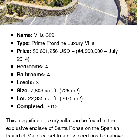
Villa S29
Name:
Prime Frontline Luxury Villa
Type:
$6,661,256 USD – (€4,900,000 – July
Price:
2014)
4
Bedrooms:
4
Bathrooms:
3
Levels:
7,803 sq. ft. (725 m2)
Size:
22,335 sq. ft. (2075 m2)
Lot:
2013
Completed:
This magnificent luxury villa can be found in the
exclusive enclave of Santa Ponsa on the Spanish
Island of Mallorca set in a privileged position above