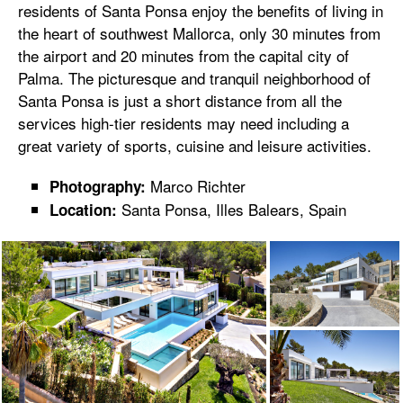
residents of Santa Ponsa enjoy the benefits of living in
the heart of southwest Mallorca, only 30 minutes from
the airport and 20 minutes from the capital city of
Palma. The picturesque and tranquil neighborhood of
Santa Ponsa is just a short distance from all the
services high-tier residents may need including a
great variety of sports, cuisine and leisure activities.
Marco Richter
Photography:
Santa Ponsa, Illes Balears, Spain
Location: