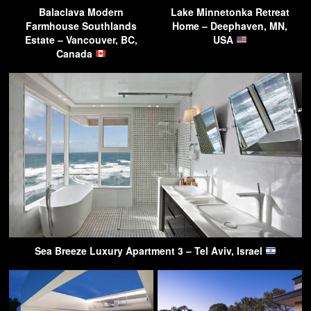
Balaclava Modern
Lake Minnetonka Retreat
Farmhouse Southlands
Home – Deephaven, MN,
Estate – Vancouver, BC,
USA
Canada
Sea Breeze Luxury Apartment 3 – Tel Aviv, Israel