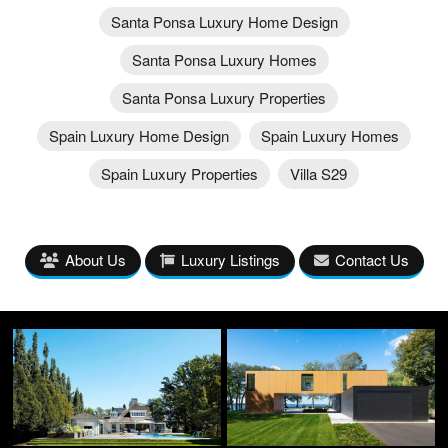
Santa Ponsa Luxury Home Design
Santa Ponsa Luxury Homes
Santa Ponsa Luxury Properties
Spain Luxury Home Design
Spain Luxury Homes
Spain Luxury Properties
Villa S29
About Us
Luxury Listings
Contact Us