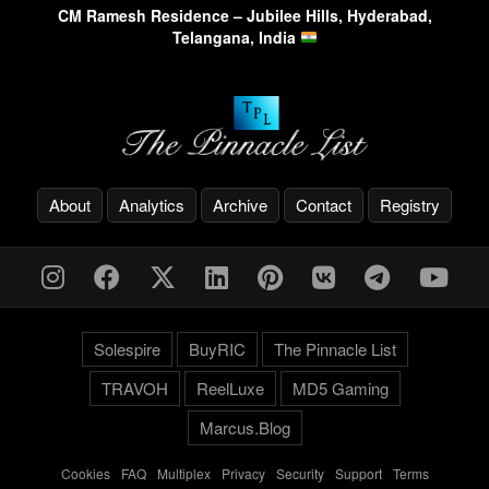
CM Ramesh Residence – Jubilee Hills, Hyderabad,
Telangana, India
About
Analytics
Archive
Contact
Registry
Solespire
BuyRIC
The Pinnacle List
TRAVOH
ReelLuxe
MD5 Gaming
Marcus.Blog
Cookies
-
FAQ
-
Multiplex
-
Privacy
-
Security
-
Support
-
Terms