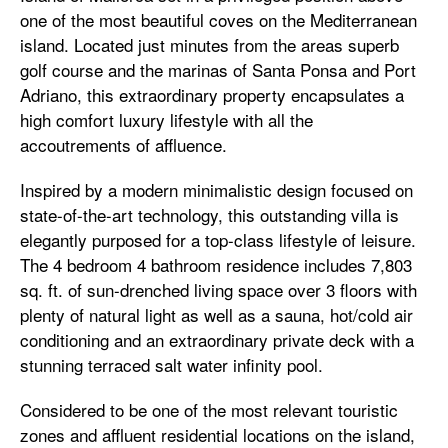
one of the most beautiful coves on the Mediterranean
island. Located just minutes from the areas superb
golf course and the marinas of Santa Ponsa and Port
Adriano, this extraordinary property encapsulates a
high comfort luxury lifestyle with all the
accoutrements of affluence.
Inspired by a modern minimalistic design focused on
state-of-the-art technology, this outstanding villa is
elegantly purposed for a top-class lifestyle of leisure.
The 4 bedroom 4 bathroom residence includes 7,803
sq. ft. of sun-drenched living space over 3 floors with
plenty of natural light as well as a sauna, hot/cold air
conditioning and an extraordinary private deck with a
stunning terraced salt water infinity pool.
Considered to be one of the most relevant touristic
zones and affluent residential locations on the island,