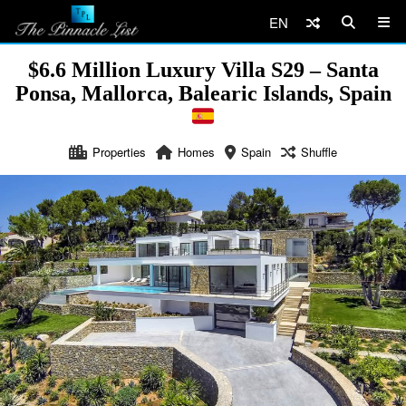
EN
$6.6 Million Luxury Villa S29 – Santa
Ponsa, Mallorca, Balearic Islands, Spain
Properties
Homes
Spain
Shuffle