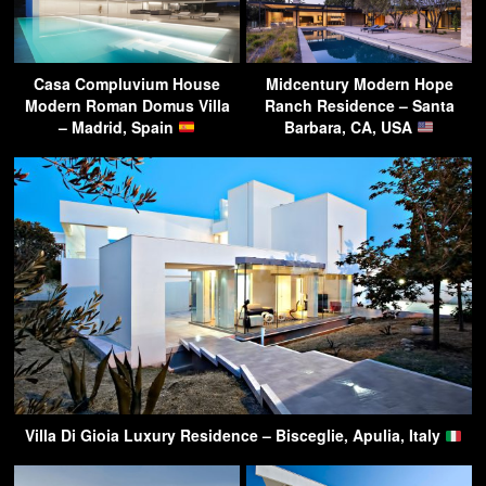
Casa Compluvium House
Midcentury Modern Hope
Modern Roman Domus Villa
Ranch Residence – Santa
– Madrid, Spain
Barbara, CA, USA
Villa Di Gioia Luxury Residence – Bisceglie, Apulia, Italy