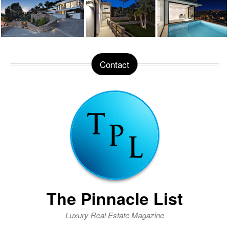
Contact
The Pinnacle List
Luxury Real Estate Magazine