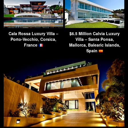
Cala Rossa Luxury Villa –
$6.5 Million Calvia Luxury
Porto-Vecchio, Corsica,
Villa – Santa Ponsa,
France
Mallorca, Balearic Islands,
Spain