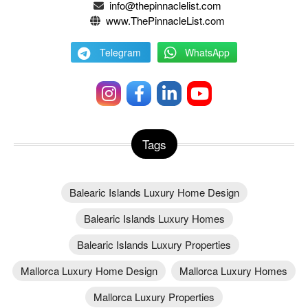
info@thepinnaclelist.com
www.ThePinnacleList.com
Telegram
WhatsApp
Tags
Balearic Islands Luxury Home Design
Balearic Islands Luxury Homes
Balearic Islands Luxury Properties
Mallorca Luxury Home Design
Mallorca Luxury Homes
Mallorca Luxury Properties