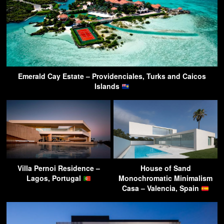
Emerald Cay Estate – Providenciales, Turks and Caicos
Islands
Villa Pernoi Residence –
House of Sand
Lagos, Portugal
Monochromatic Minimalism
Casa – Valencia, Spain