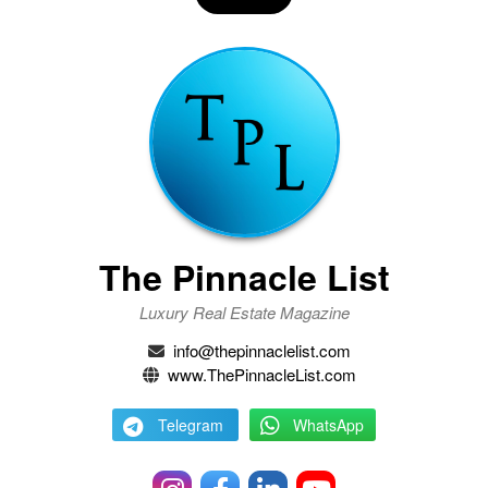
The Pinnacle List
Luxury Real Estate Magazine
info@thepinnaclelist.com
www.ThePinnacleList.com
Telegram
WhatsApp