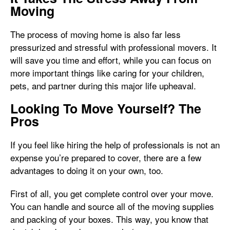
Moving
The process of moving home is also far less
pressurized and stressful with professional movers. It
will save you time and effort, while you can focus on
more important things like caring for your children,
pets, and partner during this major life upheaval.
Looking To Move Yourself? The
Pros
If you feel like hiring the help of professionals is not an
expense you’re prepared to cover, there are a few
advantages to doing it on your own, too.
First of all, you get complete control over your move.
You can handle and source all of the moving supplies
and packing of your boxes. This way, you know that