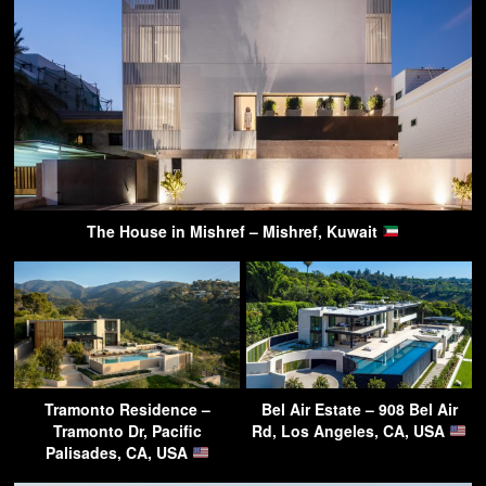
The House in Mishref – Mishref, Kuwait
Tramonto Residence –
Bel Air Estate – 908 Bel Air
Tramonto Dr, Pacific
Rd, Los Angeles, CA, USA
Palisades, CA, USA