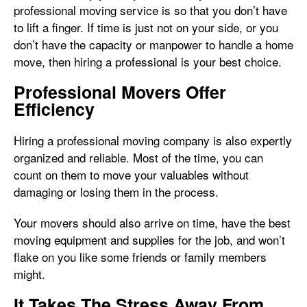
professional moving service is so that you don’t have
to lift a finger. If time is just not on your side, or you
don’t have the capacity or manpower to handle a home
move, then hiring a professional is your best choice.
Professional Movers Offer
Efficiency
Hiring a professional moving company is also expertly
organized and reliable. Most of the time, you can
count on them to move your valuables without
damaging or losing them in the process.
Your movers should also arrive on time, have the best
moving equipment and supplies for the job, and won’t
flake on you like some friends or family members
might.
It Takes The Stress Away From