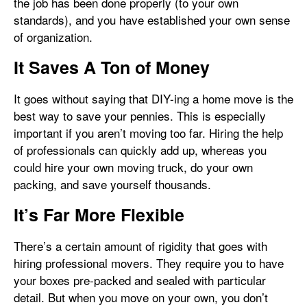
the job has been done properly (to your own
standards), and you have established your own sense
of organization.
It Saves A Ton of Money
It goes without saying that DIY-ing a home move is the
best way to save your pennies. This is especially
important if you aren’t moving too far. Hiring the help
of professionals can quickly add up, whereas you
could hire your own moving truck, do your own
packing, and save yourself thousands.
It’s Far More Flexible
There’s a certain amount of rigidity that goes with
hiring professional movers. They require you to have
your boxes pre-packed and sealed with particular
detail. But when you move on your own, you don’t