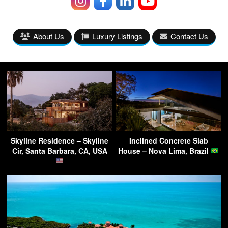
About Us
Luxury Listings
Contact Us
Skyline Residence – Skyline
Inclined Concrete Slab
Cir, Santa Barbara, CA, USA
House – Nova Lima, Brazil