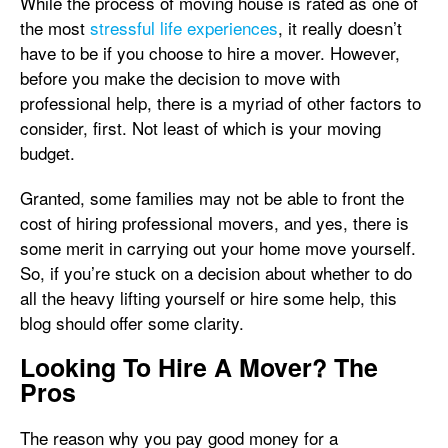
While the process of moving house is rated as one of
the most
stressful life experiences
, it really doesn’t
have to be if you choose to hire a mover. However,
before you make the decision to move with
professional help, there is a myriad of other factors to
consider, first. Not least of which is your moving
budget.
Granted, some families may not be able to front the
cost of hiring professional movers, and yes, there is
some merit in carrying out your home move yourself.
So, if you’re stuck on a decision about whether to do
all the heavy lifting yourself or hire some help, this
blog should offer some clarity.
Looking To Hire A Mover? The
Pros
The reason why you pay good money for a