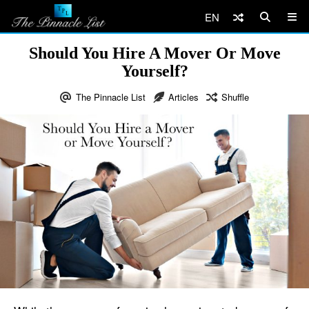
EN
Should You Hire A Mover Or Move
Yourself?
The Pinnacle List
Articles
Shuffle