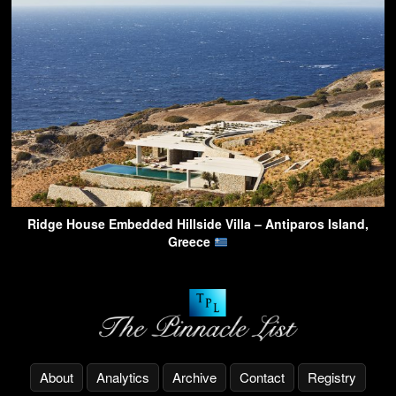
Ridge House Embedded Hillside Villa – Antiparos Island,
Greece
About
Analytics
Archive
Contact
Registry