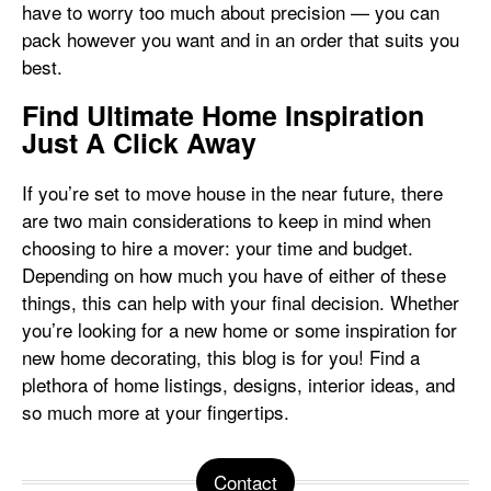
have to worry too much about precision — you can
pack however you want and in an order that suits you
best.
Find Ultimate Home Inspiration
Just A Click Away
If you’re set to move house in the near future, there
are two main considerations to keep in mind when
choosing to hire a mover: your time and budget.
Depending on how much you have of either of these
things, this can help with your final decision. Whether
you’re looking for a new home or some inspiration for
new home decorating, this blog is for you! Find a
plethora of home listings, designs, interior ideas, and
so much more at your fingertips.
Contact