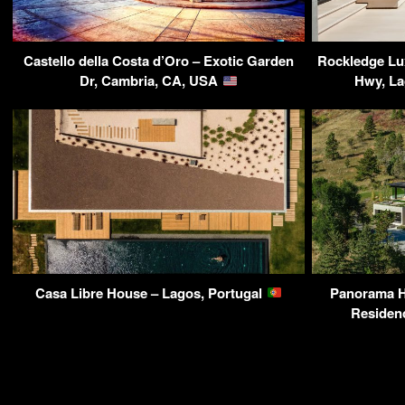
Castello della Costa d’Oro – Exotic Garden
Rockledge Lu
Dr, Cambria, CA, USA
Hwy, L
Casa Libre House – Lagos, Portugal
Panorama 
Residen