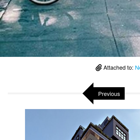
Attached to:
Ne
Previous