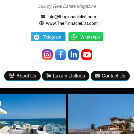
Luxury Real Estate Magazine
info@thepinnaclelist.com
www.ThePinnacleList.com
Telegram
WhatsApp
About Us
Luxury Listings
Contact Us