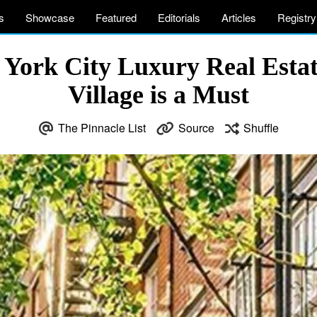
s
Showcase
Featured
Editorials
Articles
Registry
w York City Luxury Real Estat
Village is a Must
The Pinnacle List
Source
Shuffle