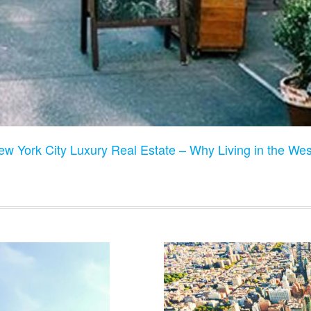
w York City Luxury Real Estate – Why Living in the West