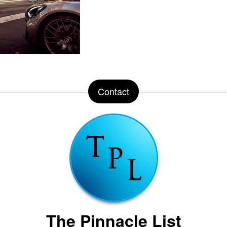
Contact
The Pinnacle List