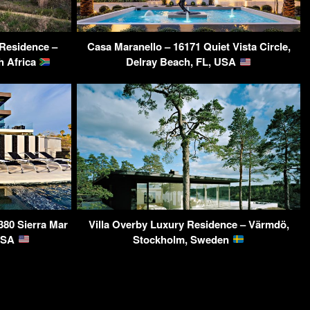
Residence –
Casa Maranello – 16171 Quiet Vista Circle,
h Africa
Delray Beach, FL, USA
380 Sierra Mar
Villa Overby Luxury Residence – Värmdö,
 USA
Stockholm, Sweden