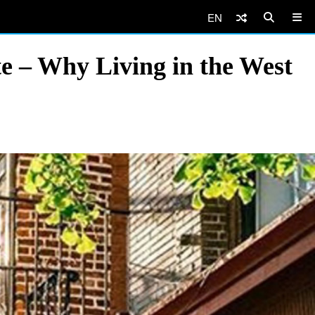
EN
e – Why Living in the West