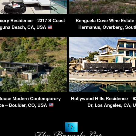
xury Residence – 2317 S Coast
Benguela Cove Wine Estate 
aguna Beach, CA, USA
Hermanus, Overberg, Sout
House Modern Contemporary
Hollywood Hills Residence – 9
ce – Boulder, CO, USA
Dr, Los Angeles, CA,