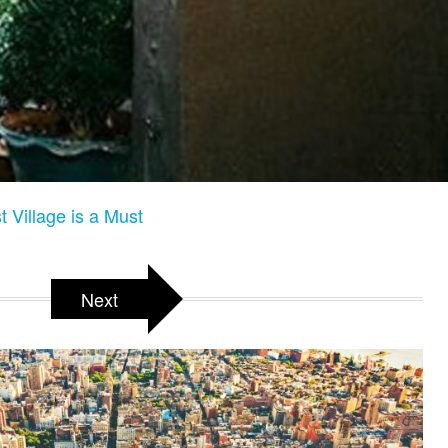
 Village is a Must
Next