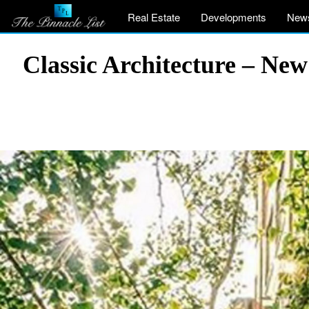
Real Estate
Developments
New
Classic Architecture – Ne