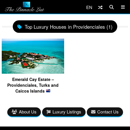
EN
Top Luxury Houses in Providenciales (1)
Emerald Cay Estate –
Providenciales, Turks and
Caicos Islands
About Us
Luxury Listings
Contact Us