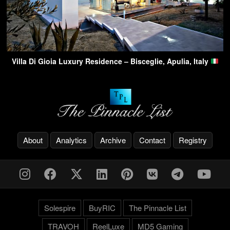
Villa Di Gioia Luxury Residence – Bisceglie, Apulia, Italy
About
Analytics
Archive
Contact
Registry
Solespire
BuyRIC
The Pinnacle List
TRAVOH
ReelLuxe
MD5 Gaming