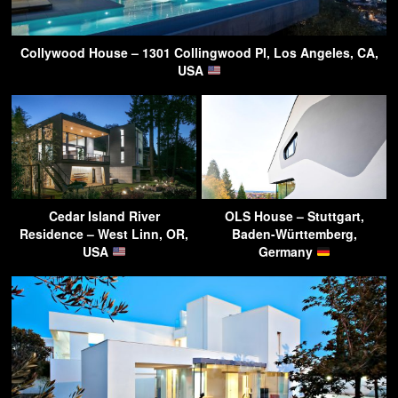
Collywood House – 1301 Collingwood Pl, Los Angeles, CA,
USA
Cedar Island River
OLS House – Stuttgart,
Residence – West Linn, OR,
Baden-Württemberg,
USA
Germany