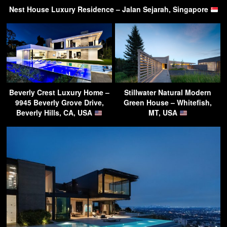
Nest House Luxury Residence – Jalan Sejarah, Singapore
Beverly Crest Luxury Home –
Stillwater Natural Modern
9945 Beverly Grove Drive,
Green House – Whitefish,
Beverly Hills, CA, USA
MT, USA