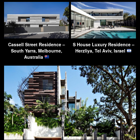
Cassell Street Residence –
S House Luxury Residence –
South Yarra, Melbourne,
Herzliya, Tel Aviv, Israel
Australia