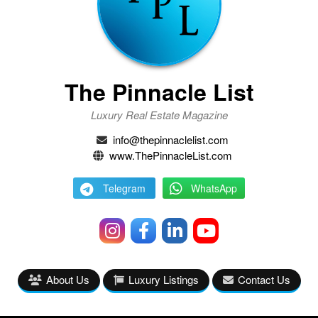
The Pinnacle List
Luxury Real Estate Magazine
info@thepinnaclelist.com
www.ThePinnacleList.com
Telegram
WhatsApp
About Us
Luxury Listings
Contact Us