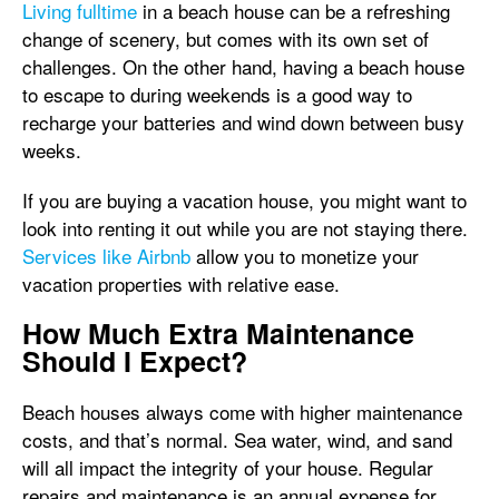
Living fulltime
in a beach house can be a refreshing
change of scenery, but comes with its own set of
challenges. On the other hand, having a beach house
to escape to during weekends is a good way to
recharge your batteries and wind down between busy
weeks.
If you are buying a vacation house, you might want to
look into renting it out while you are not staying there.
Services like Airbnb
allow you to monetize your
vacation properties with relative ease.
How Much Extra Maintenance
Should I Expect?
Beach houses always come with higher maintenance
costs, and that’s normal. Sea water, wind, and sand
will all impact the integrity of your house. Regular
repairs and maintenance is an annual expense for