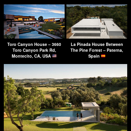
Toro Canyon House – 3660
La Pinada House Between
Toro Canyon Park Rd,
The Pine Forest – Paterna,
Montecito, CA, USA
Spain