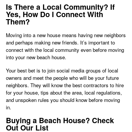
Is There a Local Community? If
Yes, How Do I Connect With
Them?
Moving into a new house means having new neighbors
and perhaps making new friends. It’s important to
connect with the local community even before moving
into your new beach house.
Your best bet is to join social media groups of local
owners and meet the people who will be your future
neighbors. They will know the best contractors to hire
for your house, tips about the area, local regulations,
and unspoken rules you should know before moving
in.
Buying a Beach House? Check
Out Our List