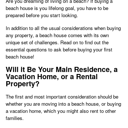
Are you dreaming of living on a beach? If buying a
beach house is you lifelong goal, you have to be
prepared before you start looking.
In addition to all the usual considerations when buying
any property, a beach house comes with its own
unique set of challenges. Read on to find out the
essential questions to ask before buying your first
beach house!
Will it Be Your Main Residence, a
Vacation Home, or a Rental
Property?
The first and most important consideration should be
whether you are moving into a beach house, or buying
a vacation home, which you might also rent to other
families.