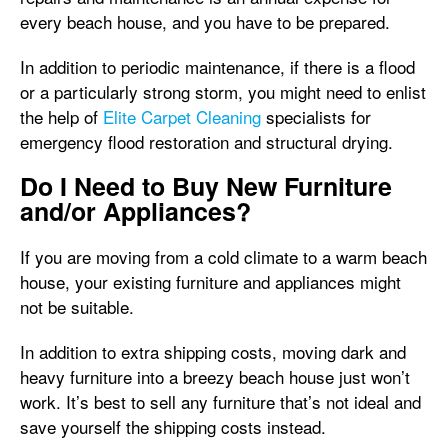
every beach house, and you have to be prepared.
In addition to periodic maintenance, if there is a flood
or a particularly strong storm, you might need to enlist
the help of
Elite Carpet Cleaning
specialists for
emergency flood restoration and structural drying.
Do I Need to Buy New Furniture
and/or Appliances?
If you are moving from a cold climate to a warm beach
house, your existing furniture and appliances might
not be suitable.
In addition to extra shipping costs, moving dark and
heavy furniture into a breezy beach house just won’t
work. It’s best to sell any furniture that’s not ideal and
save yourself the shipping costs instead.