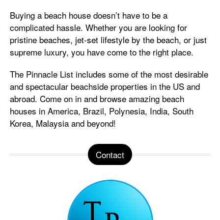
Buying a beach house doesn’t have to be a
complicated hassle. Whether you are looking for
pristine beaches, jet-set lifestyle by the beach, or just
supreme luxury, you have come to the right place.
The Pinnacle List includes some of the most desirable
and spectacular beachside properties in the US and
abroad. Come on in and browse amazing beach
houses in America, Brazil, Polynesia, India, South
Korea, Malaysia and beyond!
Contact