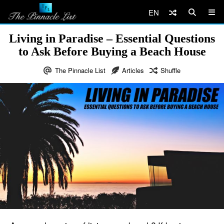
EN
Living in Paradise – Essential Questions
to Ask Before Buying a Beach House
The Pinnacle List
Articles
Shuffle