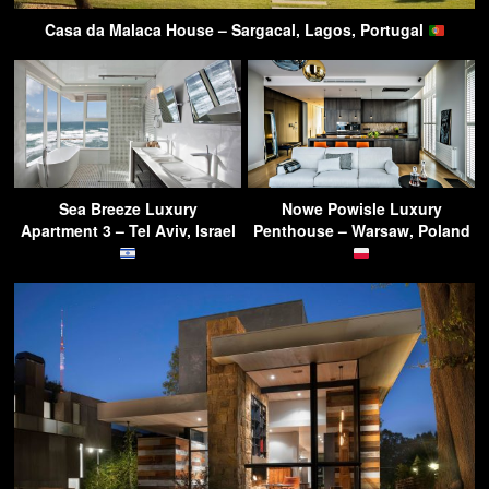
Casa da Malaca House – Sargacal, Lagos, Portugal
Sea Breeze Luxury
Nowe Powisle Luxury
Apartment 3 – Tel Aviv, Israel
Penthouse – Warsaw, Poland