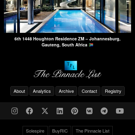
6th 1448 Houghton Residence ZM – Johannesburg,
Gauteng, South Africa
About
Analytics
Archive
Contact
Registry
Solespire
BuyRIC
The Pinnacle List