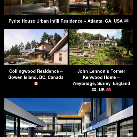
Pyrite House Urban Infill Residence – Atlanta, GA, USA
Collingwood Residence –
John Lennon’s Former
Bowen Island, BC, Canada
Kenwood Home –
Weybridge, Surrey, England
, UK