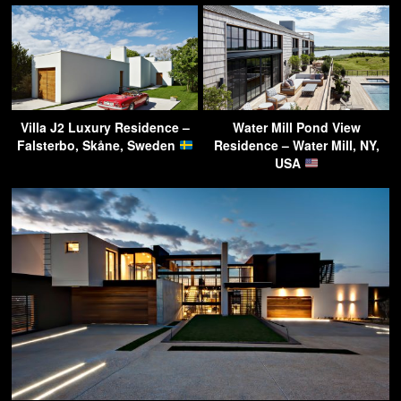
Villa J2 Luxury Residence –
Water Mill Pond View
Falsterbo, Skåne, Sweden
Residence – Water Mill, NY,
USA