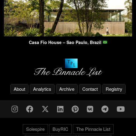
Casa Fio House – Sao Paulo, Brazil
About
Analytics
Archive
Contact
Registry
Solespire
BuyRIC
The Pinnacle List