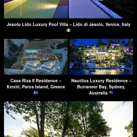
Jesolo Lido Luxury Pool Villa – Lido di Jesolo, Venice, Italy
Casa Riza II Residence –
Nautilus Luxury Residence –
Krotiri, Paros Island, Greece
Burraneer Bay, Sydney,
Australia