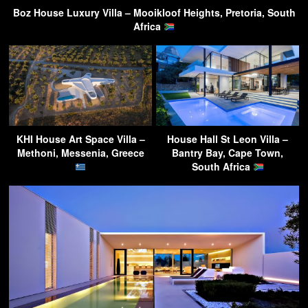
Boz House Luxury Villa – Mooikloof Heights, Pretoria, South
Africa
KHI House Art Space Villa –
House Hall St Leon Villa –
Methoni, Messenia, Greece
Bantry Bay, Cape Town,
South Africa