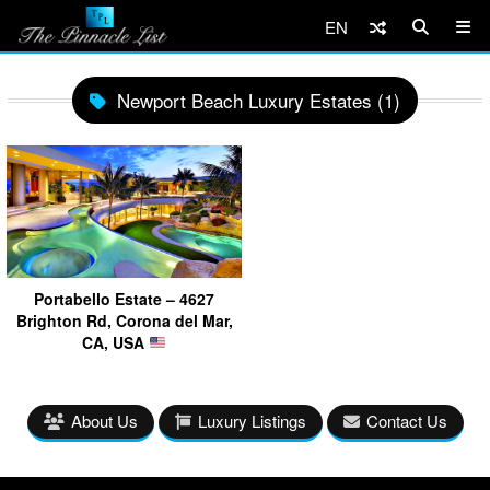
EN
Newport Beach Luxury Estates (1)
Portabello Estate – 4627
Brighton Rd, Corona del Mar,
CA, USA
About Us
Luxury Listings
Contact Us