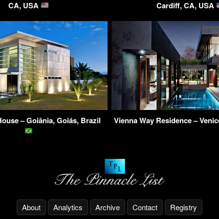
CA, USA
Cardiff, CA, USA
ouse – Goiânia, Goiás, Brazil
Vienna Way Residence – Veni
About
Analytics
Archive
Contact
Registry