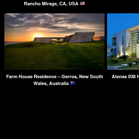
Rancho Mirage, CA, USA
Farm House Residence – Gerroa, New South
Atenas 038 H
Wales, Australia