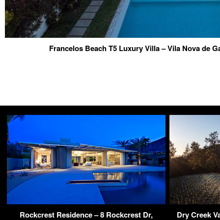
Francelos Beach T5 Luxury Villa – Vila Nova de Ga
Rockcrest Residence – 8 Rockcrest Dr,
Dry Creek Va