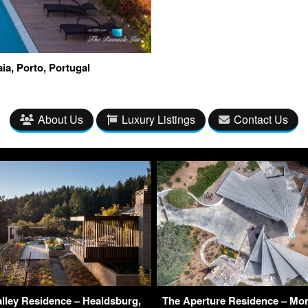
ia, Porto, Portugal
About Us
Luxury Listings
Contact Us
lley Residence – Healdsburg,
The Aperture Residence – Mo