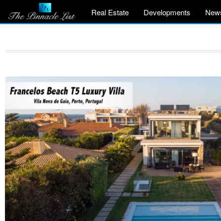
Real Estate
Developments
New