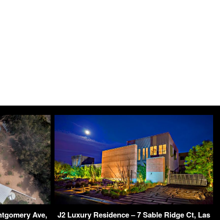
ntgomery Ave,
J2 Luxury Residence – 7 Sable Ridge Ct, Las