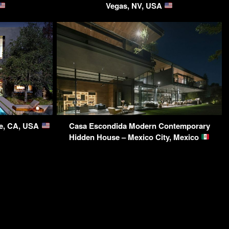
Vegas, NV, USA
ce, CA, USA
Casa Escondida Modern Contemporary
Hidden House – Mexico City, Mexico