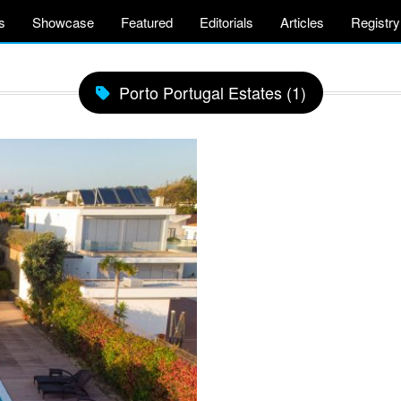
s
Showcase
Featured
Editorials
Articles
Registry
Porto Portugal Estates (1)