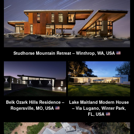
Studhorse Mountain Retreat – Winthrop, WA, USA
Belk Ozark Hills Residence –
Lake Maitland Modern House
Rogersville, MO, USA
– Via Lugano, Winter Park,
FL, USA