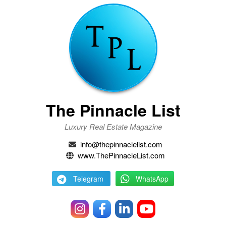
The Pinnacle List
Luxury Real Estate Magazine
info@thepinnaclelist.com
www.ThePinnacleList.com
Telegram
WhatsApp