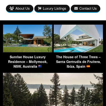
About Us
Luxury Listings
Contact Us
Sunrise House Luxury
The House of Three Trees –
Residence – Mollymook,
Santa Gertrudis de Fruitera,
NSW, Australia
Ibiza, Spain