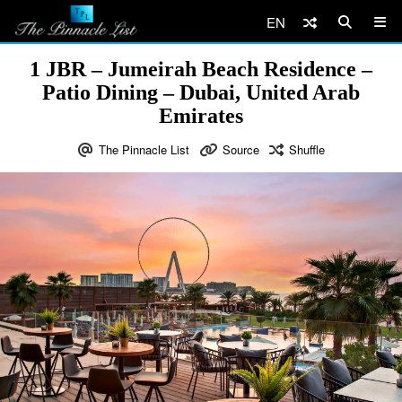
EN
1 JBR – Jumeirah Beach Residence –
Patio Dining – Dubai, United Arab
Emirates
The Pinnacle List
Source
Shuffle