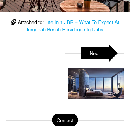
Attached to:
Life In 1 JBR – What To Expect At
Jumeirah Beach Residence In Dubai
Next
Contact