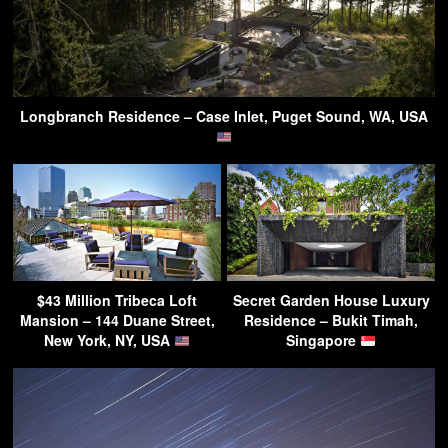
Longbranch Residence – Case Inlet, Puget Sound, WA, USA
$43 Million Tribeca Loft
Secret Garden House Luxury
Mansion – 144 Duane Street,
Residence – Bukit Timah,
New York, NY, USA
Singapore