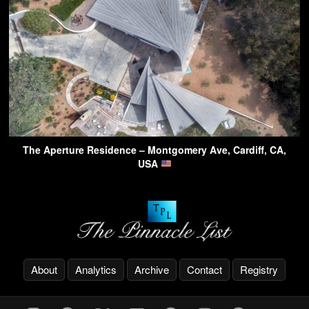
The Aperture Residence – Montgomery Ave, Cardiff, CA,
USA
About
Analytics
Archive
Contact
Registry