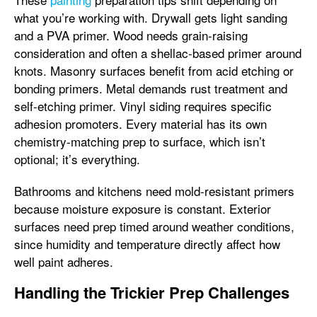
what you’re working with. Drywall gets light sanding
and a PVA primer. Wood needs grain-raising
consideration and often a shellac-based primer around
knots. Masonry surfaces benefit from acid etching or
bonding primers. Metal demands rust treatment and
self-etching primer. Vinyl siding requires specific
adhesion promoters. Every material has its own
chemistry-matching prep to surface, which isn’t
optional; it’s everything.
Bathrooms and kitchens need mold-resistant primers
because moisture exposure is constant. Exterior
surfaces need prep timed around weather conditions,
since humidity and temperature directly affect how
well paint adheres.
Handling the Trickier Prep Challenges