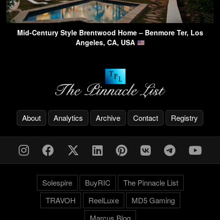
Mid-Century Style Brentwood Home – Benmore Ter, Los
Angeles, CA, USA
About
Analytics
Archive
Contact
Registry
Solespire
BuyRIC
The Pinnacle List
TRAVOH
ReelLuxe
MD5 Gaming
Marcus.Blog