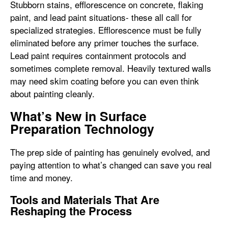
Stubborn stains, efflorescence on concrete, flaking
paint, and lead paint situations- these all call for
specialized strategies. Efflorescence must be fully
eliminated before any primer touches the surface.
Lead paint requires containment protocols and
sometimes complete removal. Heavily textured walls
may need skim coating before you can even think
about painting cleanly.
What’s New in Surface
Preparation Technology
The prep side of painting has genuinely evolved, and
paying attention to what’s changed can save you real
time and money.
Tools and Materials That Are
Reshaping the Process