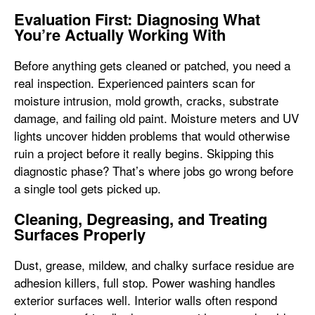
Evaluation First: Diagnosing What
You’re Actually Working With
Before anything gets cleaned or patched, you need a
real inspection. Experienced painters scan for
moisture intrusion, mold growth, cracks, substrate
damage, and failing old paint. Moisture meters and UV
lights uncover hidden problems that would otherwise
ruin a project before it really begins. Skipping this
diagnostic phase? That’s where jobs go wrong before
a single tool gets picked up.
Cleaning, Degreasing, and Treating
Surfaces Properly
Dust, grease, mildew, and chalky surface residue are
adhesion killers, full stop. Power washing handles
exterior surfaces well. Interior walls often respond