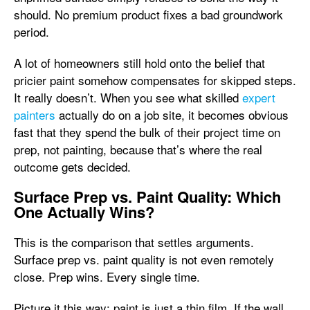
should. No premium product fixes a bad groundwork
period.
A lot of homeowners still hold onto the belief that
pricier paint somehow compensates for skipped steps.
It really doesn’t. When you see what skilled
expert
painters
actually do on a job site, it becomes obvious
fast that they spend the bulk of their project time on
prep, not painting, because that’s where the real
outcome gets decided.
Surface Prep vs. Paint Quality: Which
One Actually Wins?
This is the comparison that settles arguments.
Surface prep vs. paint quality is not even remotely
close. Prep wins. Every single time.
Picture it this way: paint is just a thin film. If the wall