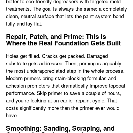
better to eco-friendly degreasers with targeted mold
treatments. The goal is always the same: a completely
clean, neutral surface that lets the paint system bond
fully and lay flat.
Repair, Patch, and Prime: This Is
Where the Real Foundation Gets Built
Holes get filled. Cracks get packed. Damaged
substrate gets addressed. Then, priming is arguably
the most underappreciated step in the whole process.
Modern primers bring stain-blocking formulas and
adhesion promoters that dramatically improve topcoat
performance. Skip primer to save a couple of hours,
and you’re looking at an earlier repaint cycle. That
costs significantly more than the primer ever would
have.
Smoothing: Sanding, Scraping, and