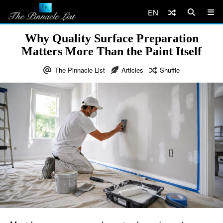
EN
Why Quality Surface Preparation
Matters More Than the Paint Itself
The Pinnacle List
Articles
Shuffle