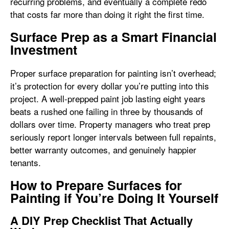
recurring problems, and eventually a complete redo
that costs far more than doing it right the first time.
Surface Prep as a Smart Financial
Investment
Proper surface preparation for painting isn’t overhead;
it’s protection for every dollar you’re putting into this
project. A well-prepped paint job lasting eight years
beats a rushed one failing in three by thousands of
dollars over time. Property managers who treat prep
seriously report longer intervals between full repaints,
better warranty outcomes, and genuinely happier
tenants.
How to Prepare Surfaces for
Painting if You’re Doing It Yourself
A DIY Prep Checklist That Actually