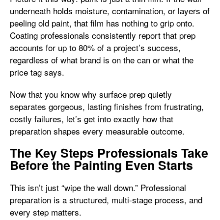
underneath holds moisture, contamination, or layers of
peeling old paint, that film has nothing to grip onto.
Coating professionals consistently report that prep
accounts for up to 80% of a project’s success,
regardless of what brand is on the can or what the
price tag says.
Now that you know why surface prep quietly
separates gorgeous, lasting finishes from frustrating,
costly failures, let’s get into exactly how that
preparation shapes every measurable outcome.
The Key Steps Professionals Take
Before the Painting Even Starts
This isn’t just “wipe the wall down.” Professional
preparation is a structured, multi-stage process, and
every step matters.