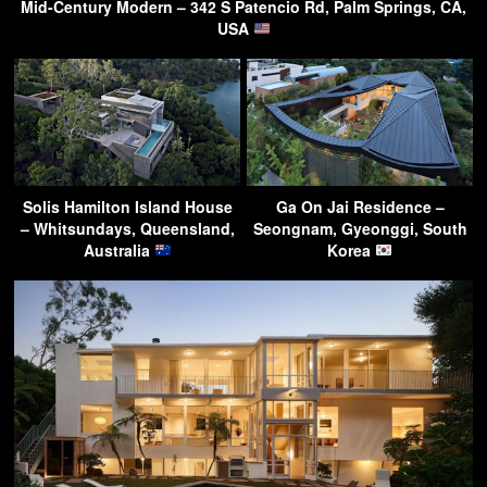
Mid-Century Modern – 342 S Patencio Rd, Palm Springs, CA,
USA
Solis Hamilton Island House
Ga On Jai Residence –
– Whitsundays, Queensland,
Seongnam, Gyeonggi, South
Australia
Korea