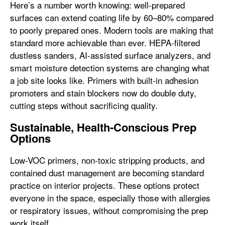
Here’s a number worth knowing: well-prepared
surfaces can extend coating life by 60–80% compared
to poorly prepared ones. Modern tools are making that
standard more achievable than ever. HEPA-filtered
dustless sanders, AI-assisted surface analyzers, and
smart moisture detection systems are changing what
a job site looks like. Primers with built-in adhesion
promoters and stain blockers now do double duty,
cutting steps without sacrificing quality.
Sustainable, Health-Conscious Prep
Options
Low-VOC primers, non-toxic stripping products, and
contained dust management are becoming standard
practice on interior projects. These options protect
everyone in the space, especially those with allergies
or respiratory issues, without compromising the prep
work itself.