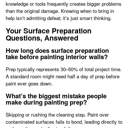
knowledge or tools frequently creates bigger problems
than the original damage. Knowing when to bring in
help isn’t admitting defeat; it’s just smart thinking.
Your Surface Preparation
Questions, Answered
How long does surface preparation
take before painting interior walls?
Prep typically represents 30–50% of total project time.
A standard room might need half a day of prep before
paint ever goes down.
What’s the biggest mistake people
make during painting prep?
Skipping or rushing the cleaning step. Paint over
contaminated surfaces fails to bond, leading directly to