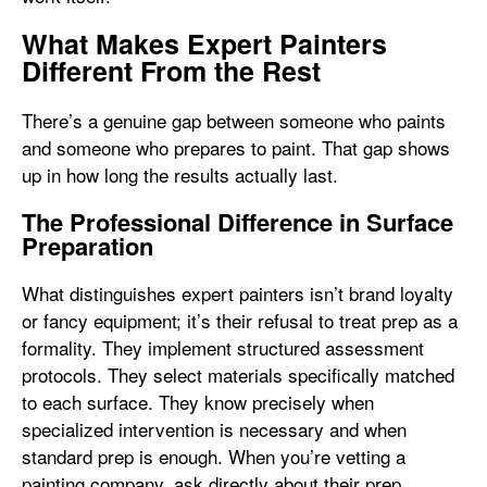
What Makes Expert Painters
Different From the Rest
There’s a genuine gap between someone who paints
and someone who prepares to paint. That gap shows
up in how long the results actually last.
The Professional Difference in Surface
Preparation
What distinguishes expert painters isn’t brand loyalty
or fancy equipment; it’s their refusal to treat prep as a
formality. They implement structured assessment
protocols. They select materials specifically matched
to each surface. They know precisely when
specialized intervention is necessary and when
standard prep is enough. When you’re vetting a
painting company, ask directly about their prep