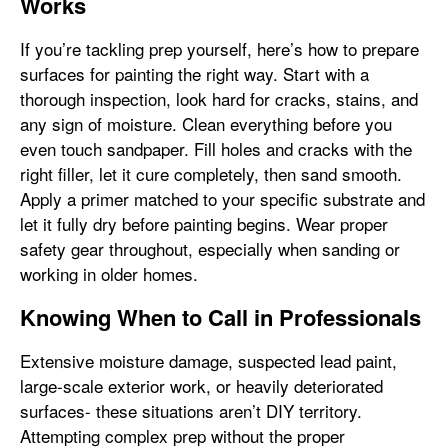
Works
If you’re tackling prep yourself, here’s how to prepare
surfaces for painting the right way. Start with a
thorough inspection, look hard for cracks, stains, and
any sign of moisture. Clean everything before you
even touch sandpaper. Fill holes and cracks with the
right filler, let it cure completely, then sand smooth.
Apply a primer matched to your specific substrate and
let it fully dry before painting begins. Wear proper
safety gear throughout, especially when sanding or
working in older homes.
Knowing When to Call in Professionals
Extensive moisture damage, suspected lead paint,
large-scale exterior work, or heavily deteriorated
surfaces- these situations aren’t DIY territory.
Attempting complex prep without the proper