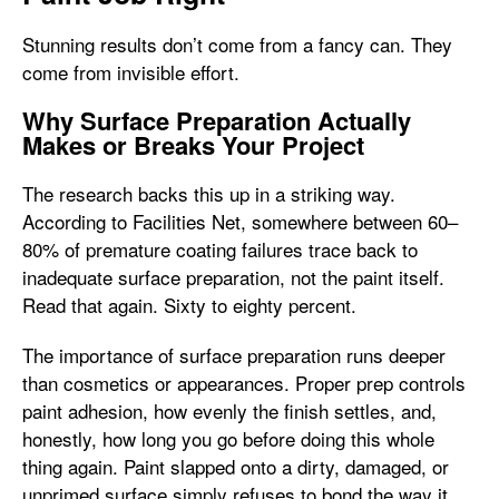
Stunning results don’t come from a fancy can. They
come from invisible effort.
Why Surface Preparation Actually
Makes or Breaks Your Project
The research backs this up in a striking way.
According to Facilities Net, somewhere between 60–
80% of premature coating failures trace back to
inadequate surface preparation, not the paint itself.
Read that again. Sixty to eighty percent.
The importance of surface preparation runs deeper
than cosmetics or appearances. Proper prep controls
paint adhesion, how evenly the finish settles, and,
honestly, how long you go before doing this whole
thing again. Paint slapped onto a dirty, damaged, or
unprimed surface simply refuses to bond the way it