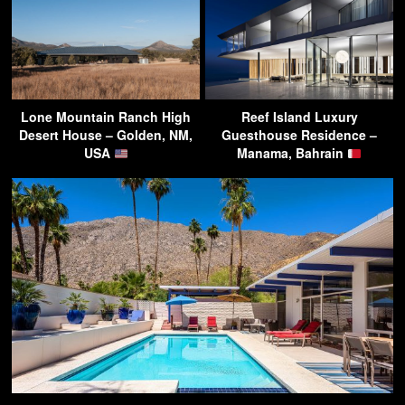
Lone Mountain Ranch High
Reef Island Luxury
Desert House – Golden, NM,
Guesthouse Residence –
USA
Manama, Bahrain