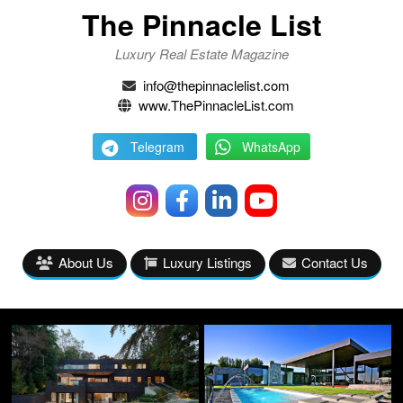
The Pinnacle List
Luxury Real Estate Magazine
info@thepinnaclelist.com
www.ThePinnacleList.com
Telegram
WhatsApp
About Us
Luxury Listings
Contact Us