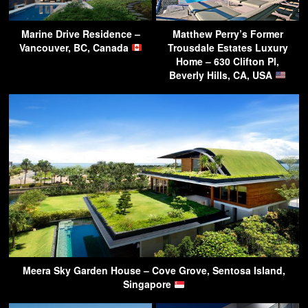
Marine Drive Residence –
Matthew Perry’s Former
Vancouver, BC, Canada
Trousdale Estates Luxury
Home – 630 Clifton Pl,
Beverly Hills, CA, USA
Meera Sky Garden House – Cove Grove, Sentosa Island,
Singapore