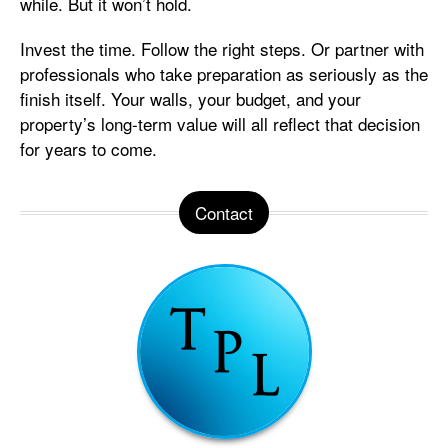
while. But it won’t hold.
Invest the time. Follow the right steps. Or partner with
professionals who take preparation as seriously as the
finish itself. Your walls, your budget, and your
property’s long-term value will all reflect that decision
for years to come.
Contact