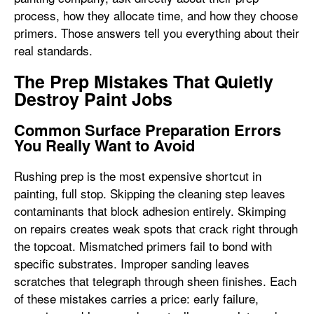
process, how they allocate time, and how they choose
primers. Those answers tell you everything about their
real standards.
The Prep Mistakes That Quietly
Destroy Paint Jobs
Common Surface Preparation Errors
You Really Want to Avoid
Rushing prep is the most expensive shortcut in
painting, full stop. Skipping the cleaning step leaves
contaminants that block adhesion entirely. Skimping
on repairs creates weak spots that crack right through
the topcoat. Mismatched primers fail to bond with
specific substrates. Improper sanding leaves
scratches that telegraph through sheen finishes. Each
of these mistakes carries a price: early failure,