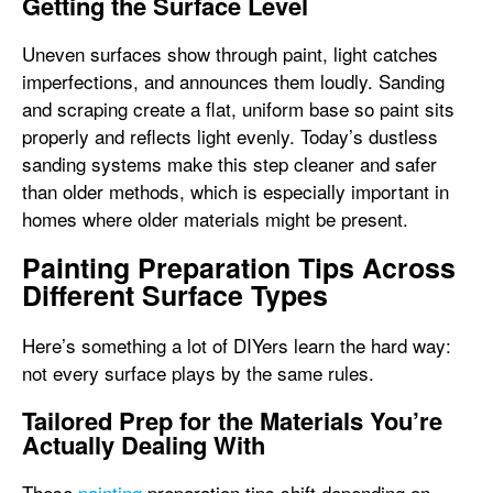
Getting the Surface Level
Uneven surfaces show through paint, light catches
imperfections, and announces them loudly. Sanding
and scraping create a flat, uniform base so paint sits
properly and reflects light evenly. Today’s dustless
sanding systems make this step cleaner and safer
than older methods, which is especially important in
homes where older materials might be present.
Painting Preparation Tips Across
Different Surface Types
Here’s something a lot of DIYers learn the hard way:
not every surface plays by the same rules.
Tailored Prep for the Materials You’re
Actually Dealing With
These
painting
preparation tips shift depending on