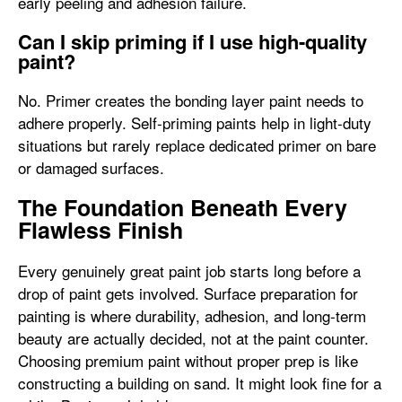
early peeling and adhesion failure.
Can I skip priming if I use high-quality
paint?
No. Primer creates the bonding layer paint needs to
adhere properly. Self-priming paints help in light-duty
situations but rarely replace dedicated primer on bare
or damaged surfaces.
The Foundation Beneath Every
Flawless Finish
Every genuinely great paint job starts long before a
drop of paint gets involved. Surface preparation for
painting is where durability, adhesion, and long-term
beauty are actually decided, not at the paint counter.
Choosing premium paint without proper prep is like
constructing a building on sand. It might look fine for a