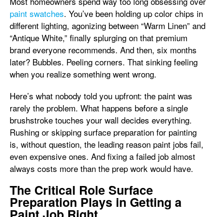
Most homeowners spend way too long obsessing over
paint swatches
. You’ve been holding up color chips in
different lighting, agonizing between “Warm Linen” and
“Antique White,” finally splurging on that premium
brand everyone recommends. And then, six months
later? Bubbles. Peeling corners. That sinking feeling
when you realize something went wrong.
Here’s what nobody told you upfront: the paint was
rarely the problem. What happens before a single
brushstroke touches your wall decides everything.
Rushing or skipping surface preparation for painting
is, without question, the leading reason paint jobs fail,
even expensive ones. And fixing a failed job almost
always costs more than the prep work would have.
The Critical Role Surface
Preparation Plays in Getting a
Paint Job Right