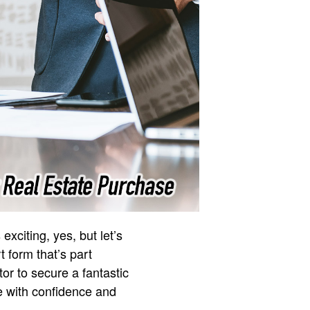
exciting, yes, but let’s
t form that’s part
or to secure a fantastic
le with confidence and