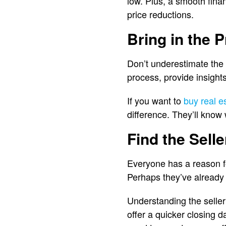
low. Plus, a smooth finan
price reductions.
Bring in the 
Don’t underestimate the 
process, provide insights
If you want to
buy real e
difference. They’ll know
Find the Selle
Everyone has a reason for
Perhaps they’ve already
Understanding the seller’
offer a quicker closing d