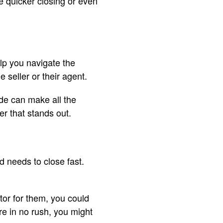
ke quicker closing or even
lp you navigate the
 seller or their agent.
de can make all the
er that stands out.
d needs to close fast.
ctor for them, you could
’re in no rush, you might