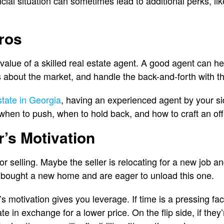
cial situation can sometimes lead to additional perks, li
Pros
value of a skilled real estate agent. A good agent can he
 about the market, and handle the back-and-forth with the
state in Georgia
, having an experienced agent by your si
 when to push, when to hold back, and how to craft an off
r’s Motivation
 selling. Maybe the seller is relocating for a new job an
 bought a new home and are eager to unload this one.
s motivation gives you leverage. If time is a pressing fa
ate in exchange for a lower price. On the flip side, if they