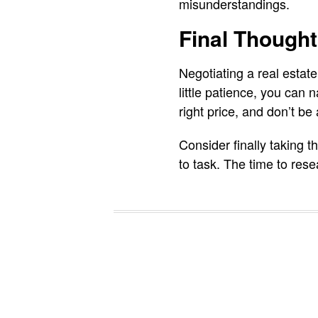
misunderstandings.
Final Though
Negotiating a real estate
little patience, you can 
right price, and don’t be
Consider finally taking t
to task. The time to res