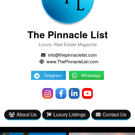
The Pinnacle List
Luxury Real Estate Magazine
info@thepinnaclelist.com
www.ThePinnacleList.com
Telegram
WhatsApp
About Us
Luxury Listings
Contact Us