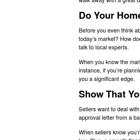
Do Your Homew
Before you even think ab
today’s market? How does
talk to local experts.
When you know the market
instance, if you’re plann
you a significant edge.
Show That Yo
Sellers want to deal wit
approval letter from a b
When sellers know you’re