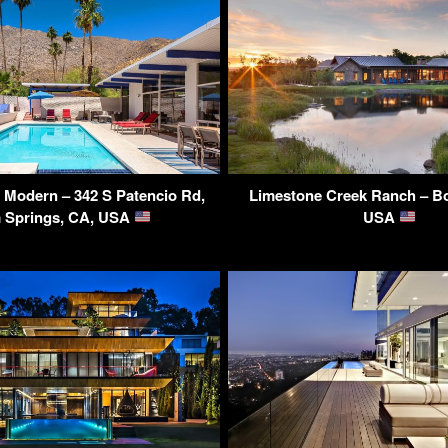
 Modern – 342 S Patencio Rd,
Limestone Creek Ranch – B
 Springs, CA, USA
USA