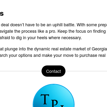
ts
 deal doesn’t have to be an uphill battle. With some prep
navigate the process like a pro. Keep the focus on finding 
 afraid to dig in your heels where necessary.
hat plunge into the dynamic real estate market of Georgia
earch your options and make your move to purchase real 
Contact