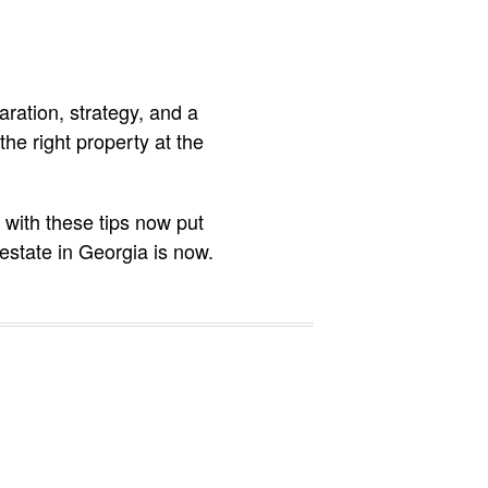
aration, strategy, and a
the right property at the
 with these tips now put
estate in Georgia is now.