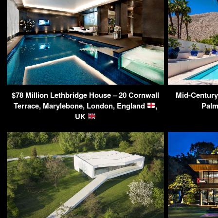
$78 Million Lethbridge House – 20 Cornwall
Mid-Century
Terrace, Marylebone, London, England
,
Palm
UK