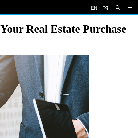
EN
 Your Real Estate Purchase