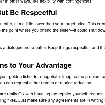
r in other ways, like flexibility with contingencies.
But Be Respectful
 offer, aim a little lower than your target price. This cre
o the point where you offend the seller—it could shut do
 a dialogue, not a battle. Keep things respectful, and t
ons to Your Advantage
 your golden ticket to renegotiate. Imagine the problem c
ou can request either repairs or a price reduction.
 are really OK with handling the repairs yourself, reques
ng fixes. Just make sure any agreements are in writing 