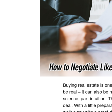
Buying real estate is one 
be real – it can also be 
science, part intuition.
deal. With a little prep
walk away with a great de