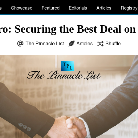
s
Showcase
Featured
Editorials
Articles
Registry
ro: Securing the Best Deal on
The Pinnacle List
Articles
Shuffle