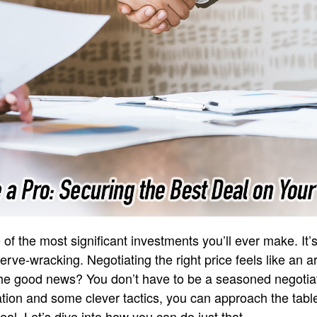
of the most significant investments you’ll ever make. It’s 
nerve-wracking. Negotiating the right price feels like an ar
 The good news? You don’t have to be a seasoned negotiat
aration and some clever tactics, you can approach the tab
al. Let’s dive into how you can do just that.