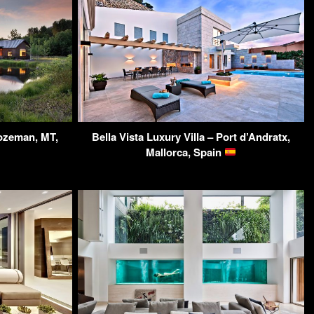
ozeman, MT,
Bella Vista Luxury Villa – Port d’Andratx,
Mallorca, Spain