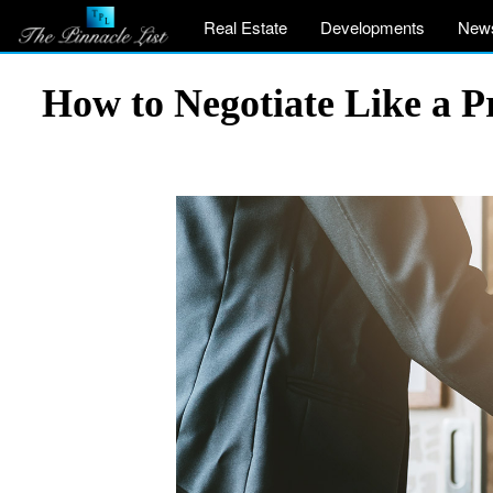
Real Estate
Developments
New
How to Negotiate Like a P