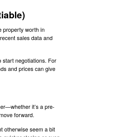
iable)
e property worth in
 recent sales data and
 start negotiations. For
ends and prices can give
er—whether it’s a pre-
 move forward.
ht otherwise seem a bit