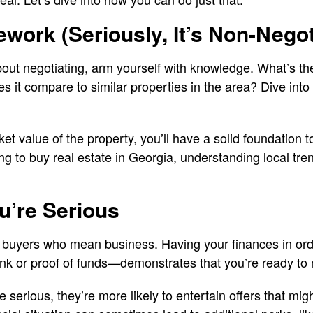
ork (Seriously, It’s Non-Negot
out negotiating, arm yourself with knowledge. What’s th
 it compare to similar properties in the area? Dive into
 value of the property, you’ll have a solid foundation to
ing to buy real estate in Georgia, understanding local tr
u’re Serious
h buyers who mean business. Having your finances in ord
ank or proof of funds—demonstrates that you’re ready to
 serious, they’re more likely to entertain offers that mig