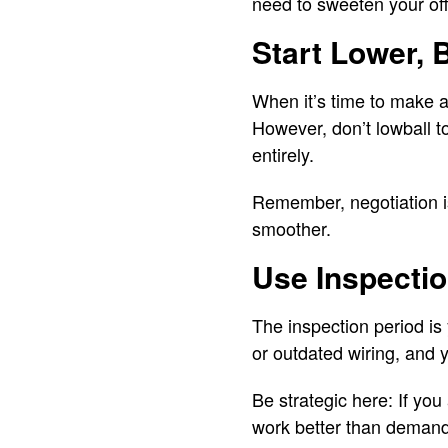
need to sweeten your offe
Start Lower, 
When it’s time to make an
However, don’t lowball t
entirely.
Remember, negotiation is
smoother.
Use Inspecti
The inspection period is
or outdated wiring, and y
Be strategic here: If you
work better than demandi