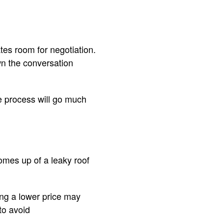
ates room for negotiation.
wn the conversation
he process will go much
omes up of a leaky roof
ting a lower price may
to avoid