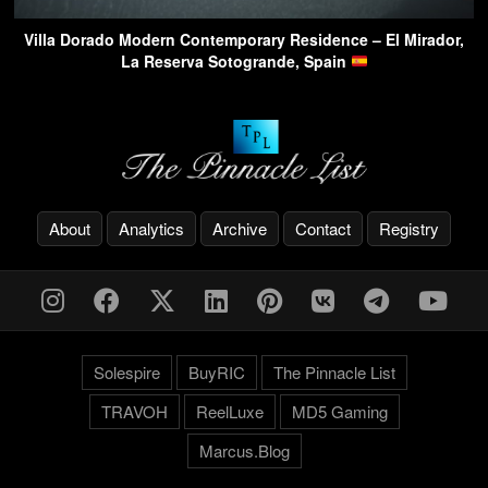
Villa Dorado Modern Contemporary Residence – El Mirador,
La Reserva Sotogrande, Spain
About
Analytics
Archive
Contact
Registry
Solespire
BuyRIC
The Pinnacle List
TRAVOH
ReelLuxe
MD5 Gaming
Marcus.Blog