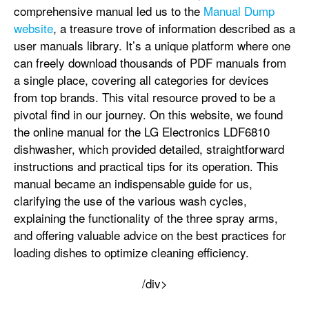
comprehensive manual led us to the
Manual Dump
website
, a treasure trove of information described as a
user manuals library. It’s a unique platform where one
can freely download thousands of PDF manuals from
a single place, covering all categories for devices
from top brands. This vital resource proved to be a
pivotal find in our journey. On this website, we found
the online manual for the LG Electronics LDF6810
dishwasher, which provided detailed, straightforward
instructions and practical tips for its operation. This
manual became an indispensable guide for us,
clarifying the use of the various wash cycles,
explaining the functionality of the three spray arms,
and offering valuable advice on the best practices for
loading dishes to optimize cleaning efficiency.
/div>