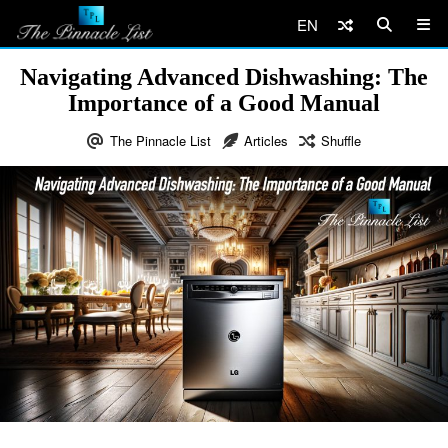
EN
Navigating Advanced Dishwashing: The
Importance of a Good Manual
The Pinnacle List
Articles
Shuffle