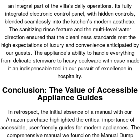
an integral part of the villa’s daily operations. Its fully
integrated electronic control panel, with hidden controls,
blended seamlessly into the kitchen’s modern aesthetic.
The sanitizing rinse feature and the multi-level water
direction ensured that the cleanliness standards met the
high expectations of luxury and convenience anticipated by
our guests. The appliance’s ability to handle everything
from delicate stemware to heavy cookware with ease made
it an indispensable tool in our pursuit of excellence in
hospitality.
Conclusion: The Value of Accessible
Appliance Guides
In retrospect, the initial absence of a manual with our
Amazon purchase highlighted the critical importance of
accessible, user-friendly guides for modern appliances. The
comprehensive manual we found on the Manual Dump