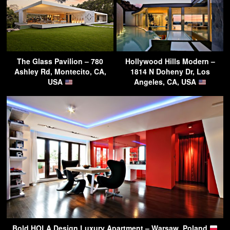
The Glass Pavilion – 780
Hollywood Hills Modern –
Ashley Rd, Montecito, CA,
1814 N Doheny Dr, Los
USA
Angeles, CA, USA
Bold HOLA Design Luxury Apartment – Warsaw, Poland