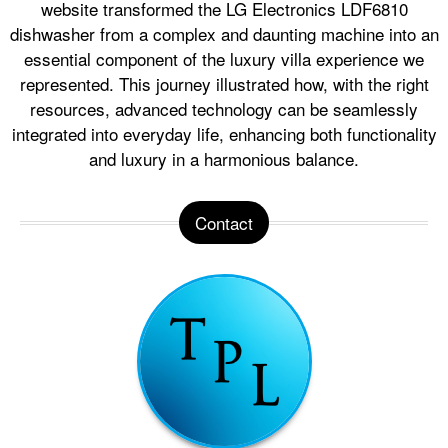
website transformed the LG Electronics LDF6810
dishwasher from a complex and daunting machine into an
essential component of the luxury villa experience we
represented. This journey illustrated how, with the right
resources, advanced technology can be seamlessly
integrated into everyday life, enhancing both functionality
and luxury in a harmonious balance.
Contact