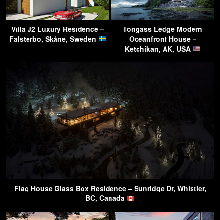
Villa J2 Luxury Residence –
Tongass Ledge Modern
Falsterbo, Skåne, Sweden
Oceanfront House –
Ketchikan, AK, USA
Flag House Glass Box Residence – Sunridge Dr, Whistler,
BC, Canada