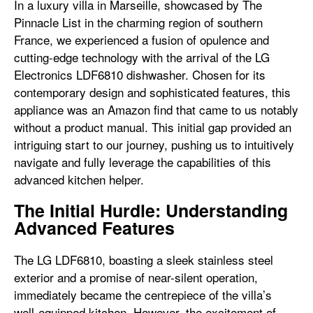
In a luxury villa in Marseille, showcased by The
Pinnacle List in the charming region of southern
France, we experienced a fusion of opulence and
cutting-edge technology with the arrival of the LG
Electronics LDF6810 dishwasher. Chosen for its
contemporary design and sophisticated features, this
appliance was an Amazon find that came to us notably
without a product manual. This initial gap provided an
intriguing start to our journey, pushing us to intuitively
navigate and fully leverage the capabilities of this
advanced kitchen helper.
The Initial Hurdle: Understanding
Advanced Features
The LG LDF6810, boasting a sleek stainless steel
exterior and a promise of near-silent operation,
immediately became the centrepiece of the villa’s
well-equipped kitchen. However, the excitement of