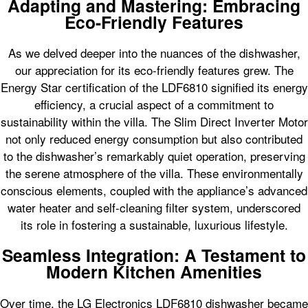
Adapting and Mastering: Embracing
Eco-Friendly Features
As we delved deeper into the nuances of the dishwasher,
our appreciation for its eco-friendly features grew. The
Energy Star certification of the LDF6810 signified its energy
efficiency, a crucial aspect of a commitment to
sustainability within the villa. The Slim Direct Inverter Motor
not only reduced energy consumption but also contributed
to the dishwasher’s remarkably quiet operation, preserving
the serene atmosphere of the villa. These environmentally
conscious elements, coupled with the appliance’s advanced
water heater and self-cleaning filter system, underscored
its role in fostering a sustainable, luxurious lifestyle.
Seamless Integration: A Testament to
Modern Kitchen Amenities
Over time, the LG Electronics LDF6810 dishwasher became