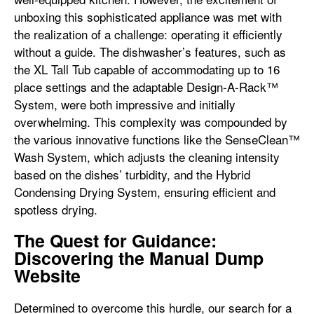
unboxing this sophisticated appliance was met with
the realization of a challenge: operating it efficiently
without a guide. The dishwasher’s features, such as
the XL Tall Tub capable of accommodating up to 16
place settings and the adaptable Design-A-Rack™
System, were both impressive and initially
overwhelming. This complexity was compounded by
the various innovative functions like the SenseClean™
Wash System, which adjusts the cleaning intensity
based on the dishes’ turbidity, and the Hybrid
Condensing Drying System, ensuring efficient and
spotless drying.
The Quest for Guidance:
Discovering the Manual Dump
Website
Determined to overcome this hurdle, our search for a