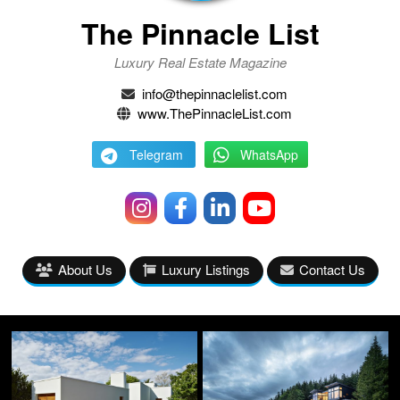
The Pinnacle List
Luxury Real Estate Magazine
info@thepinnaclelist.com
www.ThePinnacleList.com
Telegram
WhatsApp
About Us
Luxury Listings
Contact Us