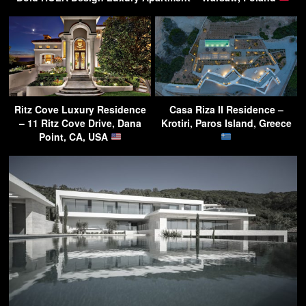
Ritz Cove Luxury Residence
Casa Riza II Residence –
– 11 Ritz Cove Drive, Dana
Krotiri, Paros Island, Greece
Point, CA, USA