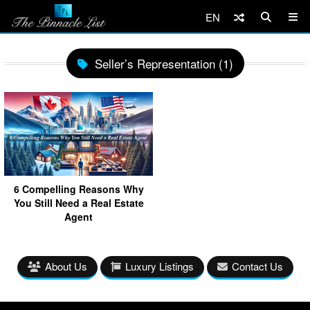
EN
Seller’s Representation (1)
6 Compelling Reasons Why
You Still Need a Real Estate
Agent
About Us
Luxury Listings
Contact Us