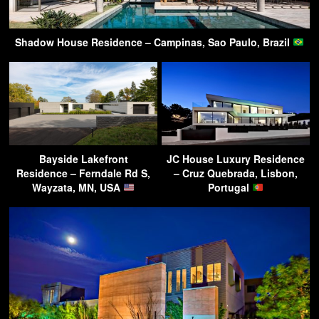
Shadow House Residence – Campinas, Sao Paulo, Brazil
Bayside Lakefront
JC House Luxury Residence
Residence – Ferndale Rd S,
– Cruz Quebrada, Lisbon,
Wayzata, MN, USA
Portugal