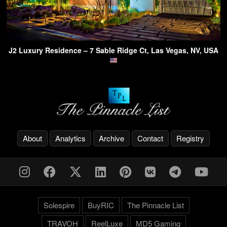
J2 Luxury Residence – 7 Sable Ridge Ct, Las Vegas, NV, USA
About
Analytics
Archive
Contact
Registry
Solespire
BuyRIC
The Pinnacle List
TRAVOH
ReelLuxe
MD5 Gaming