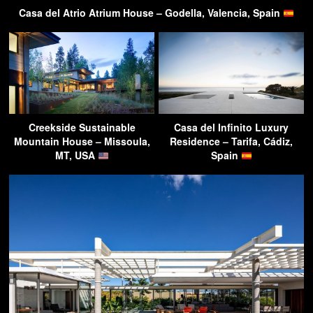
Casa del Atrio Atrium House – Godella, Valencia, Spain
Creekside Sustainable
Casa del Infinito Luxury
Mountain House – Missoula,
Residence – Tarifa, Cádiz,
MT, USA
Spain