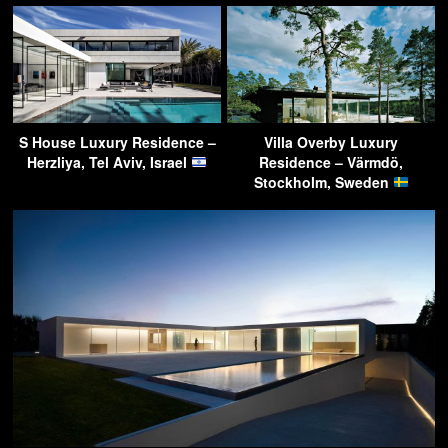
S House Luxury Residence –
Villa Overby Luxury
Herzliya, Tel Aviv, Israel
Residence – Värmdö,
Stockholm, Sweden