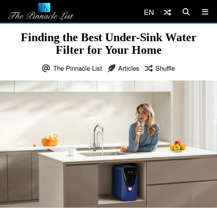
EN
Finding the Best Under-Sink Water
Filter for Your Home
The Pinnacle List
Articles
Shuffle