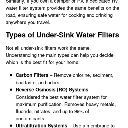
Similarly, if you own a camper or RV, a dedicated RV
water filter system provides the same benefits on the
road, ensuring safe water for cooking and drinking
anywhere you travel.
Types of Under-Sink Water Filters
Not all under-sink filters work the same.
Understanding the main types can help you decide
which is the best fit for your home:
– Remove chlorine, sediment,
Carbon Filters
bad taste, and odors.
–
Reverse Osmosis (RO) Systems
Considered the best water filter system for
maximum purification. Removes heavy metals,
fluoride, nitrates, and up to 99% of
contaminants.
– Use a membrane to
Ultrafiltration Systems