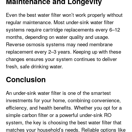
Maintenance and Longevity
Even the best water filter won’t work properly without
regular maintenance. Most under-sink water filter
systems require cartridge replacements every 6–12
months, depending on water quality and usage.
Reverse osmosis systems may need membrane
replacement every 2–3 years. Keeping up with these
changes ensures your system continues to deliver
fresh, safe drinking water.
Conclusion
An under-sink water filter is one of the smartest
investments for your home, combining convenience,
efficiency, and health benefits. Whether you opt for a
simple carbon filter or a powerful under-sink RO
system, the key is choosing the best water filter that
matches your household’s needs. Reliable options like