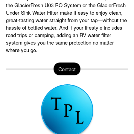
the GlacierFresh U03 RO System or the GlacierFresh
Under Sink Water Filter make it easy to enjoy clean,
great-tasting water straight from your tap—without the
hassle of bottled water. And if your lifestyle includes
road trips or camping, adding an RV water filter
system gives you the same protection no matter
where you go.
Contact