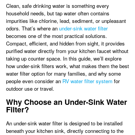
Clean, safe drinking water is something every
household needs, but tap water often contains
impurities like chlorine, lead, sediment, or unpleasant
odors. That’s where an
under-sink water filter
becomes one of the most practical solutions.
Compact, efficient, and hidden from sight, it provides
purified water directly from your kitchen faucet without
taking up counter space. In this guide, we’ll explore
how under-sink filters work, what makes them the best
water filter option for many families, and why some
people even consider an
RV water filter system
for
outdoor use or travel.
Why Choose an Under-Sink Water
Filter?
An
under-sink water filter is designed to be installed
beneath your kitchen sink, directly connecting to the