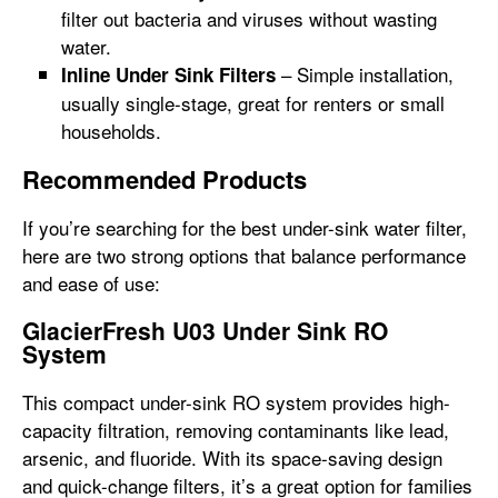
filter out bacteria and viruses without wasting
water.
– Simple installation,
Inline Under Sink Filters
usually single-stage, great for renters or small
households.
Recommended Products
If you’re searching for the best under-sink water filter,
here are two strong options that balance performance
and ease of use:
GlacierFresh U03 Under Sink RO
System
This compact under-sink RO system provides high-
capacity filtration, removing contaminants like lead,
arsenic, and fluoride. With its space-saving design
and quick-change filters, it’s a great option for families