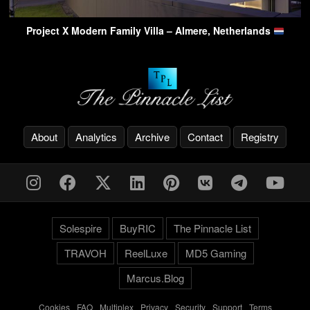
Project X Modern Family Villa – Almere, Netherlands
About
Analytics
Archive
Contact
Registry
Solespire
BuyRIC
The Pinnacle List
TRAVOH
ReelLuxe
MD5 Gaming
Marcus.Blog
Cookies
-
FAQ
-
Multiplex
-
Privacy
-
Security
-
Support
-
Terms