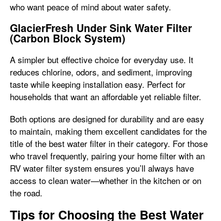
who want peace of mind about water safety.
GlacierFresh Under Sink Water Filter
(Carbon Block System)
A simpler but effective choice for everyday use. It
reduces chlorine, odors, and sediment, improving
taste while keeping installation easy. Perfect for
households that want an affordable yet reliable filter.
Both options are designed for durability and are easy
to maintain, making them excellent candidates for the
title of the best water filter in their category. For those
who travel frequently, pairing your home filter with an
RV water filter system ensures you’ll always have
access to clean water—whether in the kitchen or on
the road.
Tips for Choosing the Best Water