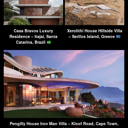
Casa Bravos Luxury
Xerolithi House Hillside Villa
Residence – Itajaí, Santa
– Serifos Island, Greece
Catarina, Brazil
Pengilly House Iron Man Villa – Kloof Road, Cape Town,