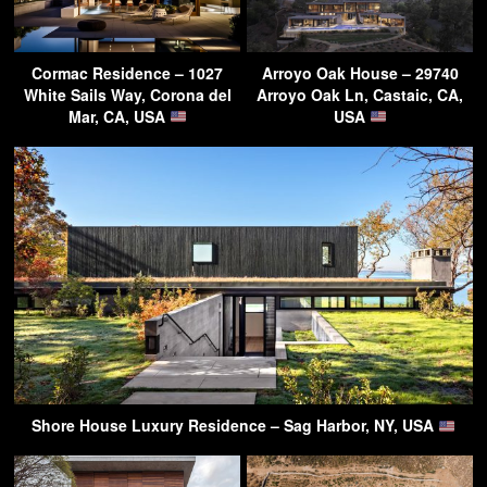
Cormac Residence – 1027
Arroyo Oak House – 29740
White Sails Way, Corona del
Arroyo Oak Ln, Castaic, CA,
Mar, CA, USA
USA
Shore House Luxury Residence – Sag Harbor, NY, USA