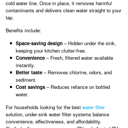
cold water line. Once in place, it removes harmful
contaminants and delivers clean water straight to your
tap.
Benefits include:
– Hidden under the sink,
Space-saving design
keeping your kitchen clutter-free.
– Fresh, filtered water available
Convenience
instantly.
– Removes chlorine, odors, and
Better taste
sediment.
– Reduces reliance on bottled
Cost savings
water.
For households looking for the best
water filter
solution, under-sink water filter systems balance
convenience, effectiveness, and affordability.