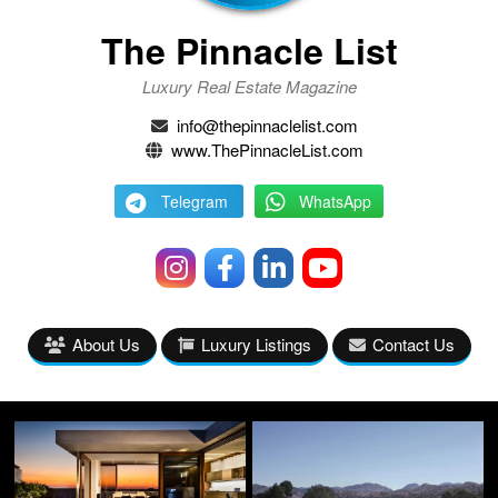
The Pinnacle List
Luxury Real Estate Magazine
info@thepinnaclelist.com
www.ThePinnacleList.com
Telegram
WhatsApp
About Us
Luxury Listings
Contact Us