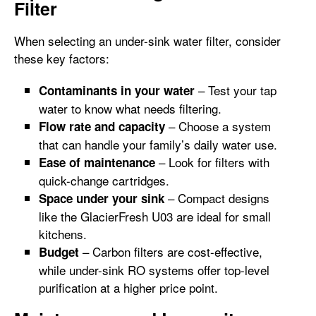
Filter
When selecting an under-sink water filter, consider
these key factors:
– Test your tap
Contaminants in your water
water to know what needs filtering.
– Choose a system
Flow rate and capacity
that can handle your family’s daily water use.
– Look for filters with
Ease of maintenance
quick-change cartridges.
– Compact designs
Space under your sink
like the GlacierFresh U03 are ideal for small
kitchens.
– Carbon filters are cost-effective,
Budget
while under-sink RO systems offer top-level
purification at a higher price point.