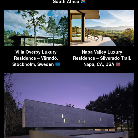
South Africa
Villa Overby Luxury
Napa Valley Luxury
Residence – Värmdö,
Residence – Silverado Trail,
Stockholm, Sweden
Napa, CA, USA