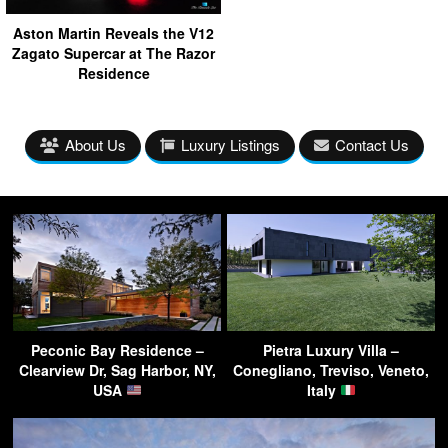
Aston Martin Reveals the V12
Zagato Supercar at The Razor
Residence
About Us
Luxury Listings
Contact Us
Peconic Bay Residence –
Pietra Luxury Villa –
Clearview Dr, Sag Harbor, NY,
Conegliano, Treviso, Veneto,
USA
Italy