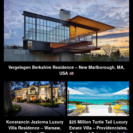
Vergelegen Berkshire Residence – New Marlborough, MA,
USA
Konstancin Jeziorna Luxury
$25 Million Turtle Tail Luxury
Villa Residence – Warsaw,
Estate Villa – Providenciales,