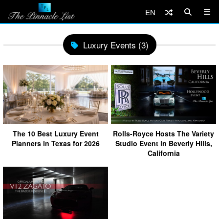
EN
Luxury Events (3)
The 10 Best Luxury Event
Rolls-Royce Hosts The Variety
Planners in Texas for 2026
Studio Event in Beverly Hills,
California