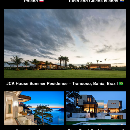
Poland
Turks and Caicos Islands
JCA House Summer Residence – Trancoso, Bahia, Brazil