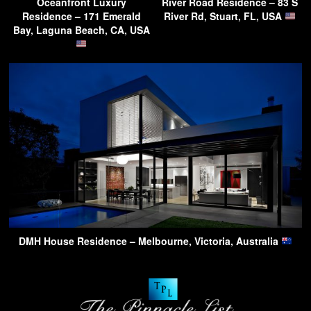
Oceanfront Luxury
River Road Residence – 83 S
Residence – 171 Emerald
River Rd, Stuart, FL, USA
Bay, Laguna Beach, CA, USA
DMH House Residence – Melbourne, Victoria, Australia