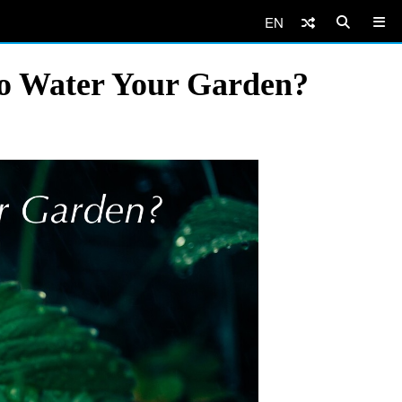
EN
to Water Your Garden?