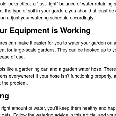
dilocks effect: a “just-right” balance of water-retaining s
trol the type of soil in your garden, you should at least be
an adjust your watering schedule accordingly.
ur Equipment is Working
es can make it easier for you to water your garden on a
reat for large-scale gardens. They can be hooked up to y
ease of use.
ools like a gardening can and a garden water hose. There
ens everywhere! If your hose isn’t functioning properly,
ix the problem.
ing
e right amount of water, you’ll keep them healthy and ha
ets. Follow the watering advice in this article, and your 