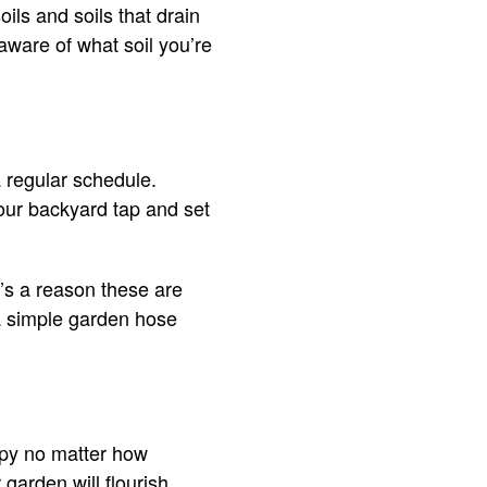
oils and soils that drain
 aware of what soil you’re
 regular schedule.
our backyard tap and set
’s a reason these are
 a simple garden hose
ppy no matter how
garden will flourish.