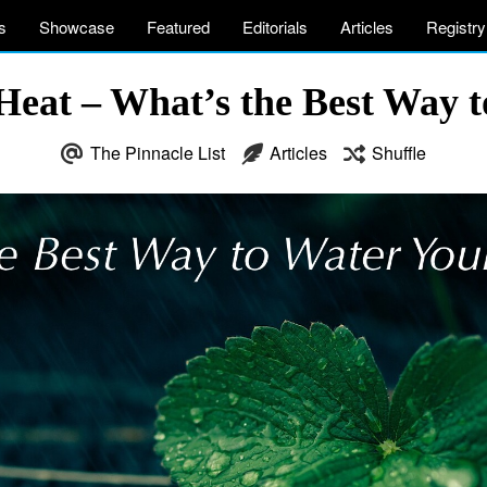
s
Showcase
Featured
Editorials
Articles
Registry
Heat – What’s the Best Way 
The Pinnacle List
Articles
Shuffle