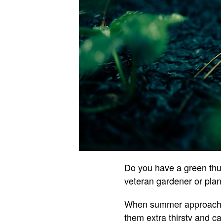
Do you have a green thu
veteran gardener or plant
When summer approaches
them extra thirsty and c