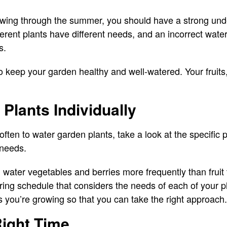
wing through the summer, you should have a strong und
ferent plants have different needs, and an incorrect wate
s.
o keep your garden healthy and well-watered. Your fruits
Plants Individually
ften to water garden plants, take a look at the specific 
 needs.
water vegetables and berries more frequently than fruit
ing schedule that considers the needs of each of your p
s you’re growing so that you can take the right approach.
Right Time