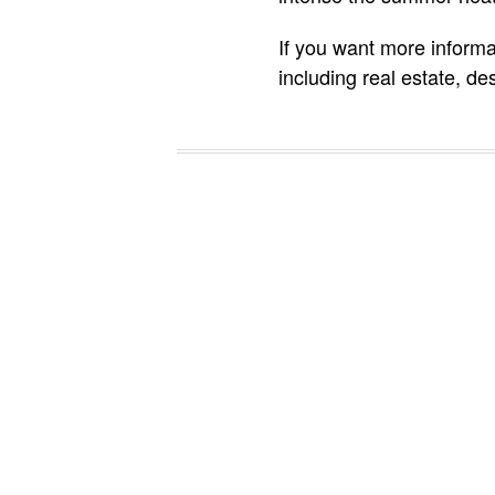
If you want more informa
including real estate, de