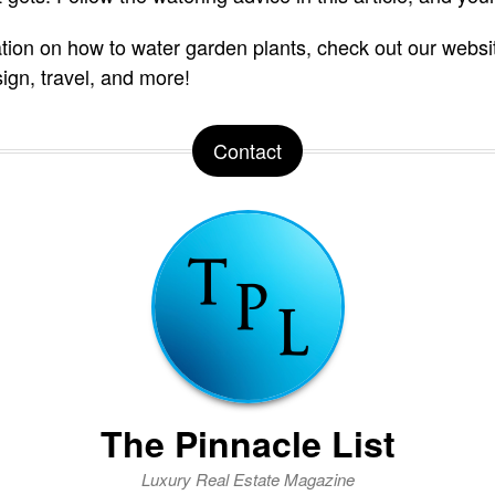
tion on how to water garden plants, check out our websi
sign, travel, and more!
Contact
The Pinnacle List
Luxury Real Estate Magazine