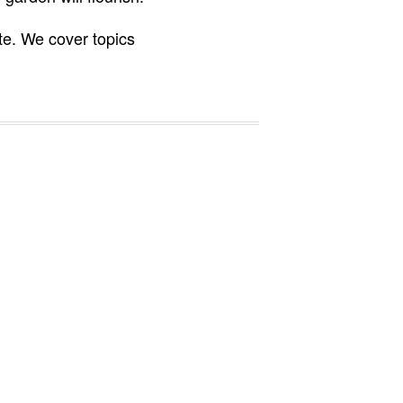
te. We cover topics