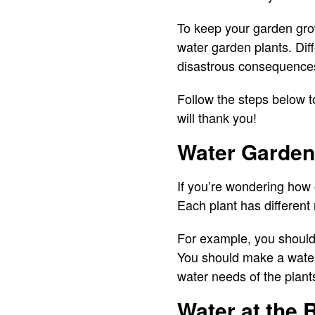
To keep your garden gro
water garden plants. Dif
disastrous consequence
Follow the steps below t
will thank you!
Water Garden 
If you’re wondering how o
Each plant has different
For example, you should 
You should make a water
water needs of the plant
Water at the 