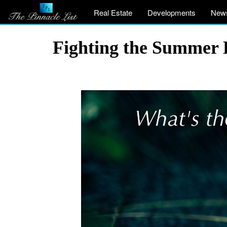
Real Estate
Developments
New
Fighting the Summer 