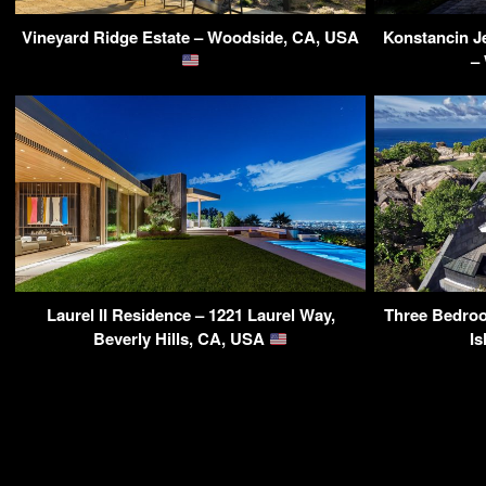
Vineyard Ridge Estate – Woodside, CA, USA
Konstancin J
–
Laurel II Residence – 1221 Laurel Way,
Three Bedroo
Beverly Hills, CA, USA
Is