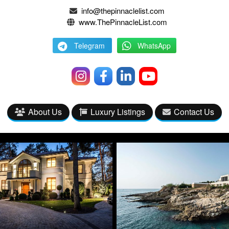
info@thepinnaclelist.com
www.ThePinnacleList.com
Telegram
WhatsApp
About Us
Luxury Listings
Contact Us