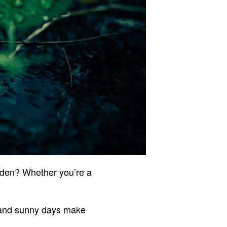
rden? Whether you’re a
 and sunny days make