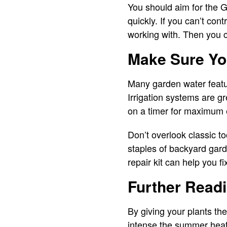
You should aim for the Gol
quickly. If you can’t con
working with. Then you c
Make Sure Yo
Many garden water featur
Irrigation systems are g
on a timer for maximum 
Don’t overlook classic t
staples of backyard gard
repair kit can help you f
Further Read
By giving your plants th
intense the summer heat g