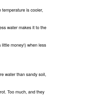
e temperature is cooler,
ess water makes it to the
 little money!) when less
ore water than sandy soil,
rot. Too much, and they