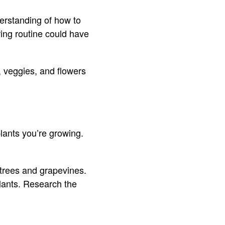
erstanding of how to
ring routine could have
, veggies, and flowers
plants you’re growing.
 trees and grapevines.
lants. Research the