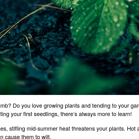
mb? Do you love growing plants and tending to your ga
ing your first seedlings, there’s always more to learn!
, stifling mid-summer heat threatens your plants. Hot
an cause them to wilt.