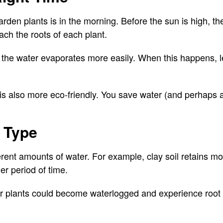
rden plants is in the morning. Before the sun is high, th
ach the roots of each plant.
, the water evaporates more easily. When this happens, l
is also more eco-friendly. You save water (and perhaps a
l Type
fferent amounts of water. For example, clay soil retains m
ger period of time.
 plants could become waterlogged and experience root 