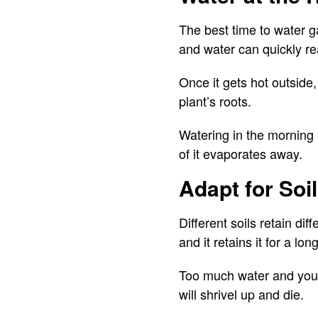
The best time to water ga
and water can quickly re
Once it gets hot outside
plant’s roots.
Watering in the morning 
of it evaporates away.
Adapt for Soi
Different soils retain di
and it retains it for a lon
Too much water and your
will shrivel up and die.