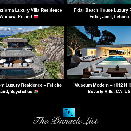
eziorna Luxury Villa Residence
Fidar Beach House Luxury 
 Warsaw, Poland
Fidar, Jbeil, Leban
m Luxury Residence – Felicite
Museum Modern – 1012 N Hi
land, Seychelles
Beverly Hills, CA, U