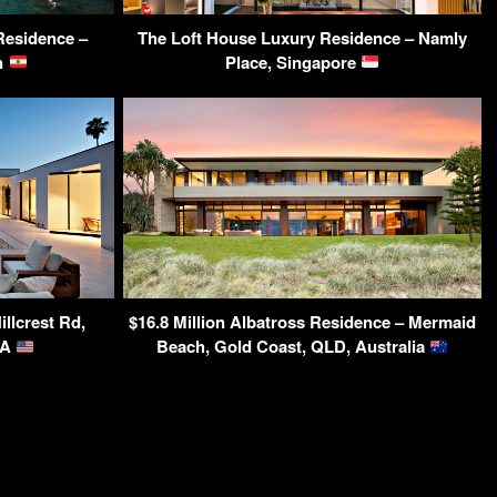
Residence –
The Loft House Luxury Residence – Namly
on
Place, Singapore
llcrest Rd,
$16.8 Million Albatross Residence – Mermaid
SA
Beach, Gold Coast, QLD, Australia