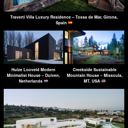
Traverti Villa Luxury Residence – Tossa de Mar, Girona,
Spain
Huize Looveld Modern
Creekside Sustainable
Minimalist House – Duiven,
Mountain House – Missoula,
Netherlands
MT, USA