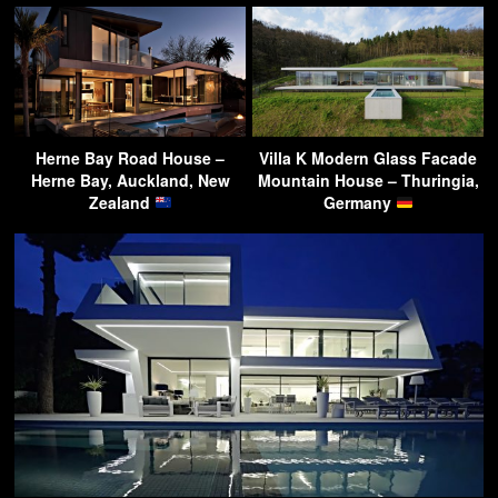
Herne Bay Road House –
Villa K Modern Glass Facade
Herne Bay, Auckland, New
Mountain House – Thuringia,
Zealand
Germany