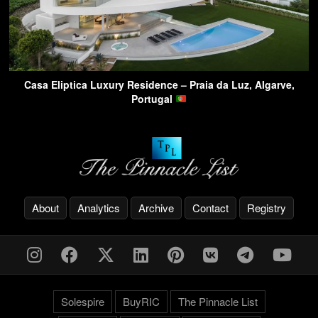
Casa Eliptica Luxury Residence – Praia da Luz, Algarve,
Portugal
About
Analytics
Archive
Contact
Registry
Solespire
BuyRIC
The Pinnacle List