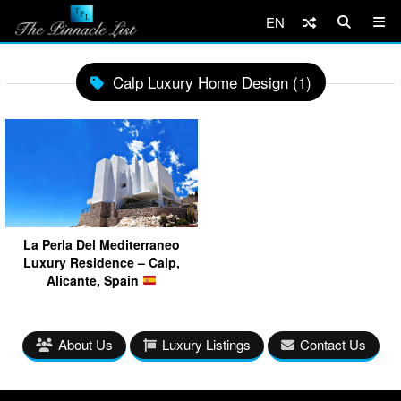
EN
Calp Luxury Home Design (1)
La Perla Del Mediterraneo
Luxury Residence – Calp,
Alicante, Spain
About Us
Luxury Listings
Contact Us