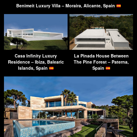
Benimeit Luxury Villa – Moraira, Alicante, Spain
Casa Infinity Luxury
La Pinada House Between
Residence – Ibiza, Balearic
The Pine Forest – Paterna,
Islands, Spain
Spain