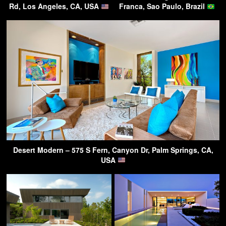
Rd, Los Angeles, CA, USA
Franca, Sao Paulo, Brazil
Desert Modern – 575 S Fern, Canyon Dr, Palm Springs, CA,
USA