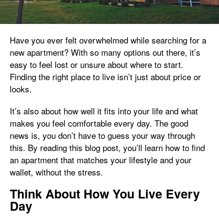
Have you ever felt overwhelmed while searching for a
new apartment? With so many options out there, it’s
easy to feel lost or unsure about where to start.
Finding the right place to live isn’t just about price or
looks.
It’s also about how well it fits into your life and what
makes you feel comfortable every day. The good
news is, you don’t have to guess your way through
this. By reading this blog post, you’ll learn how to find
an apartment that matches your lifestyle and your
wallet, without the stress.
Think About How You Live Every
Day