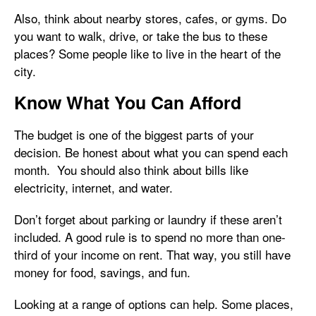
Also, think about nearby stores, cafes, or gyms. Do
you want to walk, drive, or take the bus to these
places? Some people like to live in the heart of the
city.
Know What You Can Afford
The budget is one of the biggest parts of your
decision. Be honest about what you can spend each
month. You should also think about bills like
electricity, internet, and water.
Don’t forget about parking or laundry if these aren’t
included. A good rule is to spend no more than one-
third of your income on rent. That way, you still have
money for food, savings, and fun.
Looking at a range of options can help. Some places,