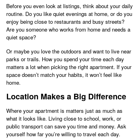
Before you even look at listings, think about your daily
routine. Do you like quiet evenings at home, or do you
enjoy being close to restaurants and busy streets?
Are you someone who works from home and needs a
quiet space?
Or maybe you love the outdoors and want to live near
parks or trails. How you spend your time each day
matters a lot when picking the right apartment. If your
space doesn’t match your habits, it won’t feel like
home.
Location Makes a Big Difference
Where your apartment is matters just as much as
what it looks like. Living close to school, work, or
public transport can save you time and money. Ask
yourself how far you’re willing to travel each day.