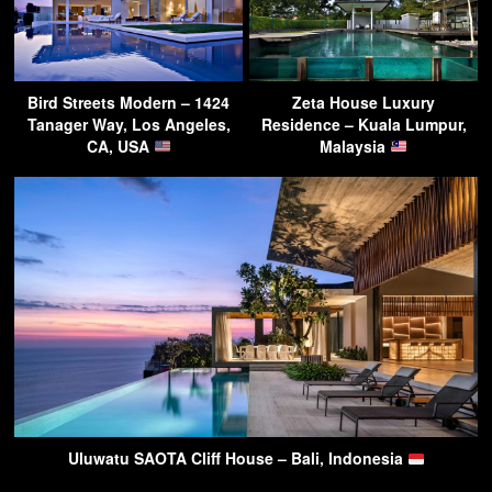
Bird Streets Modern – 1424
Zeta House Luxury
Tanager Way, Los Angeles,
Residence – Kuala Lumpur,
CA, USA
Malaysia
Uluwatu SAOTA Cliff House – Bali, Indonesia