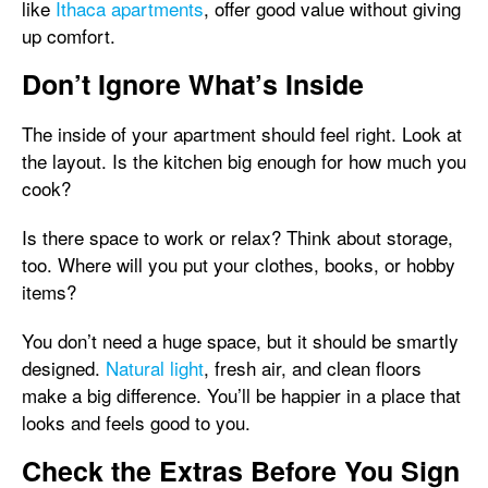
like
Ithaca apartments
, offer good value without giving
up comfort.
Don’t Ignore What’s Inside
The inside of your apartment should feel right. Look at
the layout. Is the kitchen big enough for how much you
cook?
Is there space to work or relax? Think about storage,
too. Where will you put your clothes, books, or hobby
items?
You don’t need a huge space, but it should be smartly
designed.
Natural light
, fresh air, and clean floors
make a big difference. You’ll be happier in a place that
looks and feels good to you.
Check the Extras Before You Sign