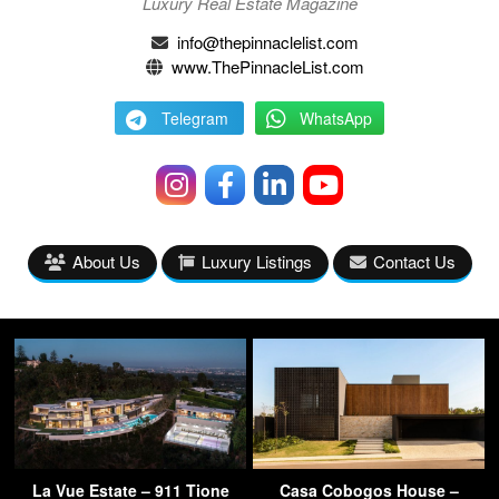
Luxury Real Estate Magazine
info@thepinnaclelist.com
www.ThePinnacleList.com
Telegram
WhatsApp
About Us
Luxury Listings
Contact Us
La Vue Estate – 911 Tione
Casa Cobogos House –