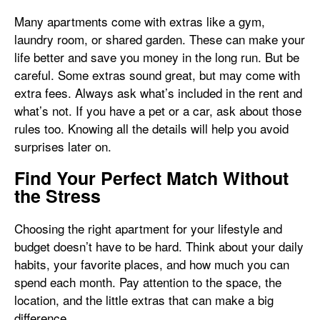
Many apartments come with extras like a gym,
laundry room, or shared garden. These can make your
life better and save you money in the long run. But be
careful. Some extras sound great, but may come with
extra fees. Always ask what’s included in the rent and
what’s not. If you have a pet or a car, ask about those
rules too. Knowing all the details will help you avoid
surprises later on.
Find Your Perfect Match Without
the Stress
Choosing the right apartment for your lifestyle and
budget doesn’t have to be hard. Think about your daily
habits, your favorite places, and how much you can
spend each month. Pay attention to the space, the
location, and the little extras that can make a big
difference.