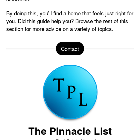
By doing this, you’ll find a home that feels just right for
you. Did this guide help you? Browse the rest of this
section for more advice on a variety of topics.
Contact
The Pinnacle List