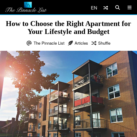
EN
How to Choose the Right Apartment for
Your Lifestyle and Budget
The Pinnacle List
Articles
Shuffle