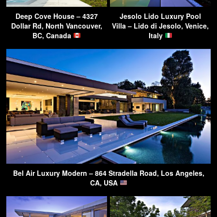
Deep Cove House – 4327
Jesolo Lido Luxury Pool
Dollar Rd, North Vancouver,
Villa – Lido di Jesolo, Venice,
BC, Canada
Italy
Bel Air Luxury Modern – 864 Stradella Road, Los Angeles,
CA, USA