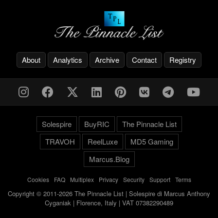
About
Analytics
Archive
Contact
Registry
Solespire
BuyRIC
The Pinnacle List
TRAVOH
ReelLuxe
MD5 Gaming
Marcus.Blog
Cookies
-
FAQ
-
Multiplex
-
Privacy
-
Security
-
Support
-
Terms
Copyright © 2011-2026 The Pinnacle List | Solespire di Marcus Anthony
Cyganiak | Florence, Italy | VAT 07382290489