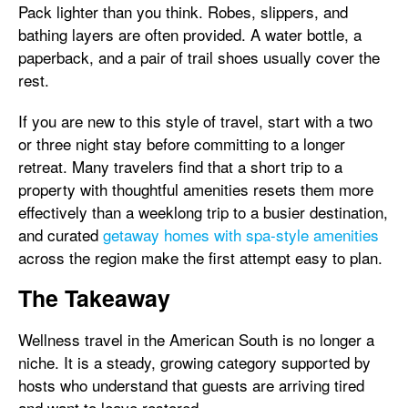
Pack lighter than you think. Robes, slippers, and
bathing layers are often provided. A water bottle, a
paperback, and a pair of trail shoes usually cover the
rest.
If you are new to this style of travel, start with a two
or three night stay before committing to a longer
retreat. Many travelers find that a short trip to a
property with thoughtful amenities resets them more
effectively than a weeklong trip to a busier destination,
and curated
getaway homes with spa-style amenities
across the region make the first attempt easy to plan.
The Takeaway
Wellness travel in the American South is no longer a
niche. It is a steady, growing category supported by
hosts who understand that guests are arriving tired
and want to leave restored.