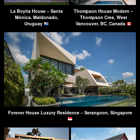
La Boyita House – Santa
Thompson House Modern –
Mónica, Maldonado,
Thompson Cres, West
Uruguay
Vancouver, BC, Canada
Forever House Luxury Residence – Serangoon, Singapore