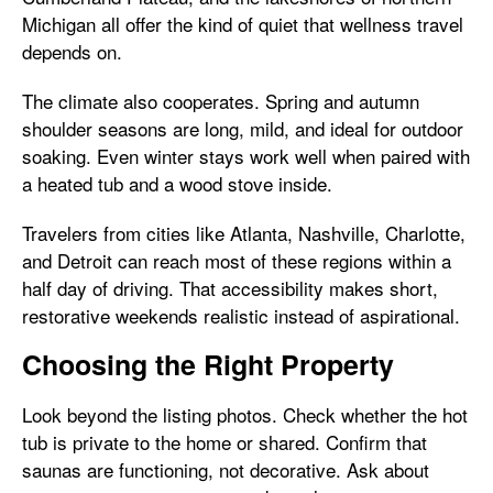
Michigan all offer the kind of quiet that wellness travel
depends on.
The climate also cooperates. Spring and autumn
shoulder seasons are long, mild, and ideal for outdoor
soaking. Even winter stays work well when paired with
a heated tub and a wood stove inside.
Travelers from cities like Atlanta, Nashville, Charlotte,
and Detroit can reach most of these regions within a
half day of driving. That accessibility makes short,
restorative weekends realistic instead of aspirational.
Choosing the Right Property
Look beyond the listing photos. Check whether the hot
tub is private to the home or shared. Confirm that
saunas are functioning, not decorative. Ask about