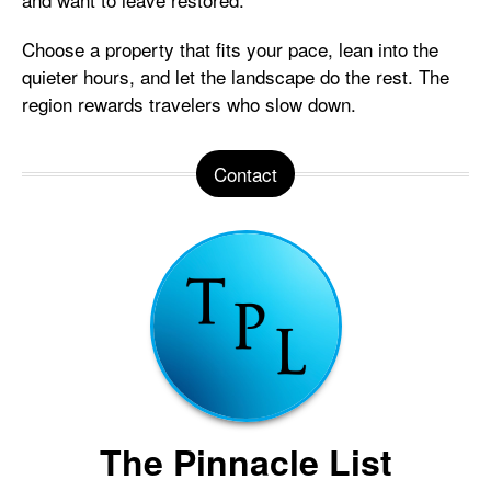
Choose a property that fits your pace, lean into the
quieter hours, and let the landscape do the rest. The
region rewards travelers who slow down.
Contact
The Pinnacle List