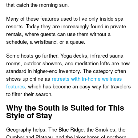
that catch the morning sun.
Many of these features used to live only inside spa
resorts. Today they are increasingly found in private
rentals, where guests can use them without a
schedule, a wristband, or a queue.
Some hosts go further. Yoga decks, infrared sauna
rooms, outdoor showers, and meditation lofts are now
standard in higher-end inventory. The category often
shows up online as
retreats with in-home wellness
features
, which has become an easy way for travelers
to filter their search.
Why the South is Suited for This
Style of Stay
Geography helps. The Blue Ridge, the Smokies, the
Cumberland Plateau, and the lakeshores of northern