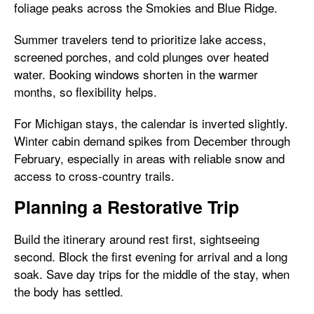
foliage peaks across the Smokies and Blue Ridge.
Summer travelers tend to prioritize lake access,
screened porches, and cold plunges over heated
water. Booking windows shorten in the warmer
months, so flexibility helps.
For Michigan stays, the calendar is inverted slightly.
Winter cabin demand spikes from December through
February, especially in areas with reliable snow and
access to cross-country trails.
Planning a Restorative Trip
Build the itinerary around rest first, sightseeing
second. Block the first evening for arrival and a long
soak. Save day trips for the middle of the stay, when
the body has settled.