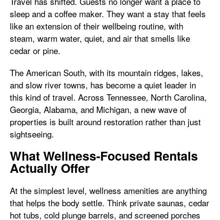
Travel has shifted. Guests no longer want a place to
sleep and a coffee maker. They want a stay that feels
like an extension of their wellbeing routine, with
steam, warm water, quiet, and air that smells like
cedar or pine.
The American South, with its mountain ridges, lakes,
and slow river towns, has become a quiet leader in
this kind of travel. Across Tennessee, North Carolina,
Georgia, Alabama, and Michigan, a new wave of
properties is built around restoration rather than just
sightseeing.
What Wellness-Focused Rentals
Actually Offer
At the simplest level, wellness amenities are anything
that helps the body settle. Think private saunas, cedar
hot tubs, cold plunge barrels, and screened porches