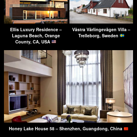
Ellis Luxury Residence –
Västra Värlingevägen Villa –
Laguna Beach, Orange
Trelleborg, Sweden
County, CA, USA
Honey Lake House 58 – Shenzhen, Guangdong, China