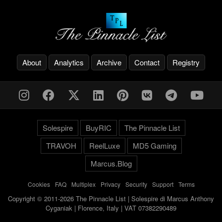
About
Analytics
Archive
Contact
Registry
Solespire
BuyRIC
The Pinnacle List
TRAVOH
ReelLuxe
MD5 Gaming
Marcus.Blog
Cookies
-
FAQ
-
Multiplex
-
Privacy
-
Security
-
Support
-
Terms
Copyright © 2011-2026 The Pinnacle List | Solespire di Marcus Anthony
Cyganiak | Florence, Italy | VAT 07382290489