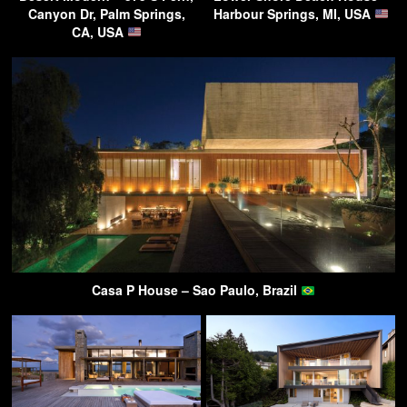
Canyon Dr, Palm Springs,
Harbour Springs, MI, USA
CA, USA
Casa P House – Sao Paulo, Brazil