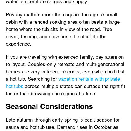
water temperature ranges and supply.
Privacy matters more than square footage. A small
cabin with a fenced soaking area often beats a large
home where the tub sits in view of the road. Tree
cover, fencing, and elevation all factor into the
experience.
If you are traveling with extended family, pay attention
to layout. Couples-only retreats and multi-generational
homes are very different products, even when both list
a hot tub. Searching for
vacation rentals with private
hot tubs
across multiple states can surface the right fit
faster than browsing one region at a time.
Seasonal Considerations
Late autumn through early spring is peak season for
sauna and hot tub use. Demand rises in October as