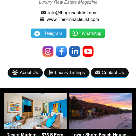
Luxury Real Estate Magazine
info@thepinnaclelist.com
www.ThePinnacleList.com
Telegram
WhatsApp
About Us
Luxury Listings
Contact Us
Desert Modern – 575 S Fern,
Lower Shore Beach House –