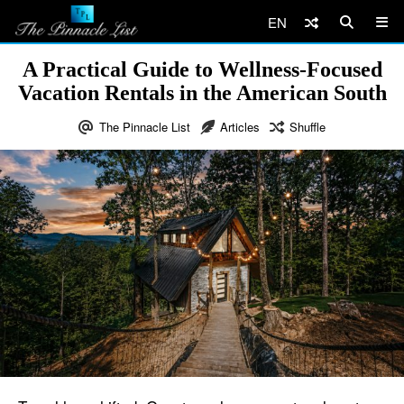
EN
A Practical Guide to Wellness-Focused
Vacation Rentals in the American South
The Pinnacle List
Articles
Shuffle