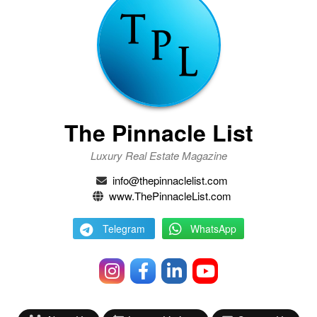
The Pinnacle List
Luxury Real Estate Magazine
info@thepinnaclelist.com
www.ThePinnacleList.com
Telegram
WhatsApp