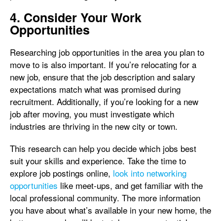
4. Consider Your Work
Opportunities
Researching job opportunities in the area you plan to
move to is also important. If you’re relocating for a
new job, ensure that the job description and salary
expectations match what was promised during
recruitment. Additionally, if you’re looking for a new
job after moving, you must investigate which
industries are thriving in the new city or town.
This research can help you decide which jobs best
suit your skills and experience. Take the time to
explore job postings online,
look into networking
opportunities
like meet-ups, and get familiar with the
local professional community. The more information
you have about what’s available in your new home, the