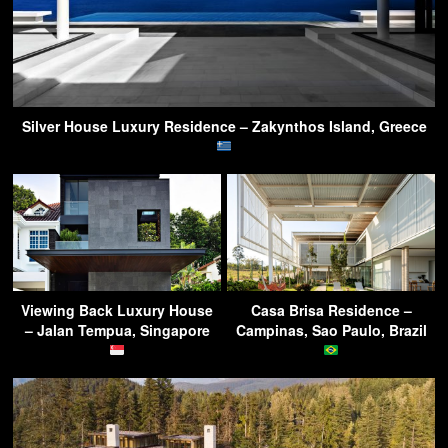
Silver House Luxury Residence – Zakynthos Island, Greece
Viewing Back Luxury House
Casa Brisa Residence –
– Jalan Tempua, Singapore
Campinas, Sao Paulo, Brazil