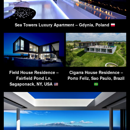
Sea Towers Luxury Apartment – Gdynia, Poland
Field House Residence –
Cigarra House Residence –
Fairfield Pond Ln,
Porto Feliz, Sao Paulo, Brazil
Sagaponack, NY, USA