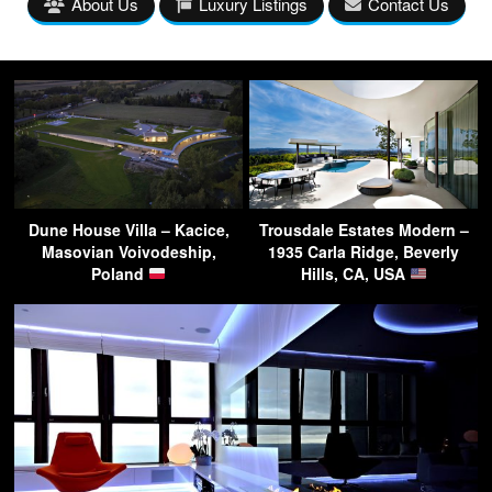
About Us
Luxury Listings
Contact Us
Dune House Villa – Kacice,
Trousdale Estates Modern –
Masovian Voivodeship,
1935 Carla Ridge, Beverly
Poland
Hills, CA, USA