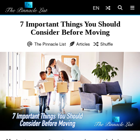
EN
7 Important Things You Should
Consider Before Moving
The Pinnacle List
Articles
Shuffle