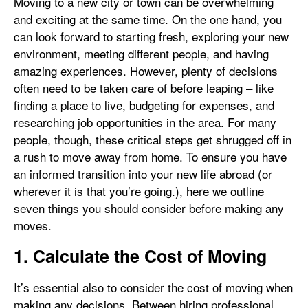
Moving to a new city or town can be overwhelming
and exciting at the same time. On the one hand, you
can look forward to starting fresh, exploring your new
environment, meeting different people, and having
amazing experiences. However, plenty of decisions
often need to be taken care of before leaping – like
finding a place to live, budgeting for expenses, and
researching job opportunities in the area. For many
people, though, these critical steps get shrugged off in
a rush to move away from home. To ensure you have
an informed transition into your new life abroad (or
wherever it is that you’re going.), here we outline
seven things you should consider before making any
moves.
1. Calculate the Cost of Moving
It’s essential also to consider the cost of moving when
making any decisions. Between hiring professional