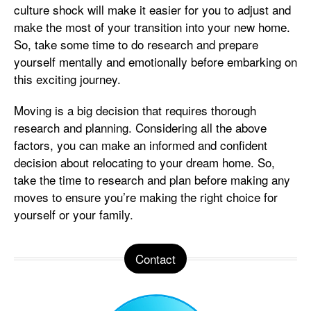
culture shock will make it easier for you to adjust and
make the most of your transition into your new home.
So, take some time to do research and prepare
yourself mentally and emotionally before embarking on
this exciting journey.
Moving is a big decision that requires thorough
research and planning. Considering all the above
factors, you can make an informed and confident
decision about relocating to your dream home. So,
take the time to research and plan before making any
moves to ensure you’re making the right choice for
yourself or your family.
Contact