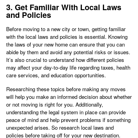
3. Get Familiar With Local Laws
and Policies
Before moving to a new city or town, getting familiar
with the local laws and policies is essential. Knowing
the laws of your new home can ensure that you can
abide by them and avoid any potential risks or issues.
It’s also crucial to understand how different policies
may affect your day-to-day life regarding taxes, health
care services, and education opportunities.
Researching these topics before making any moves
will help you make an informed decision about whether
or not moving is right for you. Additionally,
understanding the legal system in place can provide
peace of mind and help prevent problems if something
unexpected arises. So research local laws and
policies before taking off for your new destination.