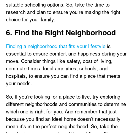
suitable schooling options. So, take the time to
research and plan to ensure you’re making the right
choice for your family.
6. Find the Right Neighborhood
Finding a neighborhood that fits your lifestyle
is
essential to ensure comfort and happiness during your
move. Consider things like safety, cost of living,
commute times, local amenities, schools, and
hospitals, to ensure you can find a place that meets
your needs.
So, if you’re looking for a place to live, try exploring
different neighborhoods and communities to determine
which one is right for you. And remember that just
because you find an ideal home doesn’t necessarily
mean it’s in the perfect neighborhood. So, take the