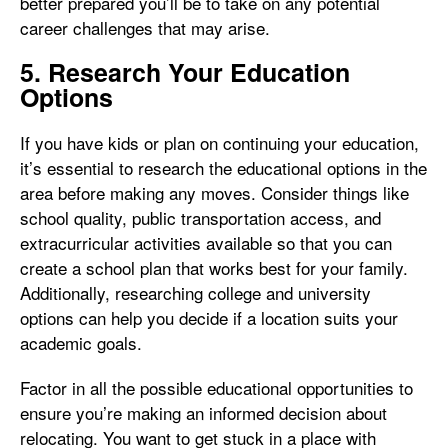
better prepared you’ll be to take on any potential
career challenges that may arise.
5. Research Your Education
Options
If you have kids or plan on continuing your education,
it’s essential to research the educational options in the
area before making any moves. Consider things like
school quality, public transportation access, and
extracurricular activities available so that you can
create a school plan that works best for your family.
Additionally, researching college and university
options can help you decide if a location suits your
academic goals.
Factor in all the possible educational opportunities to
ensure you’re making an informed decision about
relocating. You want to get stuck in a place with