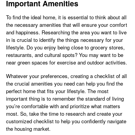
Important Amenities
To find the ideal home, it is essential to think about all
the necessary amenities that will ensure your comfort
and happiness. Researching the area you want to live
in is crucial to identify the things necessary for your
lifestyle. Do you enjoy being close to grocery stores,
restaurants, and cultural spots? You may want to be
near green spaces for exercise and outdoor activities.
Whatever your preferences, creating a checklist of all
the crucial amenities you need can help you find the
perfect home that fits your lifestyle. The most
important thing is to remember the standard of living
you’re comfortable with and prioritize what matters
most. So, take the time to research and create your
customized checklist to help you confidently navigate
the housing market.