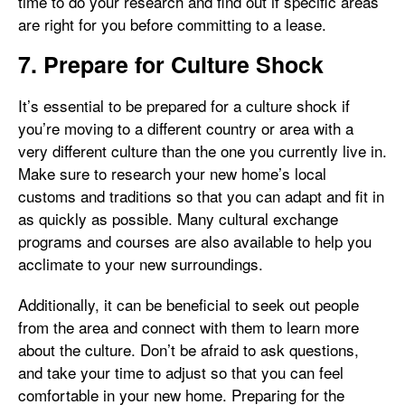
time to do your research and find out if specific areas
are right for you before committing to a lease.
7. Prepare for Culture Shock
It’s essential to be prepared for a culture shock if
you’re moving to a different country or area with a
very different culture than the one you currently live in.
Make sure to research your new home’s local
customs and traditions so that you can adapt and fit in
as quickly as possible. Many cultural exchange
programs and courses are also available to help you
acclimate to your new surroundings.
Additionally, it can be beneficial to seek out people
from the area and connect with them to learn more
about the culture. Don’t be afraid to ask questions,
and take your time to adjust so that you can feel
comfortable in your new home. Preparing for the