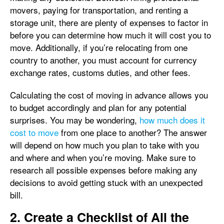
movers, paying for transportation, and renting a
storage unit, there are plenty of expenses to factor in
before you can determine how much it will cost you to
move. Additionally, if you’re relocating from one
country to another, you must account for currency
exchange rates, customs duties, and other fees.
Calculating the cost of moving in advance allows you
to budget accordingly and plan for any potential
surprises. You may be wondering,
how much does it
cost to move
from one place to another? The answer
will depend on how much you plan to take with you
and where and when you’re moving. Make sure to
research all possible expenses before making any
decisions to avoid getting stuck with an unexpected
bill.
2. Create a Checklist of All the