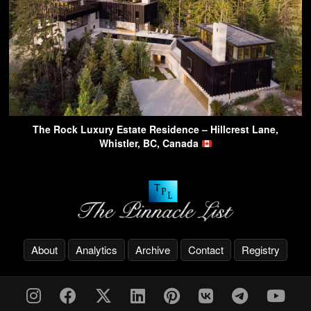
The Rock Luxury Estate Residence – Hillcrest Lane,
Whistler, BC, Canada
About
Analytics
Archive
Contact
Registry