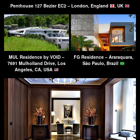
Penthouse 127 Bezier EC2 – London, England
, UK
MUL Residence by VOID –
FG Residence – Araraquara,
7691 Mulholland Drive, Los
São Paulo, Brazil
Angeles, CA, USA