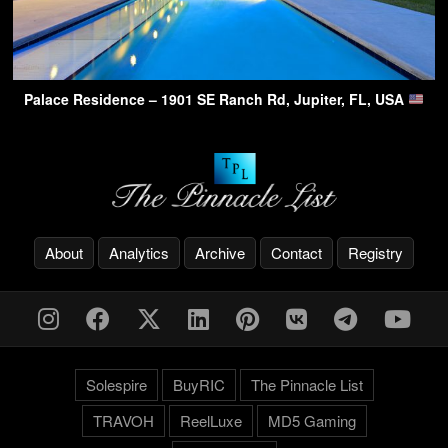
Palace Residence – 1901 SE Ranch Rd, Jupiter, FL, USA
About
Analytics
Archive
Contact
Registry
Solespire
BuyRIC
The Pinnacle List
TRAVOH
ReelLuxe
MD5 Gaming