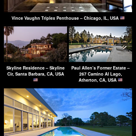
Vince Vaughn Triplex Penthouse – Chicago, IL, USA
Skyline Residence – Skyline
Paul Allen’s Former Estate –
Cir, Santa Barbara, CA, USA
267 Camino Al Lago,
Atherton, CA, USA