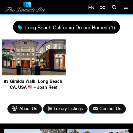
EN
Long Beach California Dream Homes (1)
93 Giralda Walk, Long Beach,
CA, USA
– Josh Reef
About Us
Luxury Listings
Contact Us