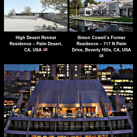
High Desert Retreat
Simon Cowell’s Former
Residence – Palm Desert,
Residence – 717 N Palm
CA, USA
Drive, Beverly Hills, CA, USA