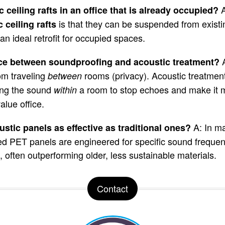
A
c ceiling rafts in an office that is already occupied?
is that they can be suspended from existin
 ceiling rafts
n ideal retrofit for occupied spaces.
ence between soundproofing and acoustic treatment?
om traveling
rooms (privacy). Acoustic treatment
between
ing the sound
a room to stop echoes and make it 
within
alue office.
A: In m
stic panels as effective as traditional ones?
ed PET panels are engineered for specific sound frequenc
gs, often outperforming older, less sustainable materials.
Contact