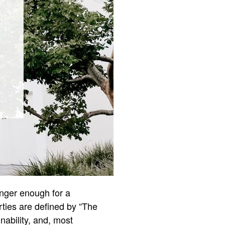
onger enough for a
rties are defined by “The
nability, and, most