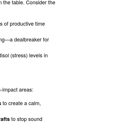
n the table. Consider the
 of productive time
ing—a dealbreaker for
isol (stress) levels in
h-impact areas:
to create a calm,
s
to stop sound
rafts