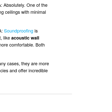
: Absolutely. One of the
g ceilings with minimal
A:
Soundproofing
is
, like
acoustic wall
more comfortable. Both
any cases, they are more
ies and offer incredible