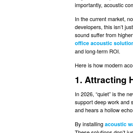
importantly, acoustic com
In the current market, n
developers, this isn’t ju
sound suffer from higher
office acoustic solutio
and long-term ROI.
Here is how modern acous
1. Attracting
In 2026, “quiet” is the 
support deep work and se
and hears a hollow echo,
By installing
acoustic w
These solutions don’t ju