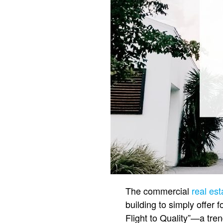
The commercial
real est
building to simply offer 
Flight to Quality”—a tren