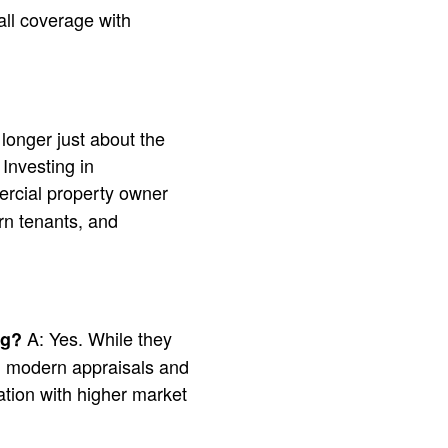
ll coverage with
 longer just about the
 Investing in
rcial property owner
rn tenants, and
A: Yes. While they
ng?
 in modern appraisals and
tion with higher market