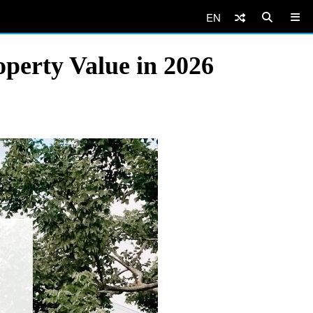
EN
perty Value in 2026