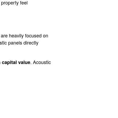
 property feel
 are heavily focused on
ic panels directly
. Acoustic
 capital value