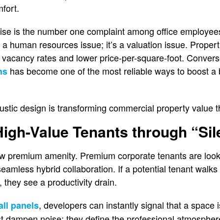
fort.
oise is the number one complaint among office employee
st a human resources issue; it’s a valuation issue. Propert
 vacancy rates and lower price-per-square-foot. Conversel
has become one of the most reliable ways to boost a 
ns
tic design is transforming commercial property value th
 High-Value Tenants through “Si
new premium amenity. Premium corporate tenants are look
amless hybrid collaboration. If a potential tenant walks 
 they see a productivity drain.
, developers can instantly signal that a space 
all panels
st dampen noise; they define the professional atmospher