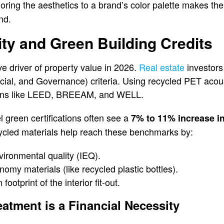
loring the aesthetics to a brand’s color palette makes the
nd.
lity and Green Building Credits
ve driver of property value in 2026.
Real estate
investors
al, and Governance) criteria. Using recycled PET acoust
ations like LEED, BREEAM, and WELL.
l green certifications often see a
7% to 11% increase in
ycled materials help reach these benchmarks by:
ironmental quality (IEQ).
onomy materials (like recycled plastic bottles).
ootprint of the interior fit-out.
atment is a Financial Necessity