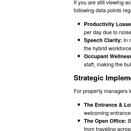
If you are still viewing 
following data points re
Productivity Losse
per day due to noise
In 
Speech Clarity:
the hybrid workforce
Occupant Wellnes
staff, making the bui
Strategic Implem
For property managers lo
The Entrance & Lo
welcoming entrance t
Br
The Open Office:
from traveling across