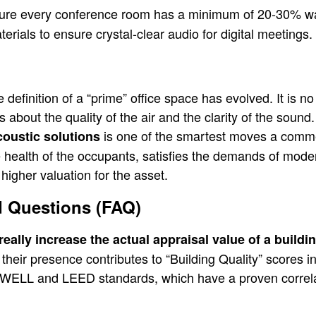
re every conference room has a minimum of 20-30% wa
rials to ensure crystal-clear audio for digital meetings.
definition of a “prime” office space has evolved. It is no
 about the quality of the air and the clarity of the sound.
is one of the smartest moves a comme
coustic solutions
e health of the occupants, satisfies the demands of mode
higher valuation for the asset.
d Questions (FAQ)
eally increase the actual appraisal value of a buildi
,” their presence contributes to “Building Quality” scores
 WELL and LEED standards, which have a proven correla