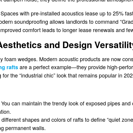
Spaces with pre-installed acoustics lease up to 25% fast
dern soundproofing allows landlords to command “Grade 
mproved comfort leads to longer lease renewals and fe
Aesthetics and Design Versatilit
ly foam wedges. Modern acoustic products are now consi
are a perfect example—they provide high-perf
ng rafts
 for the “industrial chic” look that remains popular in 202
You can maintain the trendy look of exposed pipes and 
tion.
different shapes and colors of rafts to define “quiet zone
ing permanent walls.