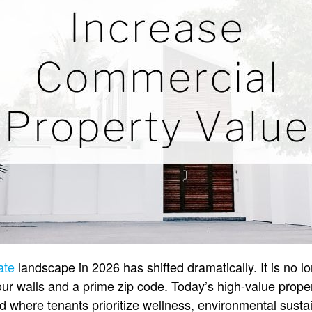
ate
landscape in 2026 has shifted dramatically. It is no l
four walls and a prime zip code. Today’s high-value prope
d where tenants prioritize wellness, environmental sustai