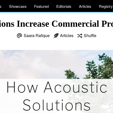
s
Showcase
Featured
Editorials
Articles
Registry
ions Increase Commercial Pro
Saara Rafique
Articles
Shuffle