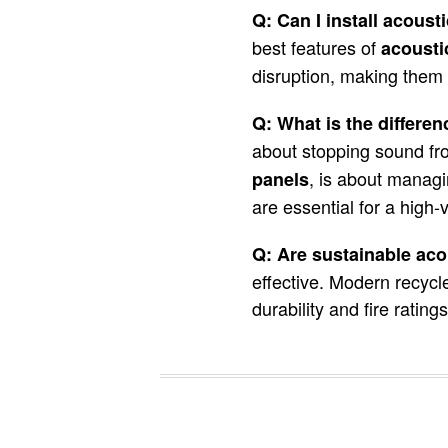
Q: Can I install acousti
best features of
acoustic
disruption, making them a
Q: What is the differ
about stopping sound fr
, is about manag
panels
are essential for a high-v
Q: Are sustainable acou
effective. Modern recycl
durability and fire ratin