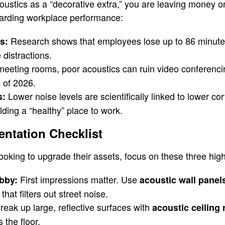
acoustics as a “decorative extra,” you are leaving money o
garding workplace performance:
Research shows that employees lose up to 86 minutes
s:
 distractions.
meeting rooms, poor acoustics can ruin video conferenc
 of 2026.
Lower noise levels are scientifically linked to lower cort
s:
lding a “healthy” place to work.
entation Checklist
oking to upgrade their assets, focus on these three hig
First impressions matter. Use
bby:
acoustic wall panel
hat filters out street noise.
eak up large, reflective surfaces with
acoustic ceiling 
 the floor.