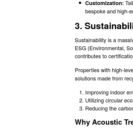
Tai
Customization:
bespoke and high-e
3. Sustainabi
Sustainability is a massi
ESG (Environmental, Soci
contributes to certific
Properties with high-leve
solutions made from rec
Improving indoor env
Utilizing circular ec
Reducing the carbon f
Why Acoustic Tre