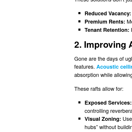
Reduced Vacancy:
Mo
Premium Rents:
I
Tenant Retention:
2. Improving 
Gone are the days of ug
features.
Acoustic ceili
absorption while allowing
These rafts allow for:
Exposed Services:
controlling reverbera
Use 
Visual Zoning:
hubs” without build