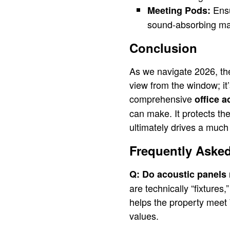
Ensu
Meeting Pods:
sound-absorbing mate
Conclusion
As we navigate 2026, the 
view from the window; it’s
comprehensive
office a
can make. It protects th
ultimately drives a much 
Frequently Aske
Q: Do acoustic panels r
are technically “fixtures
helps the property meet
values.