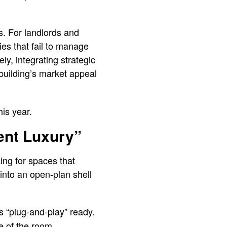
s. For landlords and
ies that fail to manage
y, integrating strategic
building’s market appeal
is year.
lent Luxury”
ing for spaces that
into an open-plan shell
is “plug-and-play” ready.
e of the room.