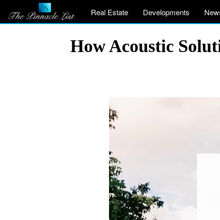
Real Estate
Developments
New
How Acoustic Solut