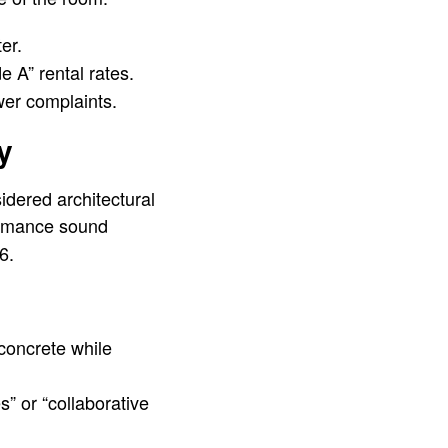
er.
A” rental rates.
wer complaints.
y
dered architectural
ormance sound
6.
concrete while
s” or “collaborative