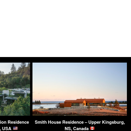
ion Residence
Smith House Residence – Upper Kingsburg,
A, USA
NS, Canada