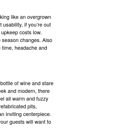
oking like an overgrown
usability, if you’re out
r upkeep costs low.
he season changes. Also
e time, headache and
 bottle of wine and stare
sleek and modern, there
eel all warm and fuzzy
efabricated pits,
an inviting centerpiece.
ur guests will want to