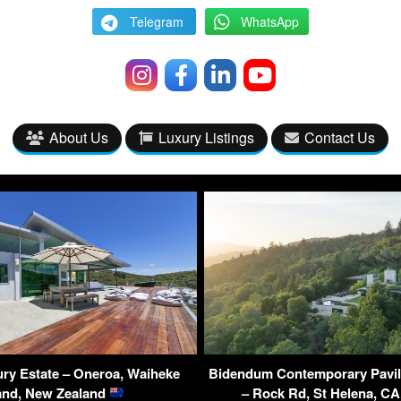
Telegram
WhatsApp
About Us
Luxury Listings
Contact Us
ry Estate – Oneroa, Waiheke
Bidendum Contemporary Pavil
land, New Zealand
– Rock Rd, St Helena, C