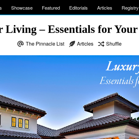
s
Showcase
Featured
Editorials
Articles
Registry
Living – Essentials for You
The Pinnacle List
Articles
Shuffle