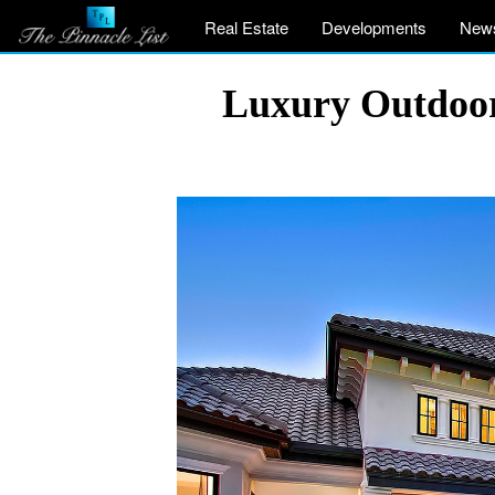
Real Estate
Developments
New
Luxury Outdoor 