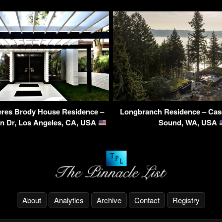
eres Brody House Residence –
Longbranch Residence – Case
on Dr, Los Angeles, CA, USA
Sound, WA, USA
About
Analytics
Archive
Contact
Registry