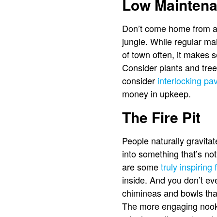
Low Maintena
Don’t come home from a b
jungle. While regular mai
of town often, it makes 
Consider plants and tre
consider
interlocking pa
money in upkeep.
The Fire Pit
People naturally gravitate
into something that’s not
are some
truly inspiring 
inside. And you don’t ev
chimineas and bowls that 
The more engaging nooks