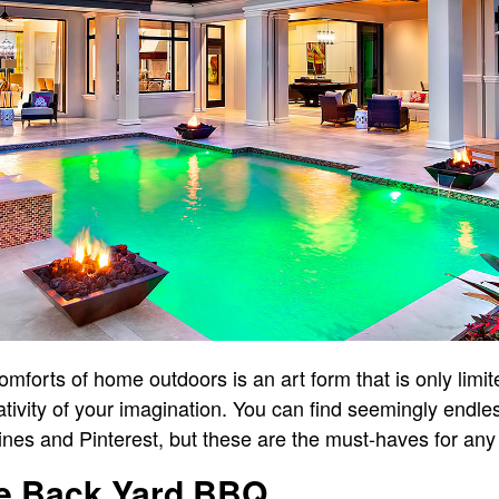
mforts of home outdoors is an art form that is only limite
ativity of your imagination. You can find seemingly endle
ines and Pinterest, but these are the must-haves for any
he Back Yard BBQ