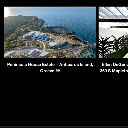
Peninsula House Estate – Antiparos Island,
Ellen DeGen
Greece
360 S Maplet