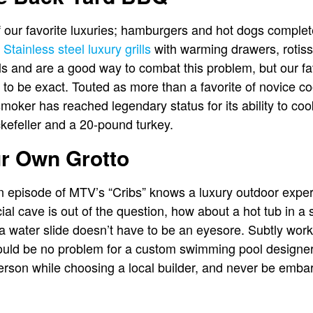
of our favorite luxuries; hamburgers and hot dogs complete
.
Stainless steel luxury grills
with warming drawers, rotis
ls and are a good way to combat this problem, but our fav
to be exact. Touted as more than a favorite of novice c
-smoker has reached legendary status for its ability to c
kefeller and a 20-pound turkey.
ur Own Grotto
episode of MTV’s “Cribs” knows a luxury outdoor exper
ficial cave is out of the question, how about a hot tub in a
, a water slide doesn’t have to be an eyesore. Subtly wor
ould be no problem for a custom swimming pool designer 
erson while choosing a local builder, and never be embar