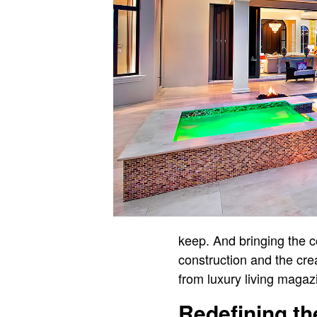
keep. And bringing the co
construction and the cre
from luxury living magaz
Redefining t