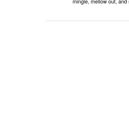
mingle, mellow out, and 