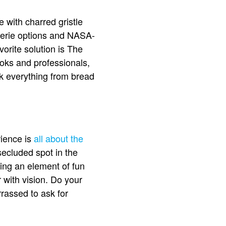
 with charred gristle
serie options and NASA-
orite solution is The
ooks and professionals,
ook everything from bread
ience is
all about the
 secluded spot in the
king an element of fun
with vision. Do your
rassed to ask for