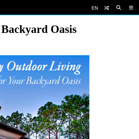
EN
r Backyard Oasis