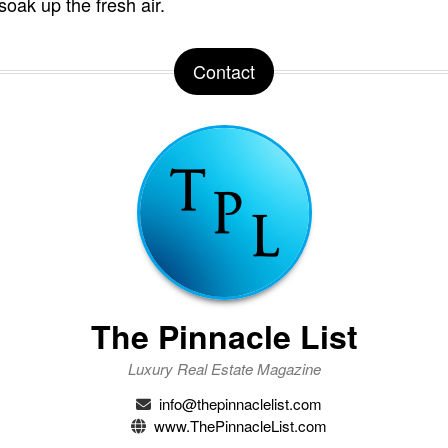
soak up the fresh air.
Contact
The Pinnacle List
Luxury Real Estate Magazine
info@thepinnaclelist.com
www.ThePinnacleList.com