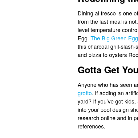
Dining al fresco is one 
from the last meal is not
level temperature contro
Egg.
The Big Green Egg
this charcoal grill-slash
and pizza to oysters Roc
Gotta Get Yo
Anyone who has seen an 
grotto
. If adding an arti
yard? If you’ve got kids
into your pool design sh
research online and in p
references.