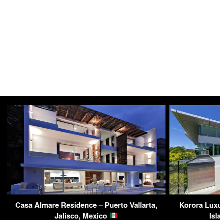
Casa Almare Residence – Puerto Vallarta,
Korora Luxu
Jalisco, Mexico
Is