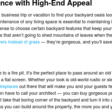
nce with High-End Appeal
usiness trip or vacation to find your backyard oasis lo
ntenance of any living space is essential to maintaining it 
sense to choose certain backyard features that keep you
es that aren’t going to shed mountains of leaves when t
vers instead of grass
— they’re gorgeous, and you’ll sav
 to a fire pit. It’s the perfect place to pass around an old
 a flat screen. Whether your look is old-world rustic or 
fireplaces
out there that will make you and your guests f
en have to call your architect — you can buy gorgeous pr
take that boring corner of the backyard and turn it into 
 you can build around the property, the more you and yo