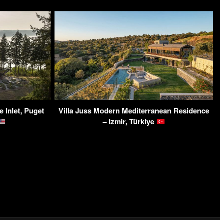
 Inlet, Puget
Villa Juss Modern Mediterranean Residence
– Izmir, Türkiye