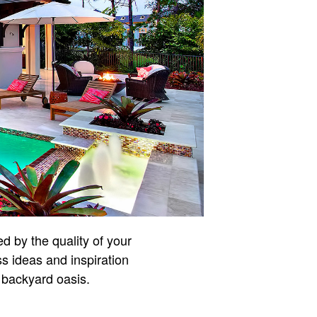
d by the quality of your
ss ideas and inspiration
 backyard oasis.