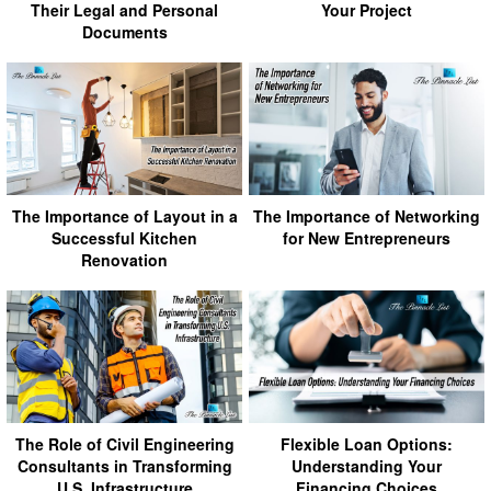
Their Legal and Personal
Your Project
Documents
The Importance of Layout in a
The Importance of Networking
Successful Kitchen
for New Entrepreneurs
Renovation
The Role of Civil Engineering
Flexible Loan Options:
Consultants in Transforming
Understanding Your
U.S. Infrastructure
Financing Choices