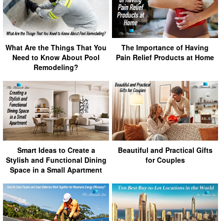
What Are the Things That You
The Importance of Having
Need to Know About Pool
Pain Relief Products at Home
Remodeling?
Smart Ideas to Create a
Beautiful and Practical Gifts
Stylish and Functional Dining
for Couples
Space in a Small Apartment