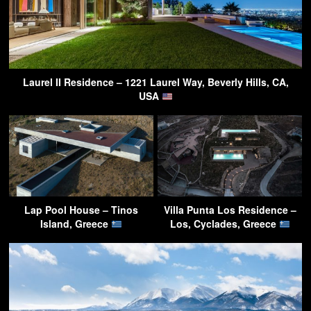
Laurel II Residence – 1221 Laurel Way, Beverly Hills, CA,
USA
Lap Pool House – Tinos
Villa Punta Los Residence –
Island, Greece
Los, Cyclades, Greece