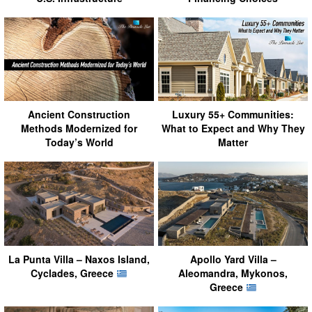
Ancient Construction
Luxury 55+ Communities:
Methods Modernized for
What to Expect and Why They
Today’s World
Matter
La Punta Villa – Naxos Island,
Apollo Yard Villa –
Cyclades, Greece
Aleomandra, Mykonos,
Greece