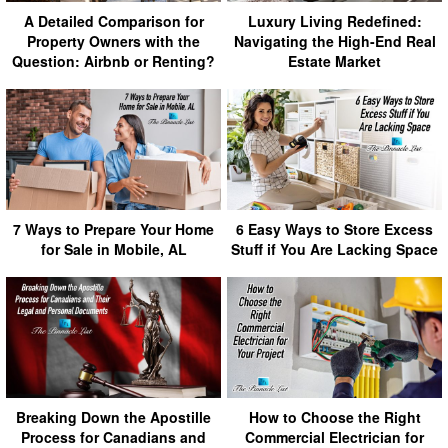
A Detailed Comparison for
Luxury Living Redefined:
Property Owners with the
Navigating the High-End Real
Question: Airbnb or Renting?
Estate Market
7 Ways to Prepare Your Home
6 Easy Ways to Store Excess
for Sale in Mobile, AL
Stuff if You Are Lacking Space
Breaking Down the Apostille
How to Choose the Right
Process for Canadians and
Commercial Electrician for