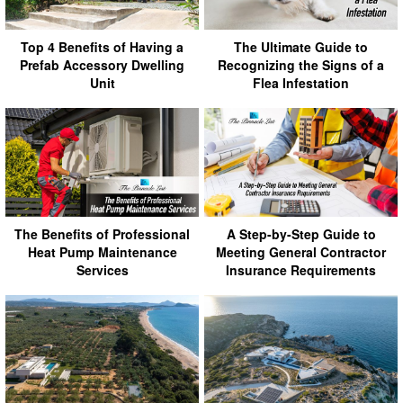
Top 4 Benefits of Having a
The Ultimate Guide to
Prefab Accessory Dwelling
Recognizing the Signs of a
Unit
Flea Infestation
The Benefits of Professional
A Step-by-Step Guide to
Heat Pump Maintenance
Meeting General Contractor
Services
Insurance Requirements