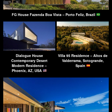
FG House Fazenda Boa Vista – Porto Feliz, Brazil
Dialogue House
Villa 95 Residence – Altos de
Contemporary Desert
Valderrama, Sotogrande,
Modern Residence –
Spain
Phoenix, AZ, USA