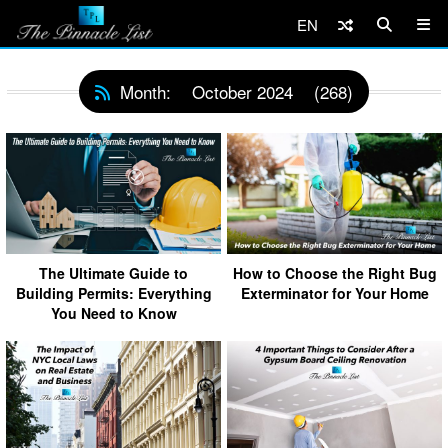
EN
Month:
October 2024
(268)
The Ultimate Guide to
How to Choose the Right Bug
Building Permits: Everything
Exterminator for Your Home
You Need to Know