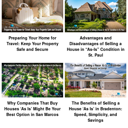
Preparing Your Home for
Advantages and
Travel: Keep Your Property
Disadvantages of Selling a
Safe and Secure
House in “As-Is” Condition in
St. Paul
Why Companies That Buy
The Benefits of Selling a
Houses ‘As Is’ Might Be Your
House ‘As Is’ in Bradenton:
Best Option in San Marcos
Speed, Simplicity, and
Savings