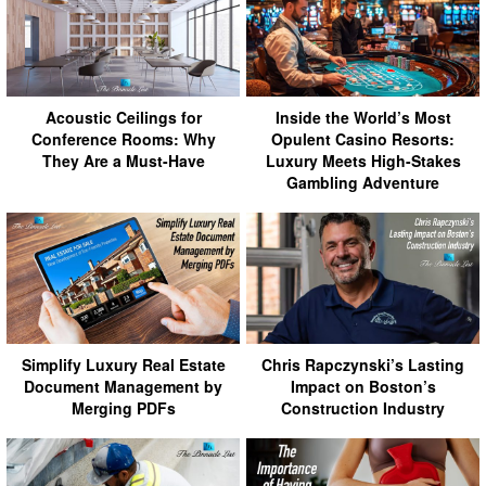
Acoustic Ceilings for
Inside the World’s Most
Conference Rooms: Why
Opulent Casino Resorts:
They Are a Must-Have
Luxury Meets High-Stakes
Gambling Adventure
Simplify Luxury Real Estate
Chris Rapczynski’s Lasting
Document Management by
Impact on Boston’s
Merging PDFs
Construction Industry