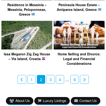
Residence in Messinia –
Peninsula House Estate –
Messinia, Peloponnese,
Antiparos Island, Greece
Greece
Issa Megaron Zig Zag House
Home Selling and Divorce:
– Vis Island, Croatia
Legal and Financial
Considerations
1
2
3
4
…
6
About Us
Luxury Listings
Contact Us