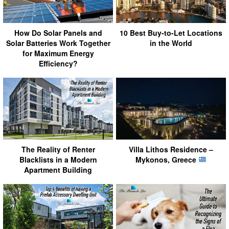
How Do Solar Panels and
10 Best Buy-to-Let Locations
Solar Batteries Work Together
in the World
for Maximum Energy
Efficiency?
The Reality of Renter
Villa Lithos Residence –
Blacklists in a Modern
Mykonos, Greece
Apartment Building