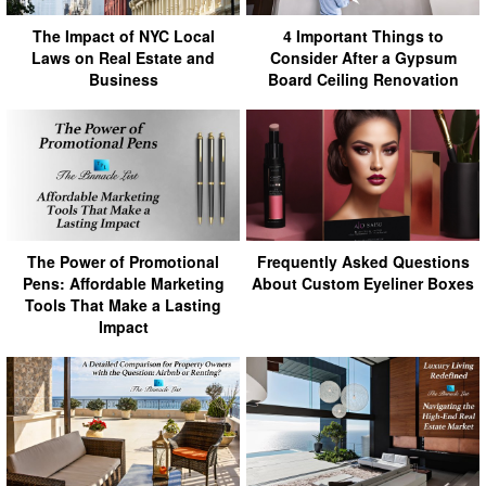
The Impact of NYC Local
4 Important Things to
Laws on Real Estate and
Consider After a Gypsum
Business
Board Ceiling Renovation
The Power of Promotional
Frequently Asked Questions
Pens: Affordable Marketing
About Custom Eyeliner Boxes
Tools That Make a Lasting
Impact