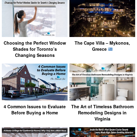
Choosing the Perfect Window
The Cape Villa – Mykonos,
Shades for Toronto’s
Greece
Changing Seasons
4 Common Issues to Evaluate
The Art of Timeless Bathroom
Before Buying a Home
Remodeling Designs in
Virginia