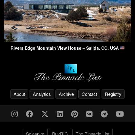
Rivers Edge Mountain View House – Salida, CO, USA
About
Analytics
Archive
Contact
Registry
Solespire
BuyRIC
The Pinnacle List