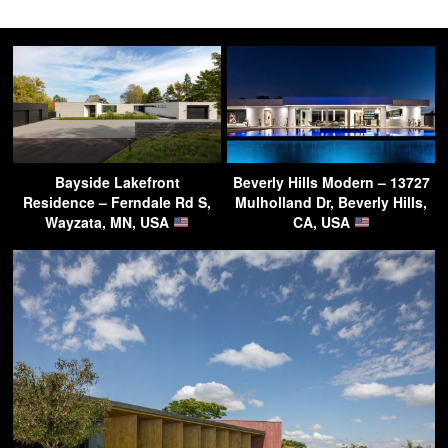
Bayside Lakefront
Beverly Hills Modern – 13727
Residence – Ferndale Rd S,
Mulholland Dr, Beverly Hills,
Wayzata, MN, USA
CA, USA