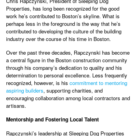
Chris Rapczynski, President of Sleeping Dog
Properties, has long been recognized for the good
work he’s contributed to Boston’s skyline. What is
perhaps less in the foreground is the way that he’s
contributed to developing the culture of the building
industry over the course of his time in Boston.
Over the past three decades, Rapczynski has become
a central figure in the Boston construction community
through his company’s dedication to quality and his
determination to personal excellence. Less frequently
recognized, however, is his
commitment to mentoring
aspiring builders
, supporting charities, and
encouraging collaboration among local contractors and
artisans.
Mentorship and Fostering Local Talent
Rapczynski’s leadership at Sleeping Dog Properties