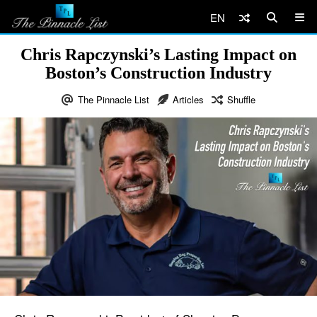
EN
Chris Rapczynski’s Lasting Impact on
Boston’s Construction Industry
The Pinnacle List
Articles
Shuffle