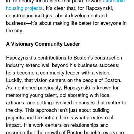
in for charity fundraisers that push forward
affordable
housing projects
. It’s clear that, for Rapczynski,
construction isn’t just about development and
business—it’s about making life better for everyone in
the city.
A Visionary Community Leader
Rapczynski’s contributions to Boston’s construction
industry extend well beyond his business success;
he’s become a community leader with a vision.
Luckily, that vision centers on the people of Boston.
As mentioned previously, Rapczynski is known for
mentoring young talent, collaborating with local
artisans, and getting involved in causes that matter to
the city. This approach isn’t just about building
projects and the bottom line is what creates real
impact. His work centers on relationships and
ensuring that the growth of Boston benefits everyone,