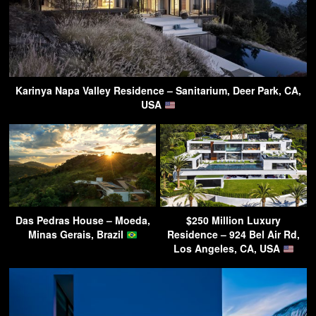
Karinya Napa Valley Residence – Sanitarium, Deer Park, CA,
USA
Das Pedras House – Moeda,
$250 Million Luxury
Minas Gerais, Brazil
Residence – 924 Bel Air Rd,
Los Angeles, CA, USA