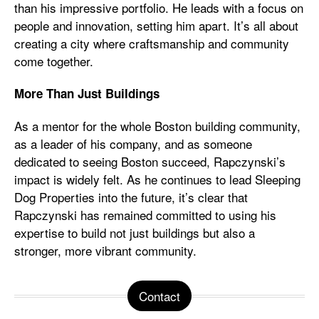
than his impressive portfolio. He leads with a focus on
people and innovation, setting him apart. It’s all about
creating a city where craftsmanship and community
come together.
More Than Just Buildings
As a mentor for the whole Boston building community,
as a leader of his company, and as someone
dedicated to seeing Boston succeed, Rapczynski’s
impact is widely felt. As he continues to lead Sleeping
Dog Properties into the future, it’s clear that
Rapczynski has remained committed to using his
expertise to build not just buildings but also a
stronger, more vibrant community.
Contact