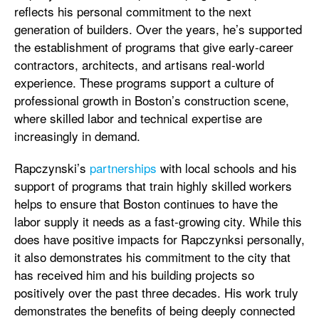
reflects his personal commitment to the next
generation of builders. Over the years, he’s supported
the establishment of programs that give early-career
contractors, architects, and artisans real-world
experience. These programs support a culture of
professional growth in Boston’s construction scene,
where skilled labor and technical expertise are
increasingly in demand.
Rapczynski’s
partnerships
with local schools and his
support of programs that train highly skilled workers
helps to ensure that Boston continues to have the
labor supply it needs as a fast-growing city. While this
does have positive impacts for Rapczynksi personally,
it also demonstrates his commitment to the city that
has received him and his building projects so
positively over the past three decades. His work truly
demonstrates the benefits of being deeply connected