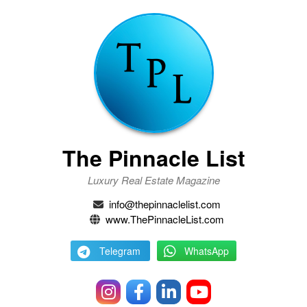
The Pinnacle List
Luxury Real Estate Magazine
info@thepinnaclelist.com
www.ThePinnacleList.com
Telegram
WhatsApp