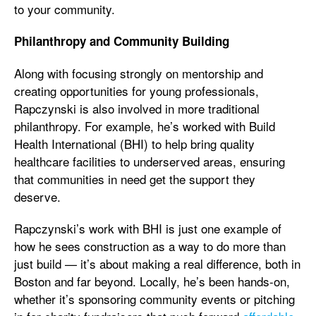
to your community.
Philanthropy and Community Building
Along with focusing strongly on mentorship and
creating opportunities for young professionals,
Rapczynski is also involved in more traditional
philanthropy. For example, he’s worked with Build
Health International (BHI) to help bring quality
healthcare facilities to underserved areas, ensuring
that communities in need get the support they
deserve.
Rapczynski’s work with BHI is just one example of
how he sees construction as a way to do more than
just build — it’s about making a real difference, both in
Boston and far beyond. Locally, he’s been hands-on,
whether it’s sponsoring community events or pitching