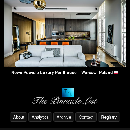
Nowe Powisle Luxury Penthouse – Warsaw, Poland
About
Analytics
Archive
Contact
Registry