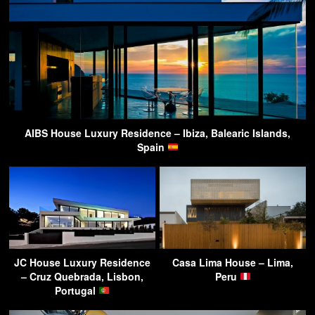
AIBS House Luxury Residence – Ibiza, Balearic Islands,
Spain
JC House Luxury Residence
Casa Lima House – Lima,
– Cruz Quebrada, Lisbon,
Peru
Portugal