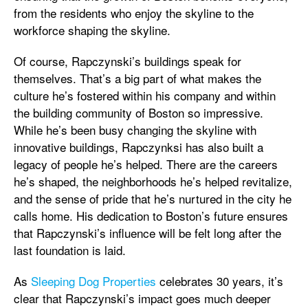
from the residents who enjoy the skyline to the
workforce shaping the skyline.
Of course, Rapczynski’s buildings speak for
themselves. That’s a big part of what makes the
culture he’s fostered within his company and within
the building community of Boston so impressive.
While he’s been busy changing the skyline with
innovative buildings, Rapczynksi has also built a
legacy of people he’s helped. There are the careers
he’s shaped, the neighborhoods he’s helped revitalize,
and the sense of pride that he’s nurtured in the city he
calls home. His dedication to Boston’s future ensures
that Rapczynski’s influence will be felt long after the
last foundation is laid.
As
Sleeping Dog Properties
celebrates 30 years, it’s
clear that Rapczynski’s impact goes much deeper