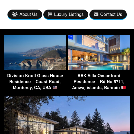
About Us
Luxury Listings
Contact Us
Division Knoll Glass House
AAK Villa Oceanfront
Residence – Coast Road,
Residence – Rd No 5711,
Monterey, CA, USA
Amwaj islands, Bahrain