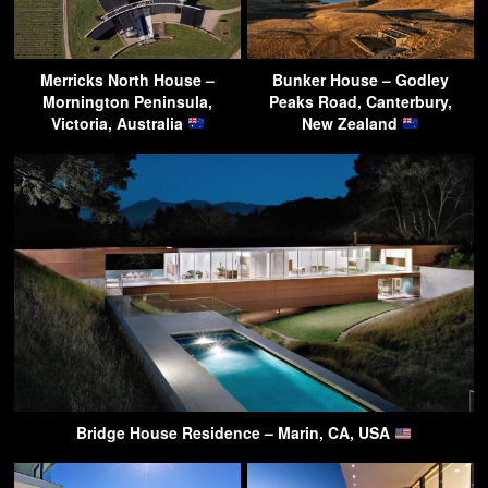
Merricks North House –
Bunker House – Godley
Mornington Peninsula,
Peaks Road, Canterbury,
Victoria, Australia
New Zealand
Bridge House Residence – Marin, CA, USA