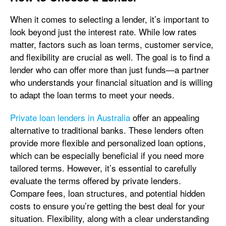
When it comes to selecting a lender, it’s important to
look beyond just the interest rate. While low rates
matter, factors such as loan terms, customer service,
and flexibility are crucial as well. The goal is to find a
lender who can offer more than just funds—a partner
who understands your financial situation and is willing
to adapt the loan terms to meet your needs.
Private loan lenders in Australia
offer an appealing
alternative to traditional banks. These lenders often
provide more flexible and personalized loan options,
which can be especially beneficial if you need more
tailored terms. However, it’s essential to carefully
evaluate the terms offered by private lenders.
Compare fees, loan structures, and potential hidden
costs to ensure you’re getting the best deal for your
situation. Flexibility, along with a clear understanding