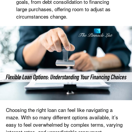
goals, from debt consolidation to financing
large purchases, offering room to adjust as
circumstances change.
Choosing the right loan can feel like navigating a
maze. With so many different options available, it’s
easy to feel overwhelmed by complex terms, varying
interest rates, and unpredictable repayment