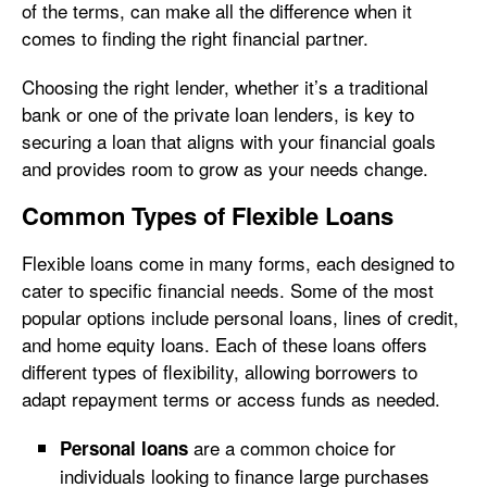
of the terms, can make all the difference when it
comes to finding the right financial partner.
Choosing the right lender, whether it’s a traditional
bank or one of the private loan lenders, is key to
securing a loan that aligns with your financial goals
and provides room to grow as your needs change.
Common Types of Flexible Loans
Flexible loans come in many forms, each designed to
cater to specific financial needs. Some of the most
popular options include personal loans, lines of credit,
and home equity loans. Each of these loans offers
different types of flexibility, allowing borrowers to
adapt repayment terms or access funds as needed.
are a common choice for
Personal loans
individuals looking to finance large purchases