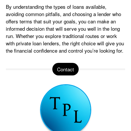
By understanding the types of loans available,
avoiding common pitfalls, and choosing a lender who
offers terms that suit your goals, you can make an
informed decision that will serve you well in the long
run. Whether you explore traditional routes or work
with private loan lenders, the right choice will give you
the financial confidence and control you’re looking for.
Contact