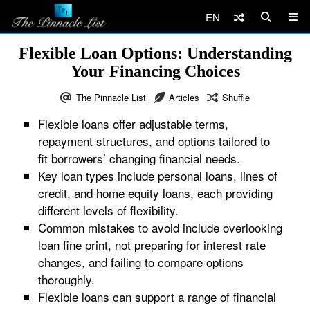
EN
Flexible Loan Options: Understanding
Your Financing Choices
The Pinnacle List
Articles
Shuffle
Flexible loans offer adjustable terms,
repayment structures, and options tailored to
fit borrowers’ changing financial needs.
Key loan types include personal loans, lines of
credit, and home equity loans, each providing
different levels of flexibility.
Common mistakes to avoid include overlooking
loan fine print, not preparing for interest rate
changes, and failing to compare options
thoroughly.
Flexible loans can support a range of financial