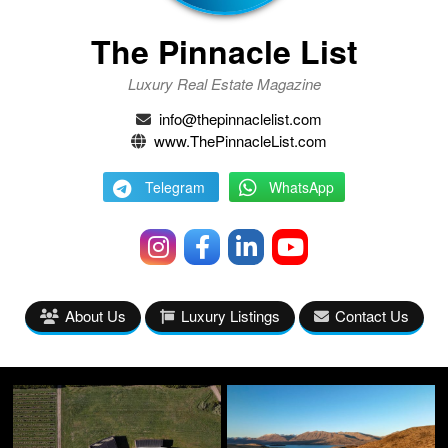
The Pinnacle List
Luxury Real Estate Magazine
info@thepinnaclelist.com
www.ThePinnacleList.com
Telegram
WhatsApp
About Us
Luxury Listings
Contact Us