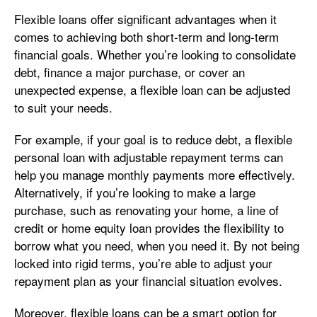
Flexible loans offer significant advantages when it
comes to achieving both short-term and long-term
financial goals. Whether you’re looking to consolidate
debt, finance a major purchase, or cover an
unexpected expense, a flexible loan can be adjusted
to suit your needs.
For example, if your goal is to reduce debt, a flexible
personal loan with adjustable repayment terms can
help you manage monthly payments more effectively.
Alternatively, if you’re looking to make a large
purchase, such as renovating your home, a line of
credit or home equity loan provides the flexibility to
borrow what you need, when you need it. By not being
locked into rigid terms, you’re able to adjust your
repayment plan as your financial situation evolves.
Moreover, flexible loans can be a smart option for