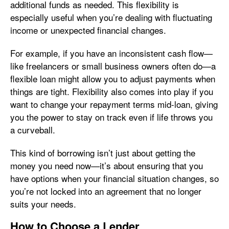
additional funds as needed. This flexibility is
especially useful when you’re dealing with fluctuating
income or unexpected financial changes.
For example, if you have an inconsistent cash flow—
like freelancers or small business owners often do—a
flexible loan might allow you to adjust payments when
things are tight. Flexibility also comes into play if you
want to change your repayment terms mid-loan, giving
you the power to stay on track even if life throws you
a curveball.
This kind of borrowing isn’t just about getting the
money you need now—it’s about ensuring that you
have options when your financial situation changes, so
you’re not locked into an agreement that no longer
suits your needs.
How to Choose a Lender