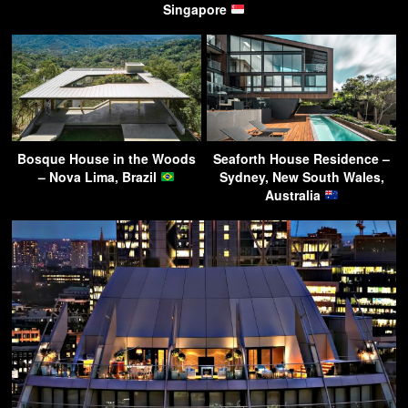
Singapore
Bosque House in the Woods
Seaforth House Residence –
– Nova Lima, Brazil
Sydney, New South Wales,
Australia