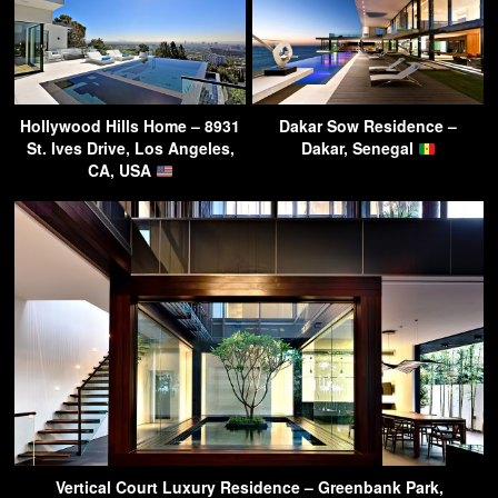
Hollywood Hills Home – 8931
Dakar Sow Residence –
St. Ives Drive, Los Angeles,
Dakar, Senegal
CA, USA
Vertical Court Luxury Residence – Greenbank Park,