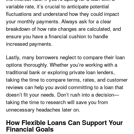
variable rate, it’s crucial to anticipate potential
fluctuations and understand how they could impact
your monthly payments. Always ask for a clear
breakdown of how rate changes are calculated, and
ensure you have a financial cushion to handle
increased payments.
Lastly, many borrowers neglect to compare their loan
options thoroughly. Whether you’re working with a
traditional bank or exploring private loan lenders,
taking the time to compare terms, rates, and customer
reviews can help you avoid committing to a loan that
doesn’t fit your needs. Don’t rush into a decision—
taking the time to research will save you from
unnecessary headaches later on.
How Flexible Loans Can Support Your
Financial Goals