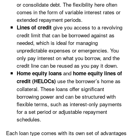
or consolidate debt. The flexibility here often
comes in the form of variable interest rates or
extended repayment periods.
give you access to a revolving
Lines of credit
credit limit that can be borrowed against as
needed, which is ideal for managing
unpredictable expenses or emergencies. You
only pay interest on what you borrow, and the
credit line can be reused as you pay it down.
and
Home equity loans
home equity lines of
use the borrower’s home as
credit (HELOCs)
collateral. These loans offer significant
borrowing power and can be structured with
flexible terms, such as interest-only payments
for a set period or adjustable repayment
schedules.
Each loan type comes with its own set of advantages