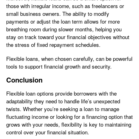
those with irregular income, such as freelancers or
small business owners. The ability to modify
payments or adjust the loan term allows for more
breathing room during slower months, helping you
stay on track toward your financial objectives without
the stress of fixed repayment schedules.
Flexible loans, when chosen carefully, can be powerful
tools to support financial growth and security.
Conclusion
Flexible loan options provide borrowers with the
adaptability they need to handle life’s unexpected
twists. Whether you’re seeking a loan to manage
fluctuating income or looking for a financing option that
grows with your needs, flexibility is key to maintaining
control over your financial situation.