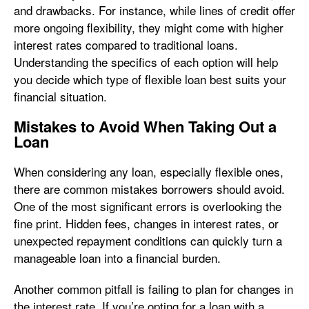
and drawbacks. For instance, while lines of credit offer
more ongoing flexibility, they might come with higher
interest rates compared to traditional loans.
Understanding the specifics of each option will help
you decide which type of flexible loan best suits your
financial situation.
Mistakes to Avoid When Taking Out a
Loan
When considering any loan, especially flexible ones,
there are common mistakes borrowers should avoid.
One of the most significant errors is overlooking the
fine print. Hidden fees, changes in interest rates, or
unexpected repayment conditions can quickly turn a
manageable loan into a financial burden.
Another common pitfall is failing to plan for changes in
the interest rate. If you’re opting for a loan with a