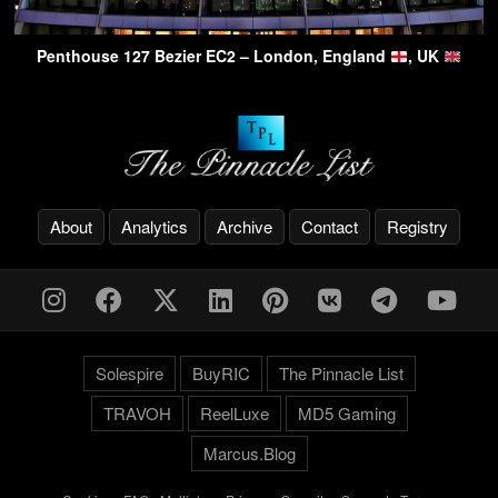
Penthouse 127 Bezier EC2 – London, England
, UK
About
Analytics
Archive
Contact
Registry
Solespire
BuyRIC
The Pinnacle List
TRAVOH
ReelLuxe
MD5 Gaming
Marcus.Blog