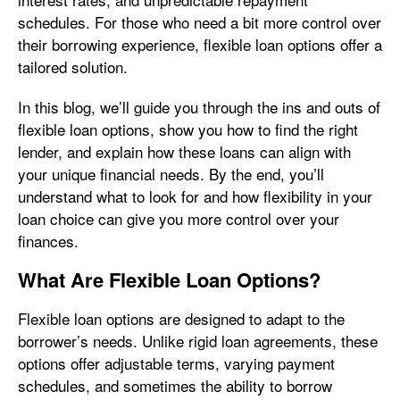
schedules. For those who need a bit more control over
their borrowing experience, flexible loan options offer a
tailored solution.
In this blog, we’ll guide you through the ins and outs of
flexible loan options, show you how to find the right
lender, and explain how these loans can align with
your unique financial needs. By the end, you’ll
understand what to look for and how flexibility in your
loan choice can give you more control over your
finances.
What Are Flexible Loan Options?
Flexible loan options are designed to adapt to the
borrower’s needs. Unlike rigid loan agreements, these
options offer adjustable terms, varying payment
schedules, and sometimes the ability to borrow