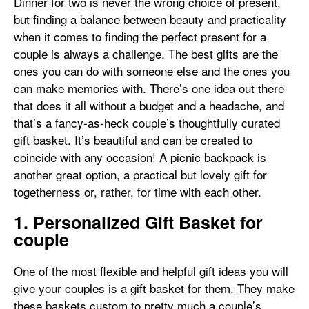
Dinner for two is never the wrong choice of present,
but finding a balance between beauty and practicality
when it comes to finding the perfect present for a
couple is always a challenge. The best gifts are the
ones you can do with someone else and the ones you
can make memories with. There’s one idea out there
that does it all without a budget and a headache, and
that’s a fancy-as-heck couple’s thoughtfully curated
gift basket. It’s beautiful and can be created to
coincide with any occasion! A picnic backpack is
another great option, a practical but lovely gift for
togetherness or, rather, for time with each other.
1. Personalized Gift Basket for
couple
One of the most flexible and helpful gift ideas you will
give your couples is a gift basket for them. They make
these baskets custom to pretty much a couple’s