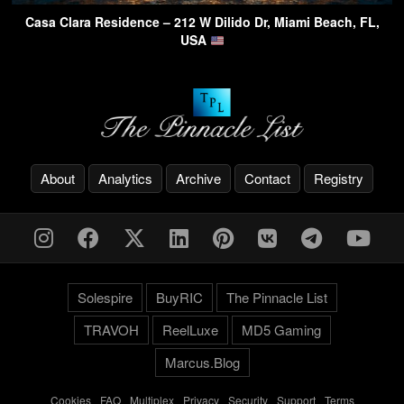
Casa Clara Residence – 212 W Dilido Dr, Miami Beach, FL,
USA
About
Analytics
Archive
Contact
Registry
Solespire
BuyRIC
The Pinnacle List
TRAVOH
ReelLuxe
MD5 Gaming
Marcus.Blog
Cookies
-
FAQ
-
Multiplex
-
Privacy
-
Security
-
Support
-
Terms