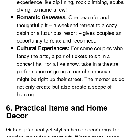
experience like zip lining, rock climbing, scuba
diving, to name a few!
One beautiful and
Romantic Getaways:
thoughtful gift – a weekend retreat to a cozy
cabin or a luxurious resort – gives couples an
opportunity to relax and reconnect.
For some couples who
Cultural Experiences:
fancy the arts, a pair of tickets to sit in a
concert hall for a live show, take in a theatre
performance or go on a tour of a museum
might be right up their street. The memories do
not only create but also create a scope of
horizon.
6. Practical Items and Home
Decor
Gifts of practical yet stylish home decor items for
couples make for a great gift. What’s more, these