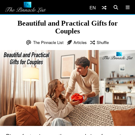
EN
Beautiful and Practical Gifts for
Couples
The Pinnacle List
Articles
Shuffle