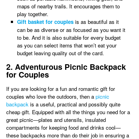
maps of nearby trails. It encourages them to
play together.
is as beautiful as it
Gift basket for couples
can be as diverse or as focused as you want it
to be. And it is also suitable for every budget
as you can select items that won’t eat your
budget leaving quality out of the card.
2. Adventurous Picnic Backpack
for Couples
If you are looking for a fun and romantic gift for
couples who love the outdoors, then a
picnic
backpack
is a useful, practical and possibly quite
cheap gift. Equipped with all the things you need for a
great picnic—plates and utensils, insulated
compartments for keeping food and drinks cool—
these backpacks more than do their job in ensuring a