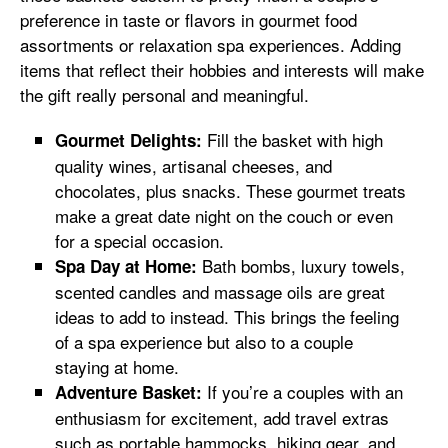
preference in taste or flavors in gourmet food
assortments or relaxation spa experiences. Adding
items that reflect their hobbies and interests will make
the gift really personal and meaningful.
Fill the basket with high
Gourmet Delights:
quality wines, artisanal cheeses, and
chocolates, plus snacks. These gourmet treats
make a great date night on the couch or even
for a special occasion.
Bath bombs, luxury towels,
Spa Day at Home:
scented candles and massage oils are great
ideas to add to instead. This brings the feeling
of a spa experience but also to a couple
staying at home.
If you’re a couples with an
Adventure Basket:
enthusiasm for excitement, add travel extras
such as portable hammocks, hiking gear, and