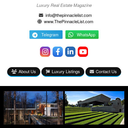
Luxury Real Estate Magazine
info@thepinnaclelist.com
www.ThePinnacleList.com
Telegram
WhatsApp
About Us
Luxury Listings
Contact Us