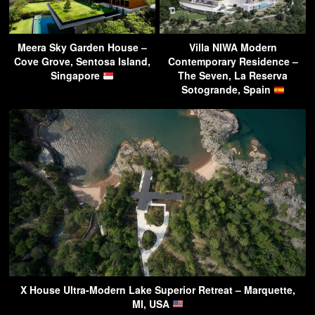
Meera Sky Garden House –
Villa NIWA Modern
Cove Grove, Sentosa Island,
Contemporary Residence –
Singapore
The Seven, La Reserva
Sotogrande, Spain
X House Ultra-Modern Lake Superior Retreat – Marquette,
MI, USA