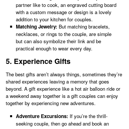
partner like to cook, an engraved cutting board
with a custom message or design is a lovely
addition to your kitchen for couples.
But matching bracelets,
Matching Jewelry:
necklaces, or rings to the couple, are simple
but can also symbolize their link and be
practical enough to wear every day.
5. Experience Gifts
The best gifts aren’t always things, sometimes they’re
shared experiences leaving a memory that goes
beyond. A gift experience like a hot air balloon ride or
a weekend away together is a gift couples can enjoy
together by experiencing new adventures.
If you’re the thrill-
Adventure Excursions:
seeking couple, then go ahead and book an