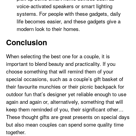
voice-activated speakers or smart lighting
systems. For people with these gadgets, daily
life becomes easier, and these gadgets give a
modern look to their homes.
Conclusion
When selecting the best one for a couple, it is
important to blend beauty and practicality. If you
choose something that will remind them of your
special occasions, such as a couple’s gift basket of
their favourite munchies or their picnic backpack for
outdoor fun that’s designer yet reliable enough to use
again and again or, alternatively, something that will
keep them reminded of you, their significant other…
These thought gifts are great presents on special days
but also mean couples can spend some quality time
together.