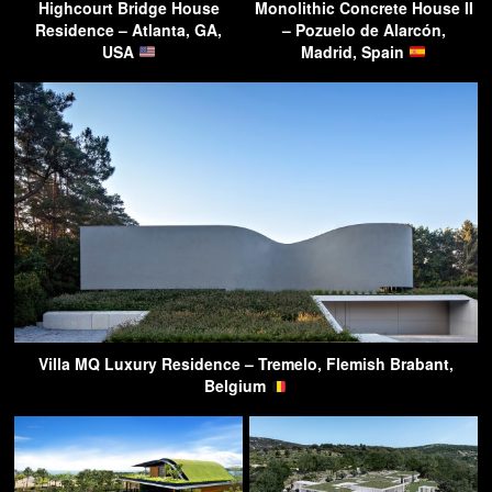
Highcourt Bridge House
Monolithic Concrete House II
Residence – Atlanta, GA,
– Pozuelo de Alarcón,
USA
Madrid, Spain
Villa MQ Luxury Residence – Tremelo, Flemish Brabant,
Belgium