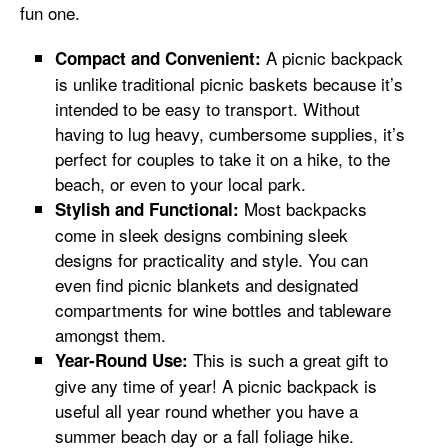
fun one.
A picnic backpack
Compact and Convenient:
is unlike traditional picnic baskets because it’s
intended to be easy to transport. Without
having to lug heavy, cumbersome supplies, it’s
perfect for couples to take it on a hike, to the
beach, or even to your local park.
Most backpacks
Stylish and Functional:
come in sleek designs combining sleek
designs for practicality and style. You can
even find picnic blankets and designated
compartments for wine bottles and tableware
amongst them.
This is such a great gift to
Year-Round Use:
give any time of year! A picnic backpack is
useful all year round whether you have a
summer beach day or a fall foliage hike.