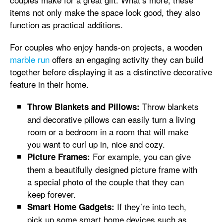
items not only make the space look good, they also
function as practical additions.
For couples who enjoy hands-on projects, a wooden
marble run
offers an engaging activity they can build
together before displaying it as a distinctive decorative
feature in their home.
Throw blankets
Throw Blankets and Pillows:
and decorative pillows can easily turn a living
room or a bedroom in a room that will make
you want to curl up in, nice and cozy.
For example, you can give
Picture Frames:
them a beautifully designed picture frame with
a special photo of the couple that they can
keep forever.
If they’re into tech,
Smart Home Gadgets:
pick up some smart
home devices such as