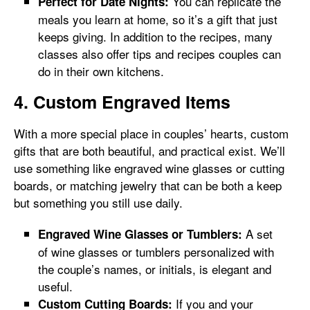
You can replicate the
Perfect for Date Nights:
meals you learn at home, so it’s a gift that just
keeps giving. In addition to the recipes, many
classes also offer tips and recipes couples can
do in their own kitchens.
4. Custom Engraved Items
With a more special place in couples’ hearts, custom
gifts that are both beautiful, and practical exist. We’ll
use something like engraved wine glasses or cutting
boards, or matching jewelry that can be both a keep
but something you still use daily.
A set
Engraved Wine Glasses or Tumblers:
of wine glasses or tumblers personalized with
the couple’s names, or initials, is elegant and
useful.
If you and your
Custom Cutting Boards: