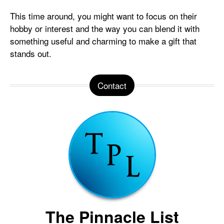
This time around, you might want to focus on their
hobby or interest and the way you can blend it with
something useful and charming to make a gift that
stands out.
Contact
The Pinnacle List