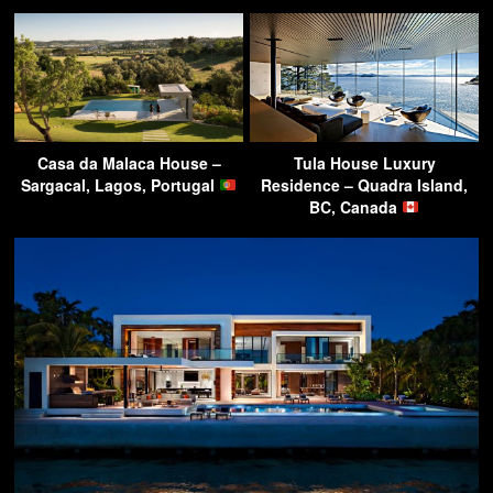
Casa da Malaca House –
Tula House Luxury
Sargacal, Lagos, Portugal
Residence – Quadra Island,
BC, Canada