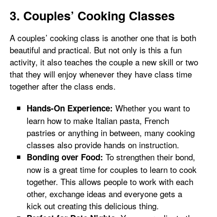
3. Couples’ Cooking Classes
A couples’ cooking class is another one that is both
beautiful and practical. But not only is this a fun
activity, it also teaches the couple a new skill or two
that they will enjoy whenever they have class time
together after the class ends.
Whether you want to
Hands-On Experience:
learn how to make Italian pasta, French
pastries or anything in between, many cooking
classes also provide hands on instruction.
To strengthen their bond,
Bonding over Food:
now is a great time for couples to learn to cook
together. This allows people to work with each
other, exchange ideas and everyone gets a
kick out creating this delicious thing.