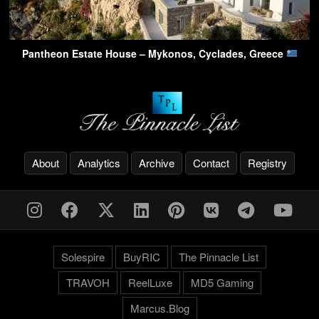
Pantheon Estate House – Mykonos, Cyclades, Greece
About
Analytics
Archive
Contact
Registry
Solespire
BuyRIC
The Pinnacle List
TRAVOH
ReelLuxe
MD5 Gaming
Marcus.Blog