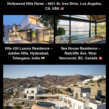
Hollywood Hills Home – 8931 St. Ives Drive, Los Angeles,
CA, USA
Villa 430 Luxury Residence –
Sea House Residence –
Jubilee Hills, Hyderabad,
Radcliffe Ave, West
Telangana, India
Vancouver, BC, Canada