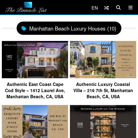
EN
Manhattan Beach Luxury Houses (10)
Authentic East Coast Cape
Authentic Luxury Coastal
Cod Style – 1412 Laurel Ave,
Villa – 216 7th St, Manhattan
Manhattan Beach, CA, USA
Beach, CA, USA