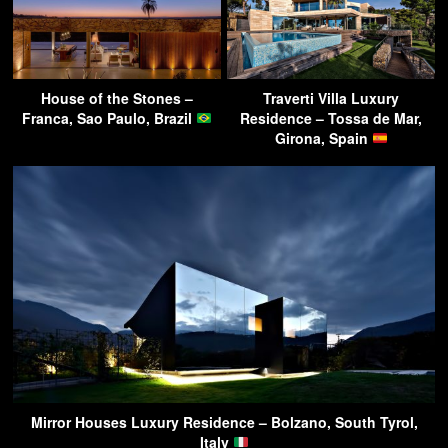
House of the Stones –
Traverti Villa Luxury
Franca, Sao Paulo, Brazil
Residence – Tossa de Mar,
Girona, Spain
Mirror Houses Luxury Residence – Bolzano, South Tyrol,
Italy