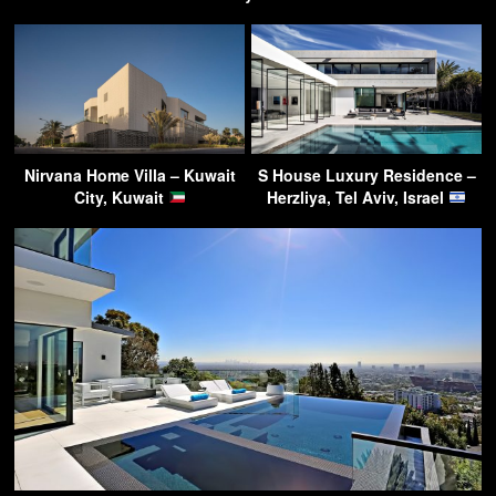
Nirvana Home Villa – Kuwait
S House Luxury Residence –
City, Kuwait
Herzliya, Tel Aviv, Israel