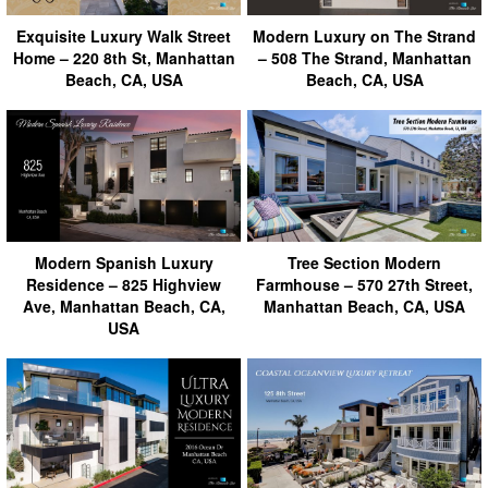
Exquisite Luxury Walk Street
Modern Luxury on The Strand
Home – 220 8th St, Manhattan
– 508 The Strand, Manhattan
Beach, CA, USA
Beach, CA, USA
Modern Spanish Luxury
Tree Section Modern
Residence – 825 Highview
Farmhouse – 570 27th Street,
Ave, Manhattan Beach, CA,
Manhattan Beach, CA, USA
USA