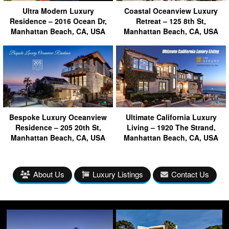
Ultra Modern Luxury
Coastal Oceanview Luxury
Residence – 2016 Ocean Dr,
Retreat – 125 8th St,
Manhattan Beach, CA, USA
Manhattan Beach, CA, USA
Bespoke Luxury Oceanview
Ultimate California Luxury
Residence – 205 20th St,
Living – 1920 The Strand,
Manhattan Beach, CA, USA
Manhattan Beach, CA, USA
About Us
Luxury Listings
Contact Us