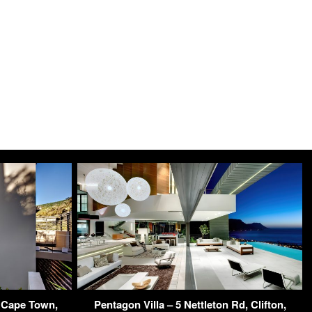
 Cape Town,
Pentagon Villa – 5 Nettleton Rd, Clifton,