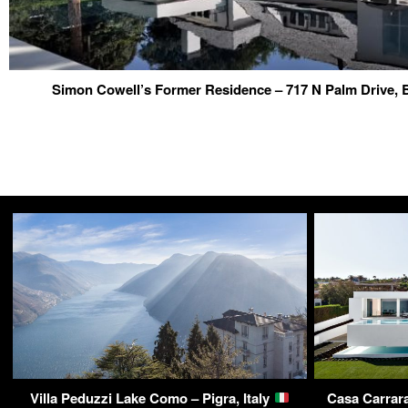
Simon Cowell’s Former Residence – 717 N Palm Drive, 
Villa Peduzzi Lake Como – Pigra, Italy
Casa Carrara