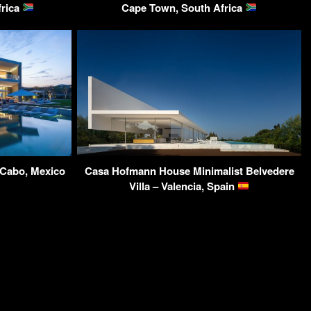
frica
Cape Town, South Africa
 Cabo, Mexico
Casa Hofmann House Minimalist Belvedere
Villa – Valencia, Spain