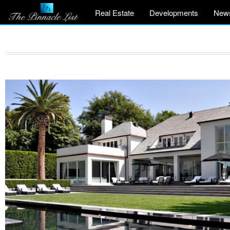
Real Estate
Developments
New