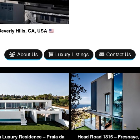
Beverly Hills, CA, USA
About Us
Luxury Listings
Contact Us
 Luxury Residence – Praia da
Head Road 1816 – Fresnaye,