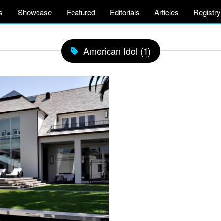
s
Showcase
Featured
Editorials
Articles
Registry
American Idol (1)