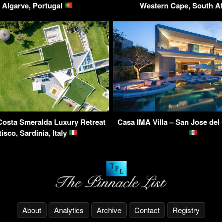
 Algarve, Portugal
Western Cape, South A
 Costa Smeralda Luxury Retreat
Casa IMA Villa – San Jose del
tisco, Sardinia, Italy
About
Analytics
Archive
Contact
Registry