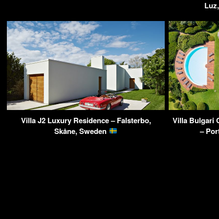
Luz,
Villa J2 Luxury Residence – Falsterbo,
Villa Bulgari
Skåne, Sweden
– Por