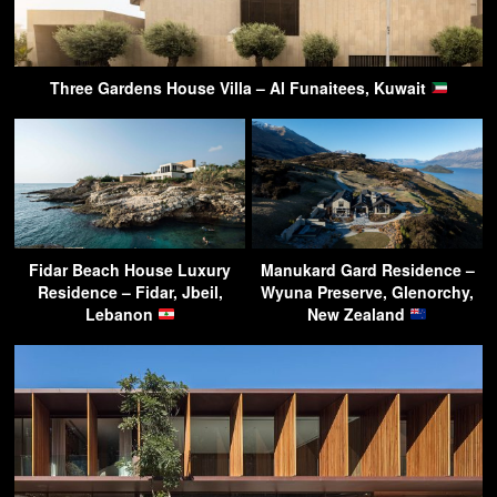
Three Gardens House Villa – Al Funaitees, Kuwait
Fidar Beach House Luxury
Manukard Gard Residence –
Residence – Fidar, Jbeil,
Wyuna Preserve, Glenorchy,
Lebanon
New Zealand