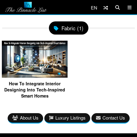
EN
Fabric (1)
How To Integrate Interior
Designing Into Tech-Inspired
Smart Homes
About Us
Luxury Listings
Contact Us