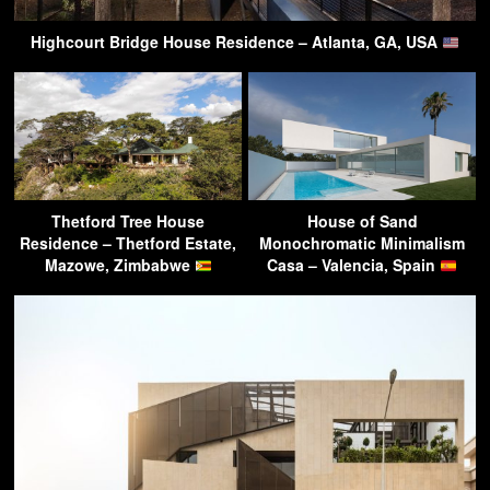
Highcourt Bridge House Residence – Atlanta, GA, USA
Thetford Tree House
House of Sand
Residence – Thetford Estate,
Monochromatic Minimalism
Mazowe, Zimbabwe
Casa – Valencia, Spain