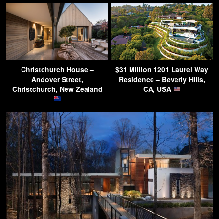
Christchurch House –
$31 Million 1201 Laurel Way
Andover Street,
Residence – Beverly Hills,
Christchurch, New Zealand
CA, USA