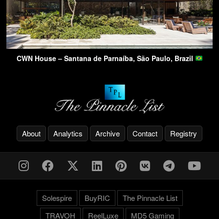
CWN House – Santana de Parnaíba, São Paulo, Brazil
About
Analytics
Archive
Contact
Registry
Solespire
BuyRIC
The Pinnacle List
TRAVOH
ReelLuxe
MD5 Gaming