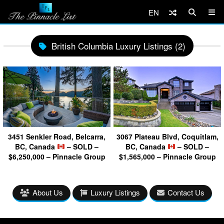
EN
British Columbia Luxury Listings (2)
3451 Senkler Road, Belcarra,
3067 Plateau Blvd, Coquitlam,
BC, Canada
– SOLD –
BC, Canada
– SOLD –
$6,250,000 – Pinnacle Group
$1,565,000 – Pinnacle Group
About Us
Luxury Listings
Contact Us