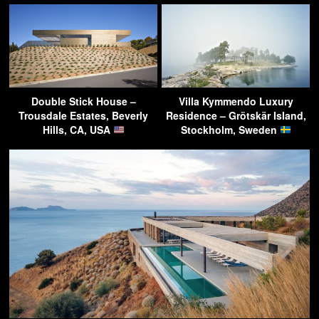
Double Stick House –
Villa Kymmendo Luxury
Trousdale Estates, Beverly
Residence – Grötskär Island,
Hills, CA, USA
Stockholm, Sweden