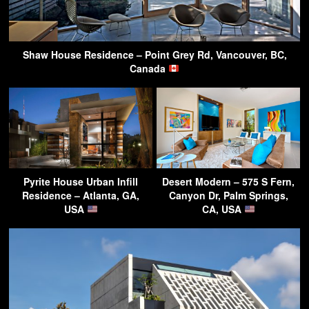
Shaw House Residence – Point Grey Rd, Vancouver, BC,
Canada
Pyrite House Urban Infill
Desert Modern – 575 S Fern,
Residence – Atlanta, GA,
Canyon Dr, Palm Springs,
USA
CA, USA