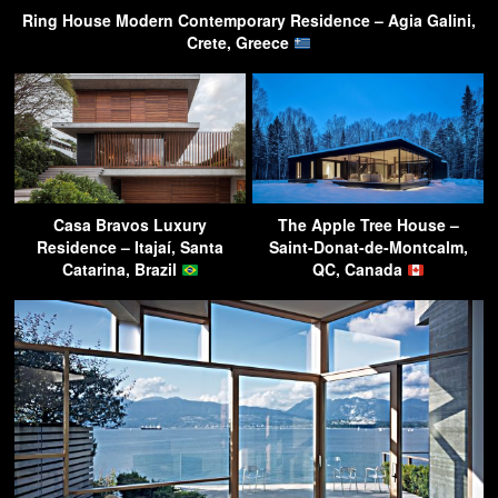
Ring House Modern Contemporary Residence – Agia Galini,
Crete, Greece
Casa Bravos Luxury
The Apple Tree House –
Residence – Itajaí, Santa
Saint-Donat-de-Montcalm,
Catarina, Brazil
QC, Canada