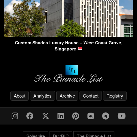
Custom Shades Luxury House – West Coast Grove,
Singapore
About
Analytics
Archive
Contact
Registry
Solespire
BuyRIC
The Pinnacle List