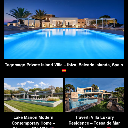
Tagomago Private Island Villa – Ibiza, Balearic Islands, Spain
Lake Marion Modern
Traverti Villa Luxury
Contemporary Home –
Residence – Tossa de Mar,