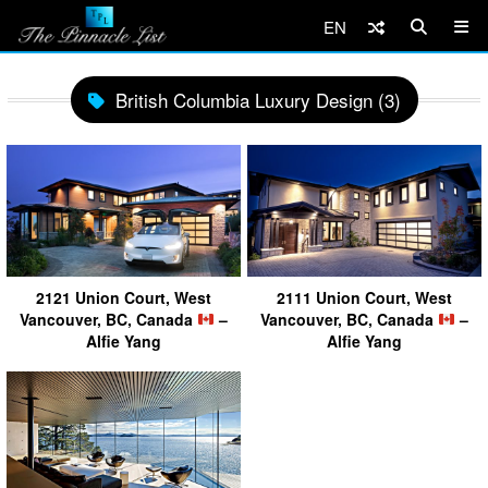
EN
British Columbia Luxury Design (3)
2121 Union Court, West
2111 Union Court, West
Vancouver, BC, Canada
–
Vancouver, BC, Canada
–
Alfie Yang
Alfie Yang