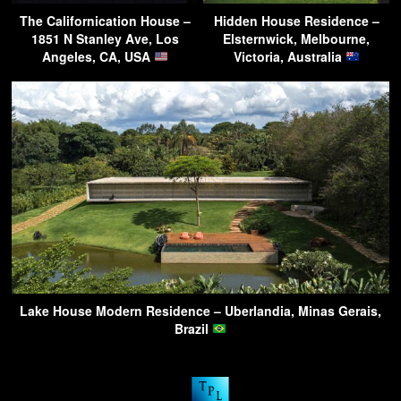
The Californication House –
Hidden House Residence –
1851 N Stanley Ave, Los
Elsternwick, Melbourne,
Angeles, CA, USA
Victoria, Australia
Lake House Modern Residence – Uberlandia, Minas Gerais,
Brazil