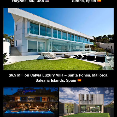
Wayzata, MN, USA
Girona, Spain
$6.5 Million Calvia Luxury Villa – Santa Ponsa, Mallorca,
Balearic Islands, Spain