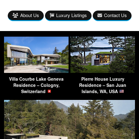
About Us
Luxury Listings
Contact Us
Villa Courbe Lake Geneva
Pierre House Luxury
Residence – Cologny,
Residence – San Juan
Switzerland
Islands, WA, USA