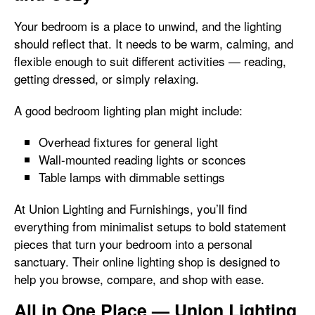
Your bedroom is a place to unwind, and the lighting
should reflect that. It needs to be warm, calming, and
flexible enough to suit different activities — reading,
getting dressed, or simply relaxing.
A good bedroom lighting plan might include:
Overhead fixtures for general light
Wall-mounted reading lights or sconces
Table lamps with dimmable settings
At Union Lighting and Furnishings, you’ll find
everything from minimalist setups to bold statement
pieces that turn your bedroom into a personal
sanctuary. Their online lighting shop is designed to
help you browse, compare, and shop with ease.
All in One Place — Union Lighting