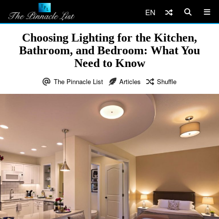
EN
Choosing Lighting for the Kitchen,
Bathroom, and Bedroom: What You
Need to Know
The Pinnacle List
Articles
Shuffle