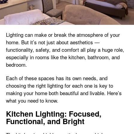
Lighting can make or break the atmosphere of your
home. But it’s not just about aesthetics —
functionality, safety, and comfort all play a huge role,
especially in rooms like the kitchen, bathroom, and
bedroom.
Each of these spaces has its own needs, and
choosing the right lighting for each one is key to
making your home both beautiful and livable. Here’s
what you need to know.
Kitchen Lighting: Focused,
Functional, and Bright