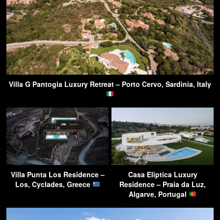
Villa G Pantogia Luxury Retreat – Porto Cervo, Sardinia, Italy
Villa Punta Los Residence –
Casa Eliptica Luxury
Los, Cyclades, Greece
Residence – Praia da Luz,
Algarve, Portugal