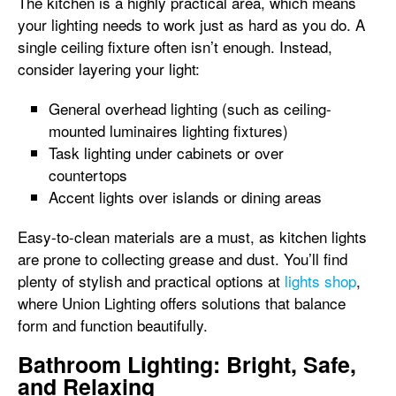
The kitchen is a highly practical area, which means
your lighting needs to work just as hard as you do. A
single ceiling fixture often isn’t enough. Instead,
consider layering your light:
General overhead lighting (such as ceiling-
mounted luminaires lighting fixtures)
Task lighting under cabinets or over
countertops
Accent lights over islands or dining areas
Easy-to-clean materials are a must, as kitchen lights
are prone to collecting grease and dust. You’ll find
plenty of stylish and practical options at
lights shop
,
where Union Lighting offers solutions that balance
form and function beautifully.
Bathroom Lighting: Bright, Safe,
and Relaxing