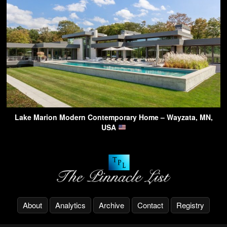
Lake Marion Modern Contemporary Home – Wayzata, MN,
USA
About
Analytics
Archive
Contact
Registry