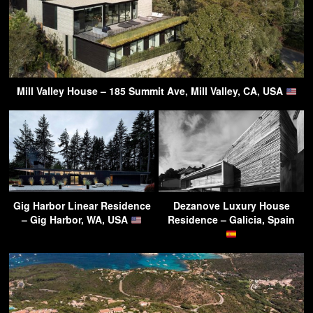
Mill Valley House – 185 Summit Ave, Mill Valley, CA, USA
Gig Harbor Linear Residence
Dezanove Luxury House
– Gig Harbor, WA, USA
Residence – Galicia, Spain