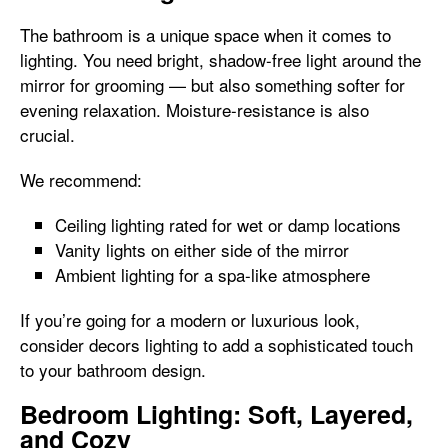
The bathroom is a unique space when it comes to
lighting. You need bright, shadow-free light around the
mirror for grooming — but also something softer for
evening relaxation. Moisture-resistance is also
crucial.
We recommend:
Ceiling lighting rated for wet or damp locations
Vanity lights on either side of the mirror
Ambient lighting for a spa-like atmosphere
If you’re going for a modern or luxurious look,
consider decors lighting to add a sophisticated touch
to your bathroom design.
Bedroom Lighting: Soft, Layered,
and Cozy