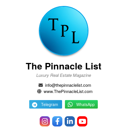
The Pinnacle List
Luxury Real Estate Magazine
info@thepinnaclelist.com
www.ThePinnacleList.com
Telegram
WhatsApp