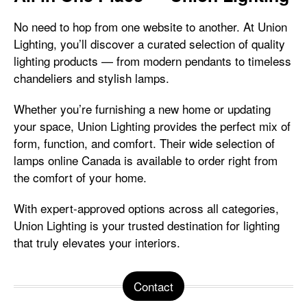
No need to hop from one website to another. At Union
Lighting, you’ll discover a curated selection of quality
lighting products — from modern pendants to timeless
chandeliers and stylish lamps.
Whether you’re furnishing a new home or updating
your space, Union Lighting provides the perfect mix of
form, function, and comfort. Their wide selection of
lamps online Canada is available to order right from
the comfort of your home.
With expert-approved options across all categories,
Union Lighting is your trusted destination for lighting
that truly elevates your interiors.
Contact