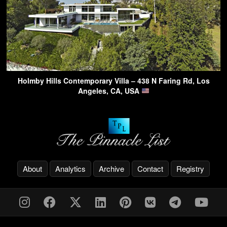
Holmby Hills Contemporary Villa – 438 N Faring Rd, Los
Angeles, CA, USA
About
Analytics
Archive
Contact
Registry