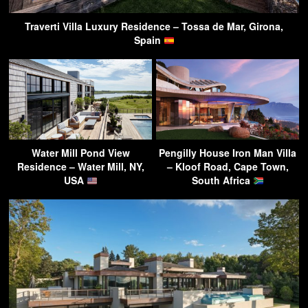
Traverti Villa Luxury Residence – Tossa de Mar, Girona,
Spain
Water Mill Pond View
Pengilly House Iron Man Villa
Residence – Water Mill, NY,
– Kloof Road, Cape Town,
USA
South Africa