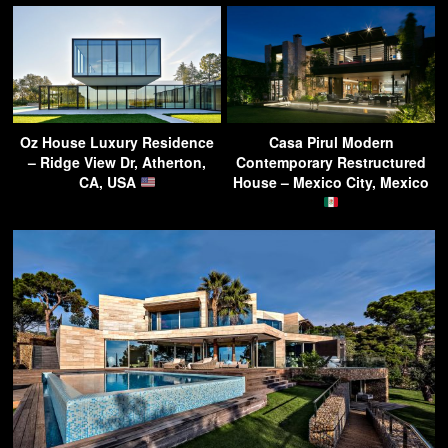
Oz House Luxury Residence
Casa Pirul Modern
– Ridge View Dr, Atherton,
Contemporary Restructured
CA, USA
House – Mexico City, Mexico