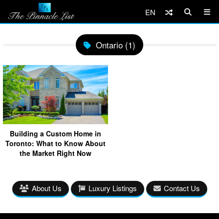
EN
Ontario (1)
Building a Custom Home in
Toronto: What to Know About
the Market Right Now
About Us
Luxury Listings
Contact Us