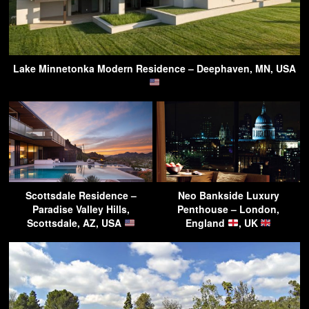
Lake Minnetonka Modern Residence – Deephaven, MN, USA
Scottsdale Residence –
Neo Bankside Luxury
Paradise Valley Hills,
Penthouse – London,
Scottsdale, AZ, USA
England
, UK