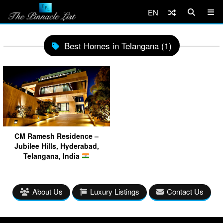
EN
Best Homes in Telangana (1)
CM Ramesh Residence –
Jubilee Hills, Hyderabad,
Telangana, India
About Us
Luxury Listings
Contact Us