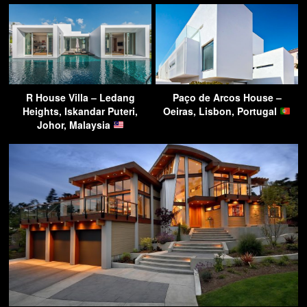
R House Villa – Ledang
Paço de Arcos House –
Heights, Iskandar Puteri,
Oeiras, Lisbon, Portugal
Johor, Malaysia