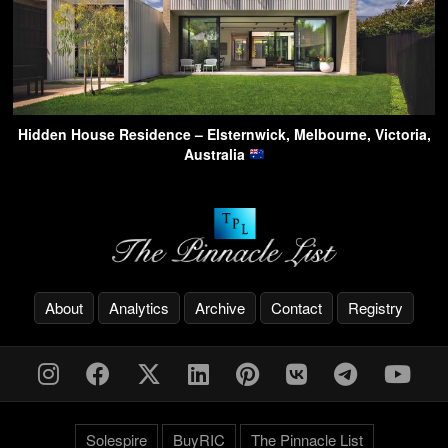
Hidden House Residence – Elsternwick, Melbourne, Victoria,
Australia
About
Analytics
Archive
Contact
Registry
Solespire
BuyRIC
The Pinnacle List