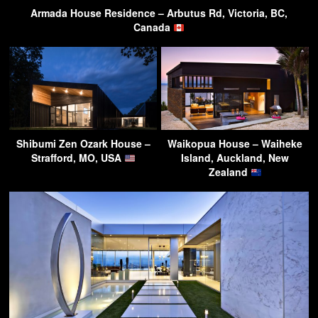
Armada House Residence – Arbutus Rd, Victoria, BC,
Canada
Shibumi Zen Ozark House –
Waikopua House – Waiheke
Strafford, MO, USA
Island, Auckland, New
Zealand