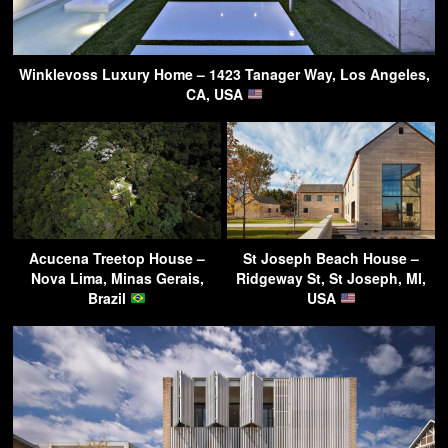
Winklevoss Luxury Home – 1423 Tanager Way, Los Angeles,
CA, USA
Acucena Treetop House –
St Joseph Beach House –
Nova Lima, Minas Gerais,
Ridgeway St, St Joseph, MI,
Brazil
USA