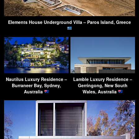
Elements House Underground Villa – Paros Island, Greece
Nautilus Luxury Residence –
Lamble Luxury Residence –
Burraneer Bay, Sydney,
Gerringong, New South
Australia
Wales, Australia