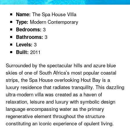
The Spa House Villa
Name:
Modern Contemporary
Type:
3
Bedrooms:
3
Bathrooms:
3
Levels:
2011
Built:
Surrounded by the spectacular hills and azure blue
skies of one of South Africa’s most popular coastal
strips, the Spa House overlooking Hout Bay is a
luxury residence that radiates tranquility. This dazzling
ultra-modern villa was created as a haven of
relaxation, leisure and luxury with symbolic design
language encompassing water as the primary
regenerative element throughout the structure
constituting an iconic experience of opulent living.