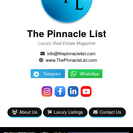
The Pinnacle List
Luxury Real Estate Magazine
info@thepinnaclelist.com
www.ThePinnacleList.com
Telegram
WhatsApp
About Us
Luxury Listings
Contact Us