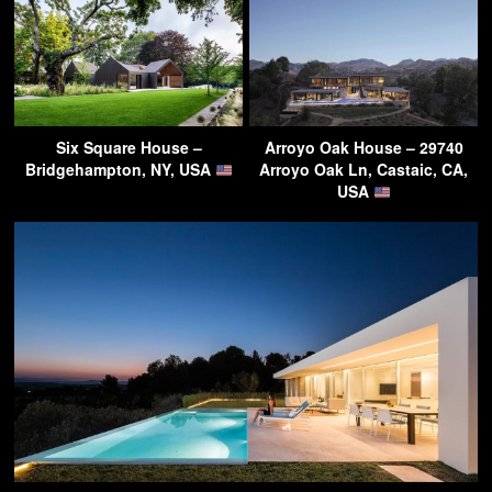
Six Square House –
Arroyo Oak House – 29740
Bridgehampton, NY, USA
Arroyo Oak Ln, Castaic, CA,
USA