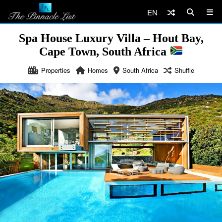
EN
Spa House Luxury Villa – Hout Bay,
Cape Town, South Africa
Properties
Homes
South Africa
Shuffle