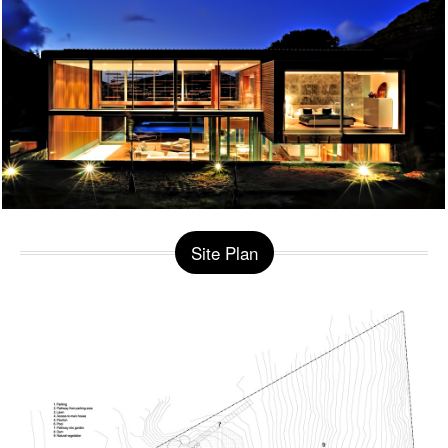
Site Plan