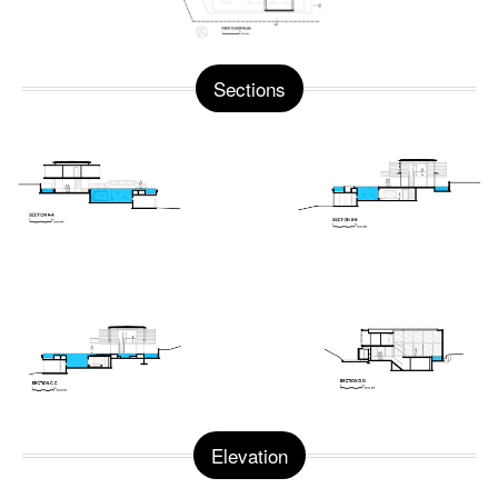
Sections
Elevation