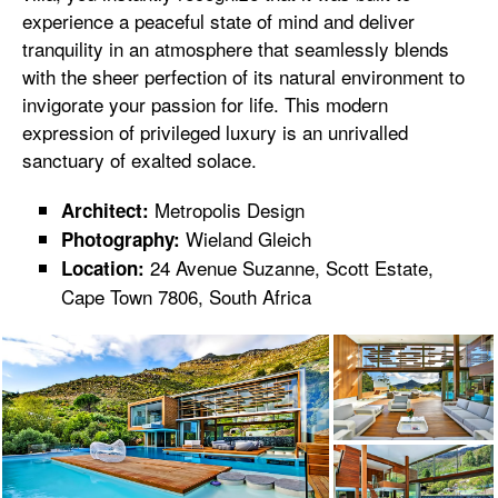
experience a peaceful state of mind and deliver
tranquility in an atmosphere that seamlessly blends
with the sheer perfection of its natural environment to
invigorate your passion for life. This modern
expression of privileged luxury is an unrivalled
sanctuary of exalted solace.
Metropolis Design
Architect:
Wieland Gleich
Photography:
24 Avenue Suzanne, Scott Estate,
Location:
Cape Town 7806, South Africa