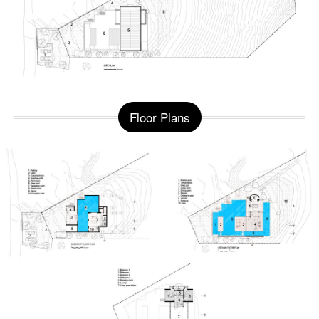
Floor Plans