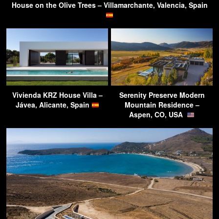
House on the Olive Trees – Villamarchante, Valencia, Spain
Vivienda KRZ House Villa –
Serenity Preserve Modern
Jávea, Alicante, Spain
Mountain Residence –
Aspen, CO, USA