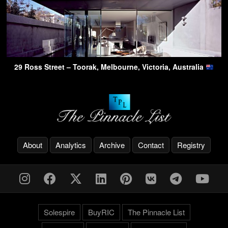
29 Ross Street – Toorak, Melbourne, Victoria, Australia
About
Analytics
Archive
Contact
Registry
Solespire
BuyRIC
The Pinnacle List