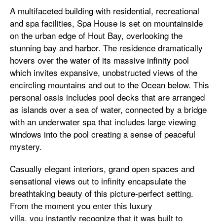
A multifaceted building with residential, recreational
and spa facilities, Spa House is set on mountainside
on the urban edge of Hout Bay, overlooking the
stunning bay and harbor. The residence dramatically
hovers over the water of its massive infinity pool
which invites expansive, unobstructed views of the
encircling mountains and out to the Ocean below. This
personal oasis includes pool decks that are arranged
as islands over a sea of water, connected by a bridge
with an underwater spa that includes large viewing
windows into the pool creating a sense of peaceful
mystery.
Casually elegant interiors, grand open spaces and
sensational views out to infinity encapsulate the
breathtaking beauty of this picture-perfect setting.
From the moment you enter this luxury
villa, you instantly recognize that it was built to