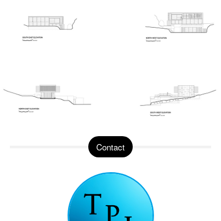
Contact