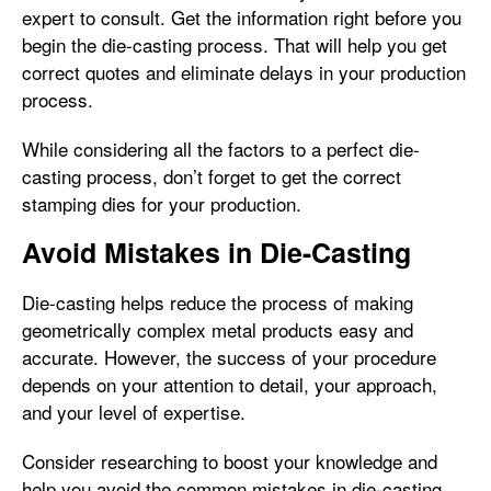
expert to consult. Get the information right before you
begin the die-casting process. That will help you get
correct quotes and eliminate delays in your production
process.
While considering all the factors to a perfect die-
casting process, don’t forget to get the correct
stamping dies for your production.
Avoid Mistakes in Die-Casting
Die-casting helps reduce the process of making
geometrically complex metal products easy and
accurate. However, the success of your procedure
depends on your attention to detail, your approach,
and your level of expertise.
Consider researching to boost your knowledge and
help you avoid the common mistakes in die-casting.