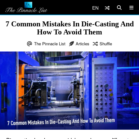
EN
7 Common Mistakes In Die-Casting And
How To Avoid Them
The Pinnacle List
Articles
Shuffle