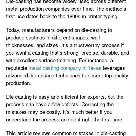
Die-casting has become widely used across different
metal production companies over time. The method’s
first use dates back to the 1800s in printer typing.
Today, manufacturers depend on die-casting to
produce castings in different shapes, wall
thicknesses, and sizes. It’s a trustworthy process if
you want a casting that’s strong, precise, durable, and
with excellent surface finishing. For instance, a
reputable
metal casting company in Texas
leverages
advanced die-casting techniques to ensure top-quality
production.
Die casting is easy and efficient for experts, but the
process can have a few defects. Correcting the
mistakes may be costly. It’s much better if you
understand the process and do it right the first time.
This article reviews common mistakes in die-casting