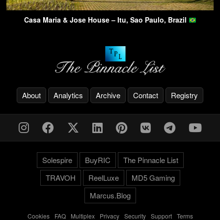
Casa Maria & Jose House – Itu, Sao Paulo, Brazil
About
Analytics
Archive
Contact
Registry
Solespire
BuyRIC
The Pinnacle List
TRAVOH
ReelLuxe
MD5 Gaming
Marcus.Blog
Cookies
-
FAQ
-
Multiplex
-
Privacy
-
Security
-
Support
-
Terms