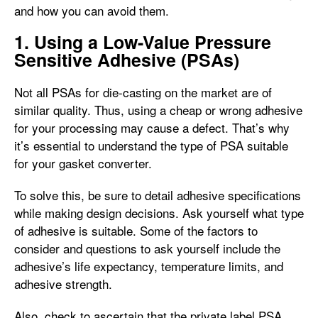
and how you can avoid them.
1. Using a Low-Value Pressure
Sensitive Adhesive (PSAs)
Not all PSAs for die-casting on the market are of
similar quality. Thus, using a cheap or wrong adhesive
for your processing may cause a defect. That’s why
it’s essential to understand the type of PSA suitable
for your gasket converter.
To solve this, be sure to detail adhesive specifications
while making design decisions. Ask yourself what type
of adhesive is suitable. Some of the factors to
consider and questions to ask yourself include the
adhesive’s life expectancy, temperature limits, and
adhesive strength.
Also, check to ascertain that the private label PSA