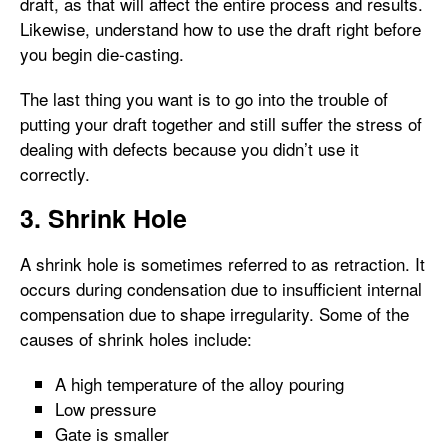
draft, as that will affect the entire process and results.
Likewise, understand how to use the draft right before
you begin die-casting.
The last thing you want is to go into the trouble of
putting your draft together and still suffer the stress of
dealing with defects because you didn’t use it
correctly.
3. Shrink Hole
A shrink hole is sometimes referred to as retraction. It
occurs during condensation due to insufficient internal
compensation due to shape irregularity. Some of the
causes of shrink holes include:
A high temperature of the alloy pouring
Low pressure
Gate is smaller