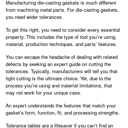
Manufacturing die-casting gaskets is much different
from machining metal parts. For die-casting gaskets,
you need wider tolerances.
To get this right, you need to consider every essential
property. This includes the type of tool you’re using,
material, production techniques, and parts’ features.
You can escape the headache of dealing with related
defects by seeking an expert guide on cutting the
tolerances. Typically, manufacturers will tell you that
tight cutting is the ultimate choice. Yet, due to the
process you’re using and material limitations, that
may not work for your unique case.
An expert understands the features that match your
gasket’s form, function, fit, and processing strengths.
Tolerance tables are a lifesaver if you can’t find an