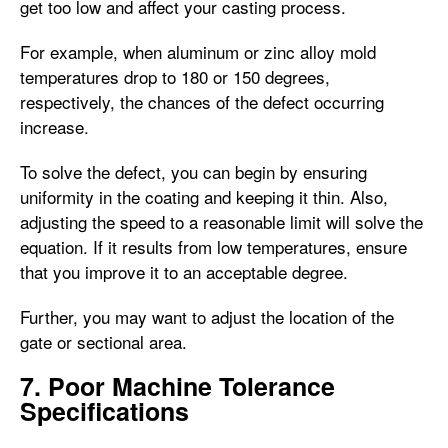
get too low and affect your casting process.
For example, when aluminum or zinc alloy mold
temperatures drop to 180 or 150 degrees,
respectively, the chances of the defect occurring
increase.
To solve the defect, you can begin by ensuring
uniformity in the coating and keeping it thin. Also,
adjusting the speed to a reasonable limit will solve the
equation. If it results from low temperatures, ensure
that you improve it to an acceptable degree.
Further, you may want to adjust the location of the
gate or sectional area.
7. Poor Machine Tolerance
Specifications