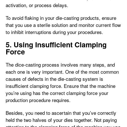
activation, or process delays.
To avoid flaking in your die-casting products, ensure
that you use a sterile solution and monitor current flow
to inhibit interruptions during your procedures.
5. Using Insufficient Clamping
Force
The dice-casting process involves many steps, and
each one is very important. One of the most common
causes of defects in the die-casting system is
insufficient clamping force. Ensure that the machine
you’re using has the correct clamping force your
production procedure requires.
Besides, you need to ascertain that you’ve correctly
held the two halves of your dies together. Not paying
attention to the clamping force of the machine you use