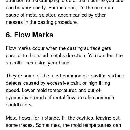
can be very costly. For instance, it’s the common
cause of metal splatter, accompanied by other
messes in the casting procedure.
6. Flow Marks
Flow marks occur when the casting surface gets
parallel to the liquid metal’s direction. You can feel the
smooth lines using your hand.
They’re some of the most common die-casting surface
defects caused by excessive paint or high filling
speed. Lower mold temperatures and out-of-
synchrony strands of metal flow are also common
contributors.
Metal flows, for instance, fill the cavities, leaving out
some traces. Sometimes, the mold temperatures can