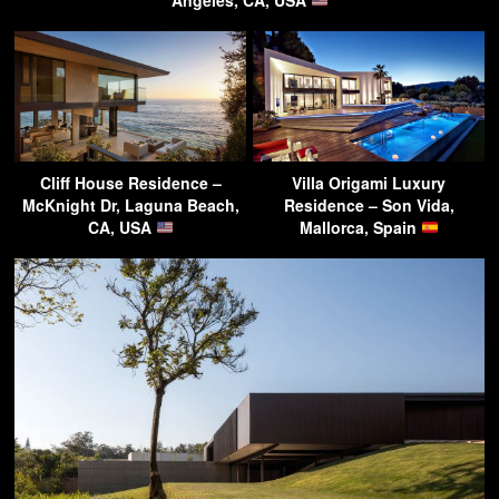
Cliff House Residence –
Villa Origami Luxury
McKnight Dr, Laguna Beach,
Residence – Son Vida,
CA, USA
Mallorca, Spain