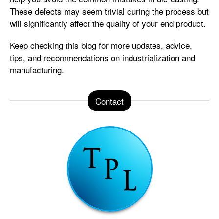
These defects may seem trivial during the process but
will significantly affect the quality of your end product.
Keep checking this blog for more updates, advice,
tips, and recommendations on industrialization and
manufacturing.
Contact