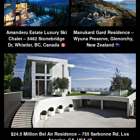
Amanderu Estate Luxury Ski
Manukard Gard Residence –
Chalet – 5462 Stonebridge
Wyuna Preserve, Glenorchy,
Dr, Whistler, BC, Canada
New Zealand
$24.5 Million Bel Air Residence – 755 Sarbonne Rd, Los
Angeles, CA, USA