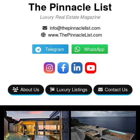
The Pinnacle List
Luxury Real Estate Magazine
info@thepinnaclelist.com
www.ThePinnacleList.com
Telegram
WhatsApp
About Us
Luxury Listings
Contact Us