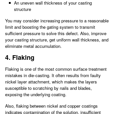
An uneven wall thickness of your casting
structure
You may consider increasing pressure to a reasonable
limit and boosting the gating system to transmit
sufficient pressure to solve this defect. Also, improve
your casting structure, get uniform wall thickness, and
eliminate metal accumulation.
4. Flaking
Flaking is one of the most common surface treatment
mistakes in die-casting. It often results from faulty
nickel layer attachment, which makes the layers
susceptible to scratching by nails and blades,
exposing the underlying coating.
Also, flaking between nickel and copper coatings
indicates contamination of the solution, insufficient