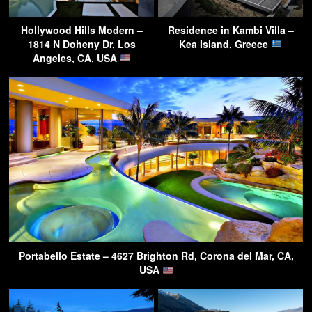
Hollywood Hills Modern –
Residence in Kambi Villa –
1814 N Doheny Dr, Los
Kea Island, Greece
Angeles, CA, USA
Portabello Estate – 4627 Brighton Rd, Corona del Mar, CA,
USA