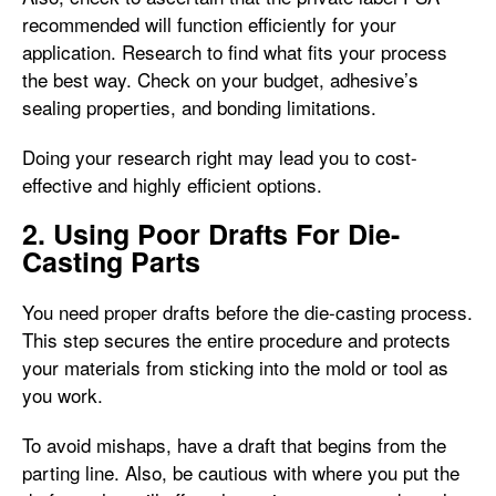
recommended will function efficiently for your
application. Research to find what fits your process
the best way. Check on your budget, adhesive’s
sealing properties, and bonding limitations.
Doing your research right may lead you to cost-
effective and highly efficient options.
2. Using Poor Drafts For Die-
Casting Parts
You need proper drafts before the die-casting process.
This step secures the entire procedure and protects
your materials from sticking into the mold or tool as
you work.
To avoid mishaps, have a draft that begins from the
parting line. Also, be cautious with where you put the