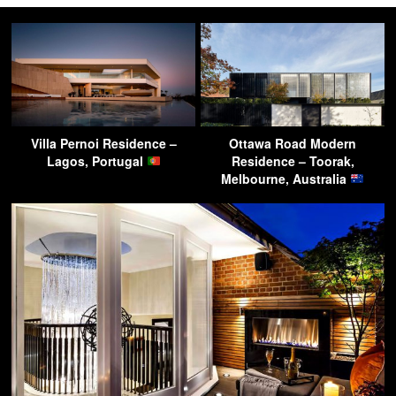
Villa Pernoi Residence –
Ottawa Road Modern
Lagos, Portugal
Residence – Toorak,
Melbourne, Australia