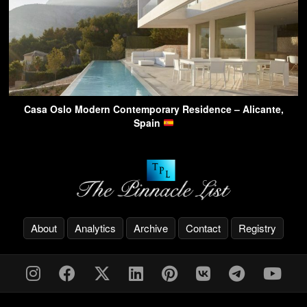
Casa Oslo Modern Contemporary Residence – Alicante,
Spain
About
Analytics
Archive
Contact
Registry