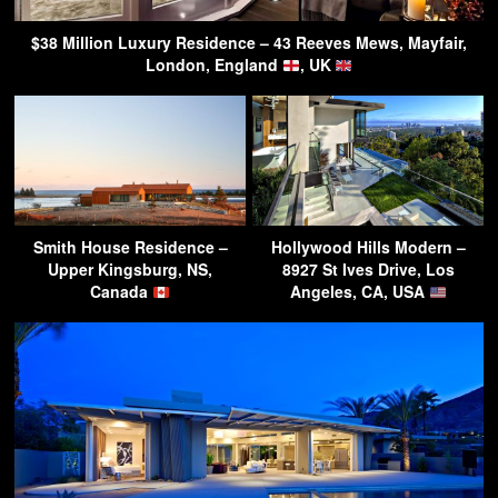
$38 Million Luxury Residence – 43 Reeves Mews, Mayfair,
London, England
, UK
Smith House Residence –
Hollywood Hills Modern –
Upper Kingsburg, NS,
8927 St Ives Drive, Los
Canada
Angeles, CA, USA