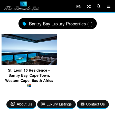
EN
Bantry Bay Luxury Properties (1)
St. Leon 10 Residence –
Bantry Bay, Cape Town,
Western Cape, South Africa
About Us
Luxury Listings
Contact Us