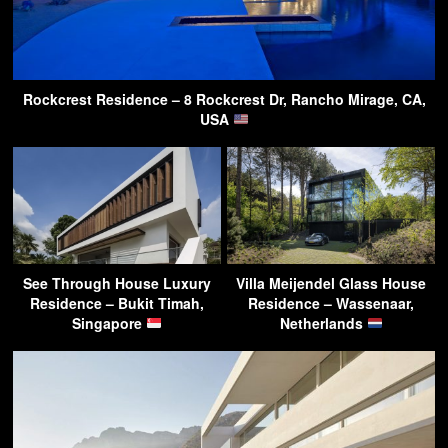
Rockcrest Residence – 8 Rockcrest Dr, Rancho Mirage, CA,
USA
See Through House Luxury
Villa Meijendel Glass House
Residence – Bukit Timah,
Residence – Wassenaar,
Singapore
Netherlands