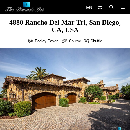
EN
4880 Rancho Del Mar Trl, San Diego,
CA, USA
Radley Raven
Source
Shuffle