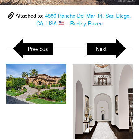
Attached to:
4880 Rancho Del Mar Trl, San Diego,
CA, USA
– Radley Raven
Previous
Next