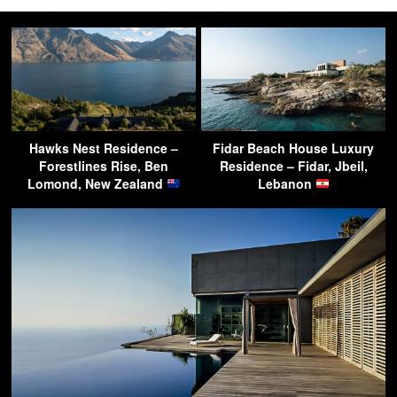
Hawks Nest Residence –
Fidar Beach House Luxury
Forestlines Rise, Ben
Residence – Fidar, Jbeil,
Lomond, New Zealand
Lebanon