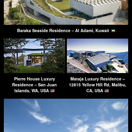
Baraka Seaside Residence – Al Adami, Kuwait
Pierre House Luxury
Mataja Luxury Residence –
Residence – San Juan
12815 Yellow Hill Rd, Malibu,
Islands, WA, USA
CA, USA