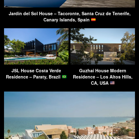
Jardín del Sol House – Tacoronte, Santa Cruz de Tenerife,
Canary Islands, Spain
JSL House Costa Verde
Guzhai House Modern
Residence – Paraty, Brazil
Residence – Los Altos Hills,
CA, USA