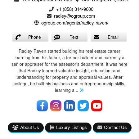
+1 (858) 314-9600
radley@ogroup.com
ogroup.com/agents/radley-raven/
Phone
Text
Email
Radley Raven started building his real estate career
learning from his father, a former builder and currently a
senior appraiser for the assessor’s department. It was here
that Radley learned valuable insight, education, and
understanding for property and appraisal values. After
college, he built his business and entrepreneurship skills,
learning a
...
About Us
Luxury Listings
Contact Us