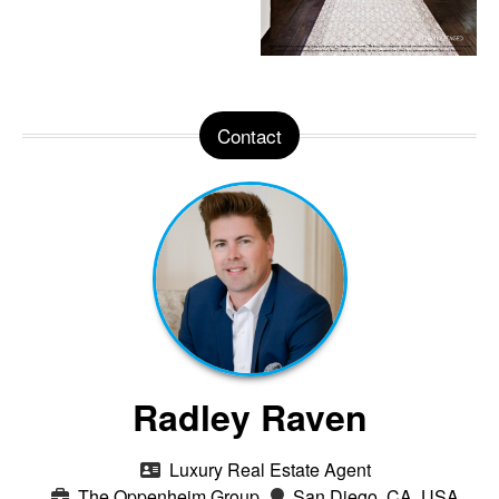
Contact
Radley Raven
Luxury Real Estate Agent
The Oppenheim Group
San Diego, CA, USA