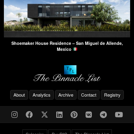
Shoemaker House Residence – San Miguel de Allende,
Mexico
About
Analytics
Archive
Contact
Registry