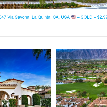
647 Via Savona, La Quinta, CA, USA
– SOLD – $2,97