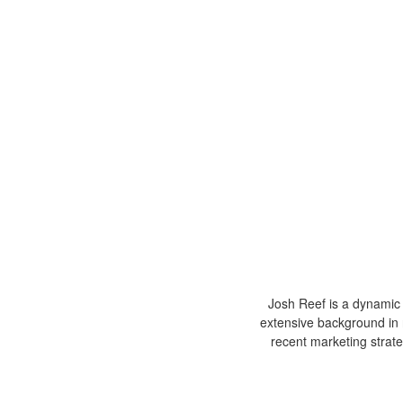
Josh Reef is a dynamic i
extensive background in 
recent marketing strat