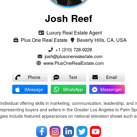
Josh Reef
Luxury Real Estate Agent
Plus One Real Estate
Beverly Hills, CA, USA
+1 (310) 728-9228
josh@plusonerealestate.com
www.PlusOneRealEstate.com
Phone
Text
Email
iMessage
WhatsApp
Messenger
ndividual offering skills in marketing, communication, leadership, and 
representing buyers and sellers in the Greater Los Angeles to Palm Spr
egies include featured appearances on national television shows such