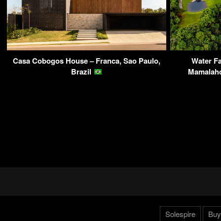
Casa Cobogos House – Franca, Sao Paulo,
Water Fa
Brazil
Mamalaho
Solespire
Buy