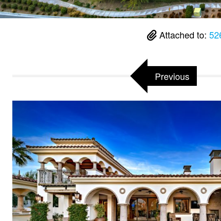
Attached to:
52
Previous