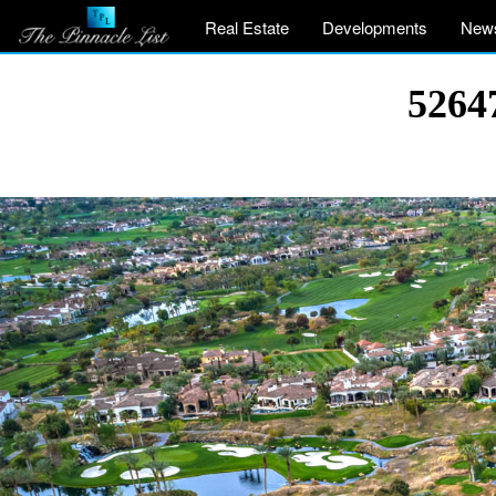
Real Estate
Developments
New
5264