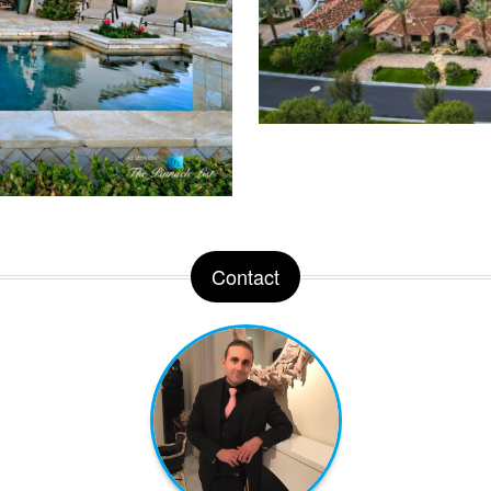
Contact