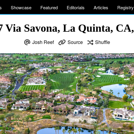
s
Showcase
Featured
Editorials
Articles
Registry
7 Via Savona, La Quinta, CA
Josh Reef
Source
Shuffle