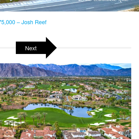
5,000 – Josh Reef
Next