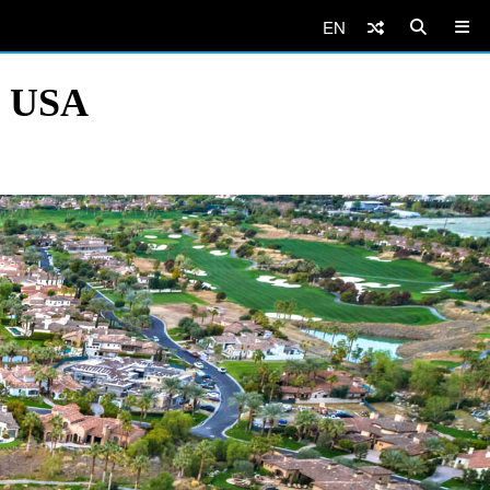
EN
, USA