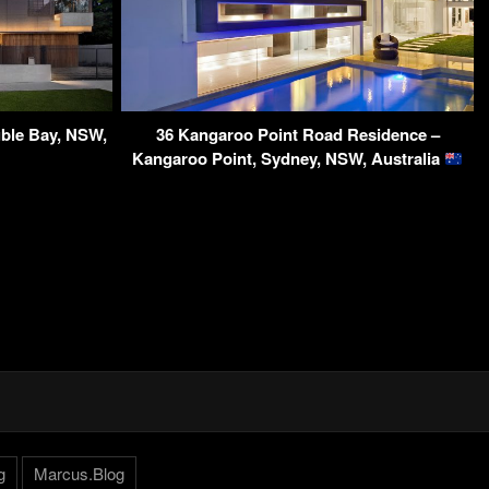
ble Bay, NSW,
36 Kangaroo Point Road Residence –
Kangaroo Point, Sydney, NSW, Australia
g
Marcus.Blog