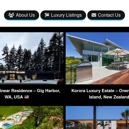
About Us
Luxury Listings
Contact Us
inear Residence – Gig Harbor,
Korora Luxury Estate – One
WA, USA
Island, New Zealan