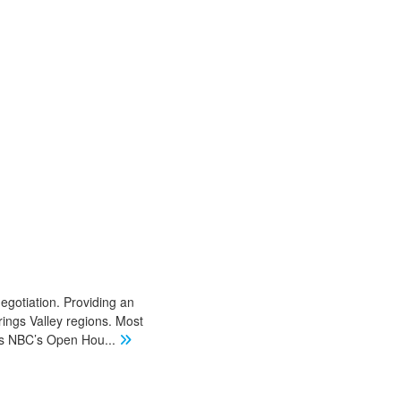
negotiation. Providing an
ings Valley regions. Most
 as NBC’s Open Hou
...