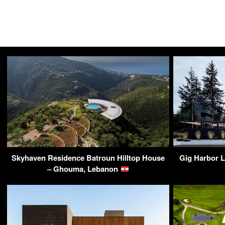
Skyhaven Residence Batroun Hilltop House
Gig Harbor L
– Ghouma, Lebanon