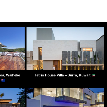
roa, Waiheke
Tetris House Villa – Surra, Kuwait
d