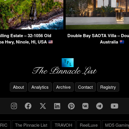
lling Estate – 32-1056 Old
Double Bay SAOTA Villa – Dou
a Hwy, Ninole, HI, USA
Australia
About
Analytics
Archive
Contact
Registry
RIC
The Pinnacle List
TRAVOH
ReelLuxe
MD5 Gamin