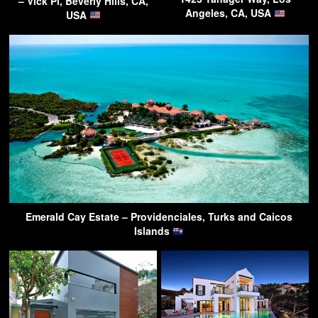
– Vick Pl, Beverly Hills, CA,
Angeles, CA, USA
USA
Emerald Cay Estate – Providenciales, Turks and Caicos
Islands