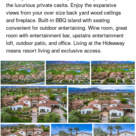
the luxurious private casita. Enjoy the expansive
views from your over size back yard wood ceilings
and fireplace. Built-in BBQ island with seating
convenient for outdoor entertaining. Wine room, great
room with entertainment bar, upstairs entertainment
loft, outdoor patio, and office. Living at the Hideaway
means resort living and exclusive access.