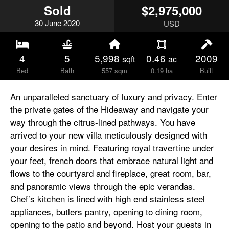
Sold
$2,975,000
30
June
2020
USD
4
5
5,998
0.46
2009
sqft
ac
Bed
Bath
557 sqm
0.19 ha
Built
An unparalleled sanctuary of luxury and privacy. Enter
the private gates of the Hideaway and navigate your
way through the citrus-lined pathways. You have
arrived to your new villa meticulously designed with
your desires in mind. Featuring royal travertine under
your feet, french doors that embrace natural light and
flows to the courtyard and fireplace, great room, bar,
and panoramic views through the epic verandas.
Chef’s kitchen is lined with high end stainless steel
appliances, butlers pantry, opening to dining room,
opening to the patio and beyond. Host your guests in