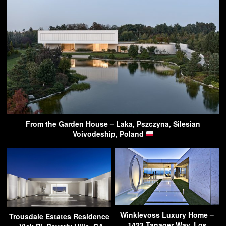
From the Garden House – Laka, Pszczyna, Silesian
Voivodeship, Poland
Winklevoss Luxury Home –
Trousdale Estates Residence
1423 Tanager Way, Los