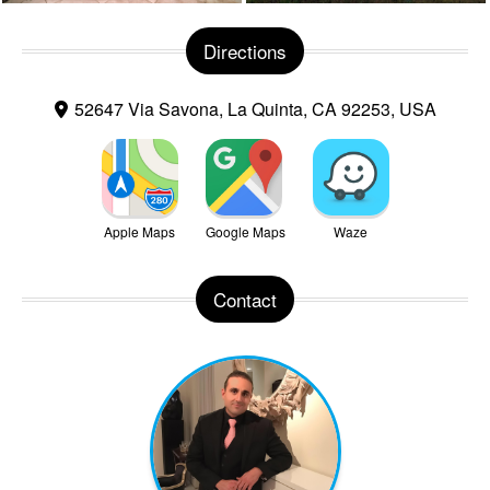
Directions
52647 Via Savona, La Quinta, CA 92253, USA
Apple Maps
Google Maps
Waze
Contact