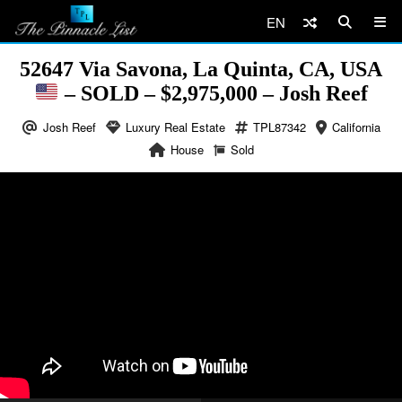
EN
52647 Via Savona, La Quinta, CA, USA
– SOLD – $2,975,000 – Josh Reef
Josh Reef
Luxury Real Estate
TPL87342
California
House
Sold