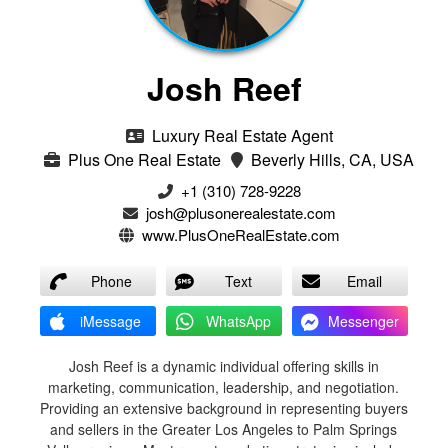
Josh Reef
Luxury Real Estate Agent
Plus One Real Estate
Beverly Hills, CA, USA
+1 (310) 728-9228
josh@plusonerealestate.com
www.PlusOneRealEstate.com
Phone
Text
Email
iMessage
WhatsApp
Messenger
Josh Reef is a dynamic individual offering skills in
marketing, communication, leadership, and negotiation.
Providing an extensive background in representing buyers
and sellers in the Greater Los Angeles to Palm Springs