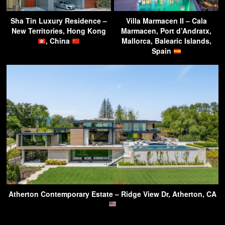
Sha Tin Luxury Residence –
Villa Marmacen II – Cala
New Territories, Hong Kong
Marmacen, Port d’Andratx,
, China
Mallorca, Balearic Islands,
Spain
Atherton Contemporary Estate – Ridge View Dr, Atherton, CA