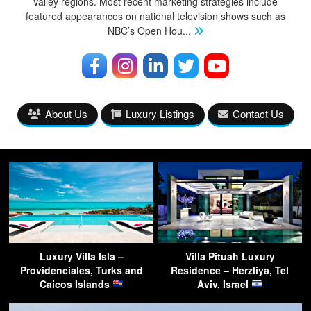
Valley regions. Most recent marketing strategies include
featured appearances on national television shows such as
NBC’s Open Hou
...
About Us
Luxury Listings
Contact Us
Luxury Villa Isla –
Villa Pituah Luxury
Providenciales, Turks and
Residence – Herzliya, Tel
Caicos Islands
Aviv, Israel