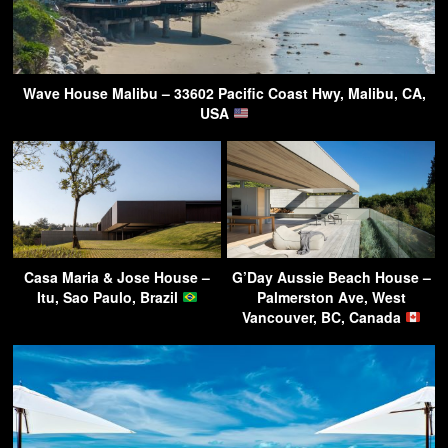
Wave House Malibu – 33602 Pacific Coast Hwy, Malibu, CA,
USA
Casa Maria & Jose House –
G’Day Aussie Beach House –
Itu, Sao Paulo, Brazil
Palmerston Ave, West
Vancouver, BC, Canada