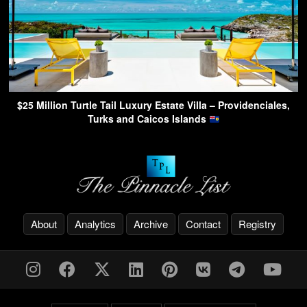
$25 Million Turtle Tail Luxury Estate Villa – Providenciales,
Turks and Caicos Islands
About
Analytics
Archive
Contact
Registry