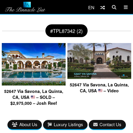
EN
#TPL87342 (2)
52647 Via Savona, La Quinta,
CA, USA
– Video
52647 Via Savona, La Quinta,
CA, USA
– SOLD –
$2,975,000 – Josh Reef
About Us
Luxury Listings
Contact Us