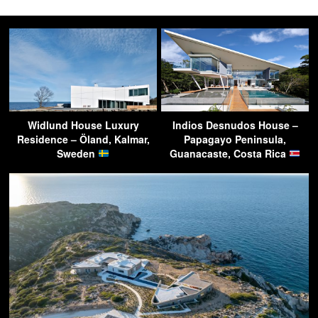
Widlund House Luxury
Indios Desnudos House –
Residence – Öland, Kalmar,
Papagayo Peninsula,
Sweden
Guanacaste, Costa Rica