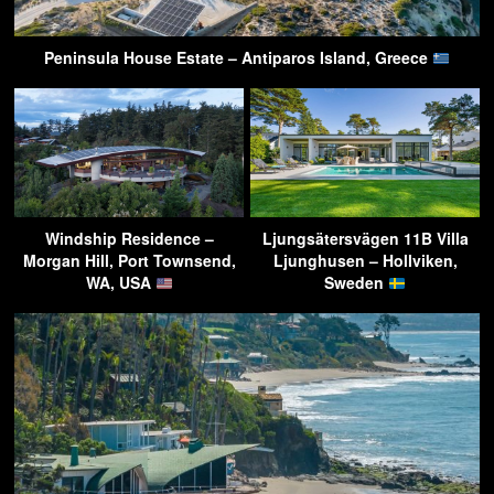
Peninsula House Estate – Antiparos Island, Greece
Windship Residence –
Ljungsätersvägen 11B Villa
Morgan Hill, Port Townsend,
Ljunghusen – Hollviken,
WA, USA
Sweden