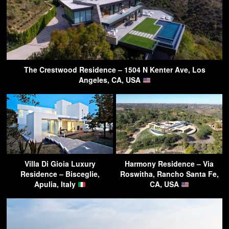
The Crestwood Residence – 1504 N Kenter Ave, Los
Angeles, CA, USA
Villa Di Gioia Luxury
Harmony Residence – Via
Residence – Bisceglie,
Roswitha, Rancho Santa Fe,
Apulia, Italy
CA, USA