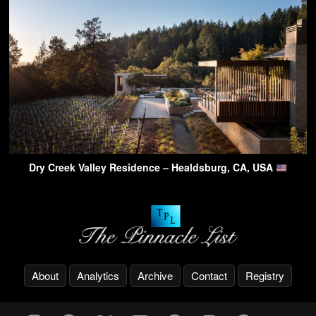
Dry Creek Valley Residence – Healdsburg, CA, USA
About
Analytics
Archive
Contact
Registry