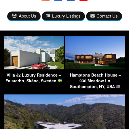
About Us
Luxury Listings
Contact Us
Villa J2 Luxury Residence –
Hamptons Beach House –
Falsterbo, Skåne, Sweden
930 Meadow Ln,
Southampton, NY, USA