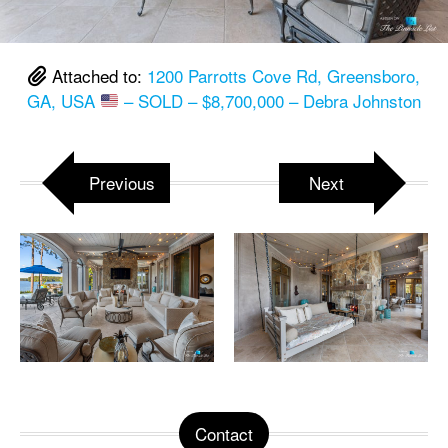
Attached to:
1200 Parrotts Cove Rd, Greensboro,
GA, USA
– SOLD – $8,700,000 – Debra Johnston
Previous
Next
Contact