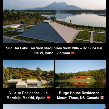
SuoiHai Lake Tan Vien Maountain View Villa – Ho Suoi Hai,
Ba Vi, Hanoi, Vietnam
Villa 18 Residence – La
Burge House Residence –
Moraleja, Madrid, Spain
Mount Thom, NS, Canada