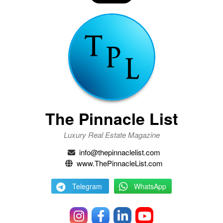
The Pinnacle List
Luxury Real Estate Magazine
info@thepinnaclelist.com
www.ThePinnacleList.com
Telegram
WhatsApp