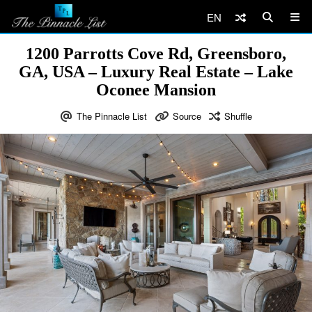
EN
1200 Parrotts Cove Rd, Greensboro,
GA, USA – Luxury Real Estate – Lake
Oconee Mansion
The Pinnacle List
Source
Shuffle