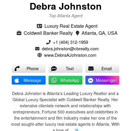
Debra Johnston
Top Atlanta Agent
Luxury Real Estate Agent
Coldwell Banker Realty
Atlanta, GA, USA
+1 (404) 312-1959
debra.johnston@cbrealty.com
www.DebraAJohnston.com
Phone
Text
Email
iMessage
WhatsApp
Messenger
Debra Johnston is Atlanta’s Leading Luxury Realtor and a
Global Luxury Specialist with Coldwell Banker Realty. Her
extensive clientele network and relationships with
entrepreneurs, Fortune 500 executives and celebrities in
the entertainment and film industry make her one of the
most sought-after luxury real estate agents in Atlanta. With
a love of
...