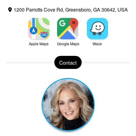
1200 Parrotts Cove Rd, Greensboro, GA 30642, USA
Apple Maps
Google Maps
Waze
Contact