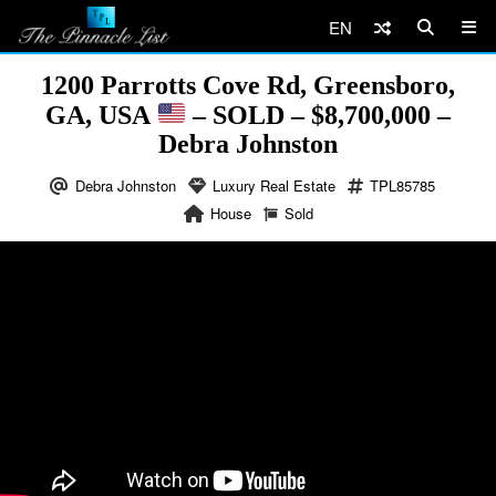
EN
1200 Parrotts Cove Rd, Greensboro,
GA, USA
– SOLD – $8,700,000 –
Debra Johnston
Debra Johnston
Luxury Real Estate
TPL85785
House
Sold