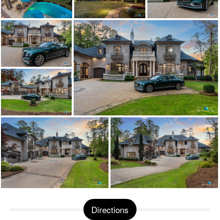
Directions