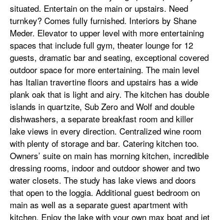
situated. Entertain on the main or upstairs. Need
turnkey? Comes fully furnished. Interiors by Shane
Meder. Elevator to upper level with more entertaining
spaces that include full gym, theater lounge for 12
guests, dramatic bar and seating, exceptional covered
outdoor space for more entertaining. The main level
has Italian travertine floors and upstairs has a wide
plank oak that is light and airy. The kitchen has double
islands in quartzite, Sub Zero and Wolf and double
dishwashers, a separate breakfast room and killer
lake views in every direction. Centralized wine room
with plenty of storage and bar. Catering kitchen too.
Owners’ suite on main has morning kitchen, incredible
dressing rooms, indoor and outdoor shower and two
water closets. The study has lake views and doors
that open to the loggia. Additional guest bedroom on
main as well as a separate guest apartment with
kitchen. Enjoy the lake with your own max boat and jet