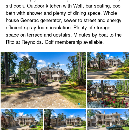
ski dock. Outdoor kitchen with Wolf, bar seating, pool
bath with shower and plenty of dining space. Whole
house Generac generator, sewer to street and energy
efficient spray foam insulation. Plenty of storage
space on terrace and upstairs. Minutes by boat to the
Ritz at Reynolds. Golf membership available.