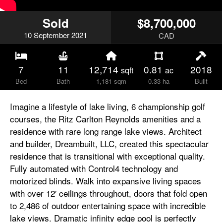
Sold
$8,700,000
10
September
2021
CAD
7
11
12,714
0.81
2018
sqft
ac
Bed
Bath
1,181 sqm
0.33 ha
Built
Imagine a lifestyle of lake living, 6 championship golf
courses, the Ritz Carlton Reynolds amenities and a
residence with rare long range lake views. Architect
and builder, Dreambuilt, LLC, created this spectacular
residence that is transitional with exceptional quality.
Fully automated with Control4 technology and
motorized blinds. Walk into expansive living spaces
with over 12′ ceilings throughout, doors that fold open
to 2,486 of outdoor entertaining space with incredible
lake views. Dramatic infinity edge pool is perfectly