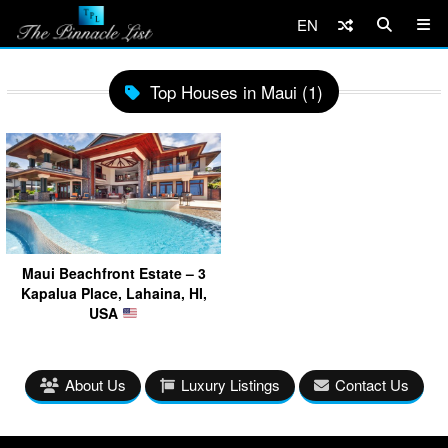
EN
Top Houses in Maui (1)
Maui Beachfront Estate – 3
Kapalua Place, Lahaina, HI,
USA
About Us
Luxury Listings
Contact Us