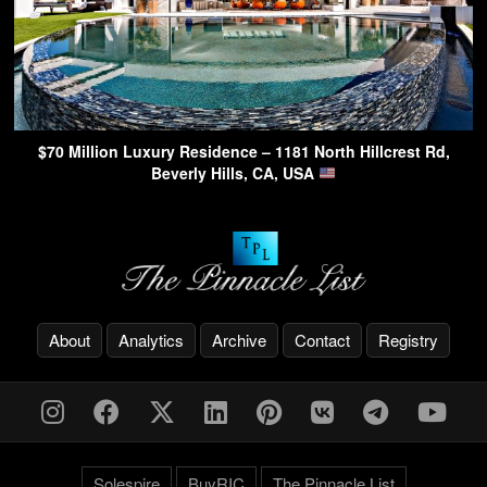
$70 Million Luxury Residence – 1181 North Hillcrest Rd,
Beverly Hills, CA, USA
About
Analytics
Archive
Contact
Registry
Solespire
BuyRIC
The Pinnacle List