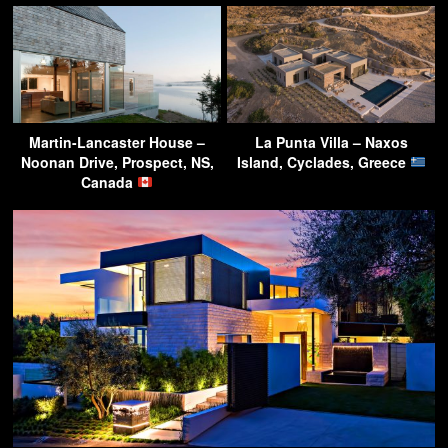
Martin-Lancaster House –
La Punta Villa – Naxos
Noonan Drive, Prospect, NS,
Island, Cyclades, Greece
Canada