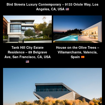
Bird Streets Luxury Contemporary – 9133 Oriole Way, Los
Angeles, CA, USA
Tank Hill City Estate
House on the Olive Trees –
Residence – 89 Belgrave
Villamarchante, Valencia,
Ave, San Francisco, CA, USA
Spain