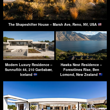
The Shapeshifter House – Marsh Ave, Reno, NV, USA
Modern Luxury Residence –
Hawks Nest Residence –
Sunnuflöt 44, 210 Garðabær,
Forestlines Rise, Ben
Iceland
Lomond, New Zealand